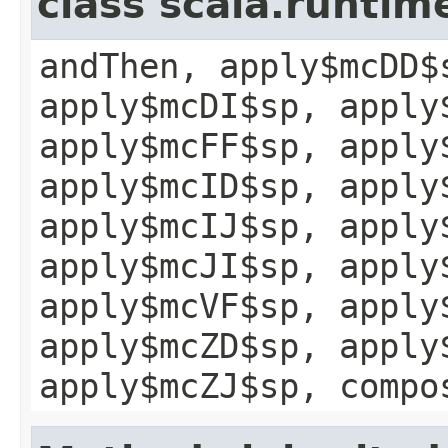
class scala.runtim
andThen, apply$mcDD$
apply$mcDI$sp, apply
apply$mcFF$sp, apply
apply$mcID$sp, apply
apply$mcIJ$sp, apply
apply$mcJI$sp, apply
apply$mcVF$sp, apply
apply$mcZD$sp, apply
apply$mcZJ$sp, compo