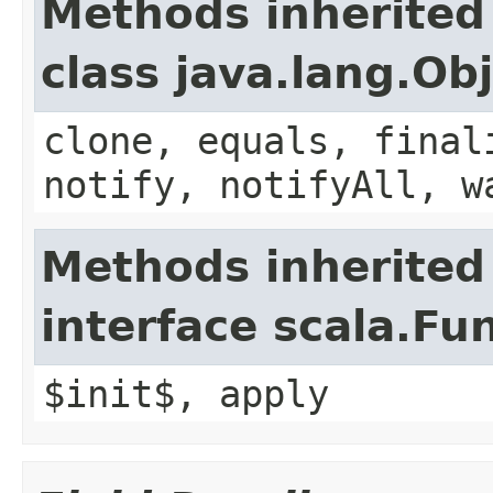
Methods inherited
class java.lang.Ob
clone, equals, final
notify, notifyAll, w
Methods inherited
interface scala.Fu
$init$, apply