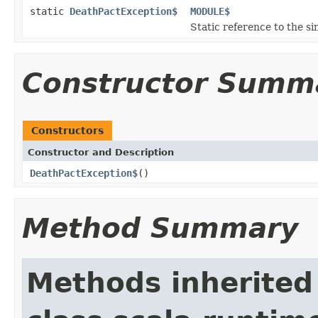
static
DeathPactException$
MODULE$
Static reference to the si
Constructor Summ
Constructors
Constructor and Description
DeathPactException$
()
Method Summary
Methods inherited