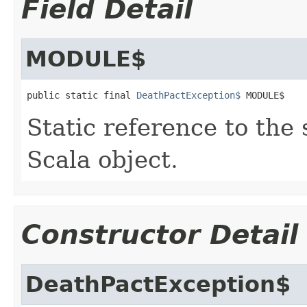
Field Detail
MODULE$
public static final 
DeathPactException$
 MODULE$
Static reference to the 
Scala object.
Constructor Detail
DeathPactException$