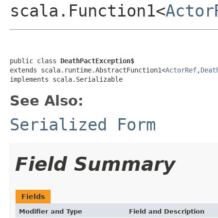
scala.Function1<
Actor
public class 
DeathPactException$
extends scala.runtime.AbstractFunction1<
ActorRef
,
Deat
implements scala.Serializable
See Also:
Serialized Form
Field Summary
Fields
Modifier and Type
Field and Description