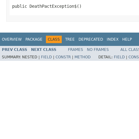
public DeathPactException$()
OVERVIEW
PACKAGE
CLASS
TREE
DEPRECATED
INDEX
HELP
PREV CLASS
NEXT CLASS
FRAMES
NO FRAMES
ALL CLAS
SUMMARY:
NESTED |
FIELD
|
CONSTR
|
METHOD
DETAIL:
FIELD
|
CONS