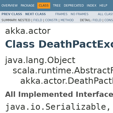
OVERVIEW
PACKAGE
CLASS
TREE
DEPRECATED
INDEX
HELP
PREV CLASS
NEXT CLASS
FRAMES
NO FRAMES
ALL CLAS
SUMMARY:
NESTED |
FIELD
|
CONSTR
|
METHOD
DETAIL:
FIELD
|
CONS
akka.actor
Class DeathPactEx
java.lang.Object
scala.runtime.Abstrac
akka.actor.DeathPact
All Implemented Interface
java.io.Serializable,