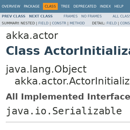
OVERVIEW
PACKAGE
CLASS
TREE
DEPRECATED
INDEX
HELP
PREV CLASS
NEXT CLASS
FRAMES
NO FRAMES
ALL CLAS
SUMMARY:
NESTED |
FIELD
|
CONSTR
|
METHOD
DETAIL:
FIELD
|
CONS
akka.actor
Class ActorInitiali
java.lang.Object
akka.actor.ActorInitial
All Implemented Interface
java.io.Serializable