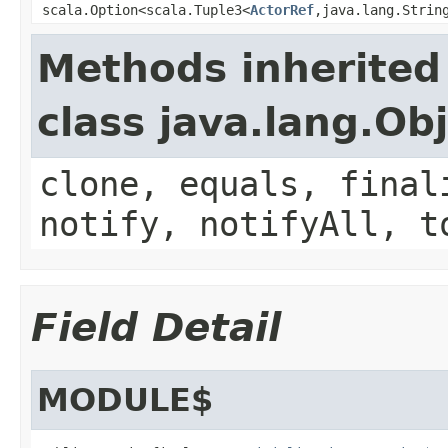
scala.Option<scala.Tuple3<
ActorRef
,java.lang.Strin
Methods inherited
class java.lang.Ob
clone, equals, final
notify, notifyAll, t
Field Detail
MODULE$