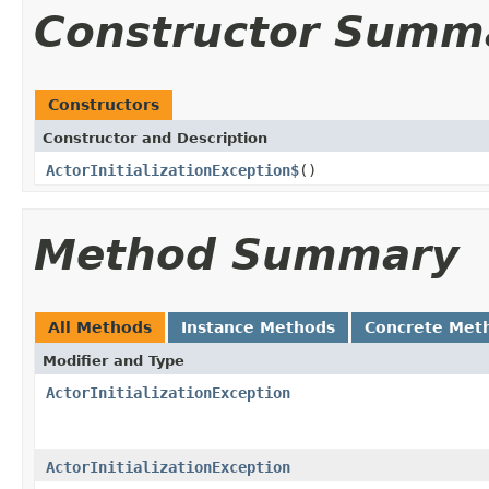
Constructor Summ
Constructors
Constructor and Description
ActorInitializationException$
()
Method Summary
All Methods
Instance Methods
Concrete Met
Modifier and Type
ActorInitializationException
ActorInitializationException