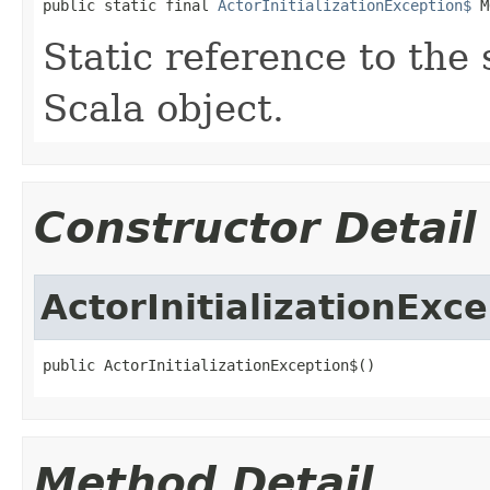
public static final 
ActorInitializationException$
 M
Static reference to the 
Scala object.
Constructor Detail
ActorInitializationExc
public ActorInitializationException$()
Method Detail