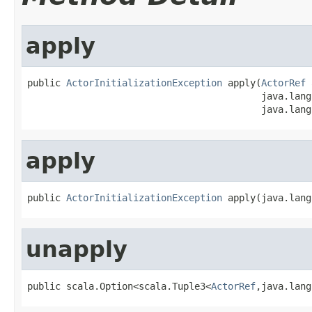
apply
public 
ActorInitializationException
 apply(
ActorRef
 
                                          java.lang
                                          java.lang
apply
public 
ActorInitializationException
 apply(java.lang
unapply
public scala.Option<scala.Tuple3<
ActorRef
,java.lang