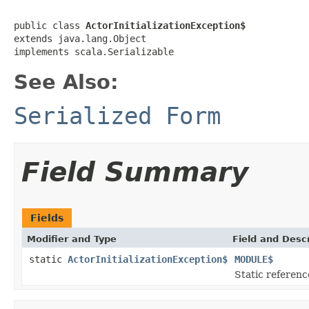
public class 
ActorInitializationException$
extends java.lang.Object

implements scala.Serializable
See Also:
Serialized Form
Field Summary
Fields
Modifier and Type
Field and Descr
static
ActorInitializationException$
MODULE$
Static reference