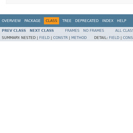
OVERVIEW
PACKAGE
CLASS
TREE
DEPRECATED
INDEX
HELP
PREV CLASS
NEXT CLASS
FRAMES
NO FRAMES
ALL CLAS
SUMMARY:
NESTED |
FIELD
|
CONSTR
|
METHOD
DETAIL:
FIELD
|
CONS