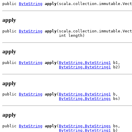
public 
ByteString
apply
(scala.collection.immutable.Vect
apply
public 
ByteString
apply
(scala.collection.immutable.Vect
                        int length)
apply
public 
ByteString
apply
(
ByteString.ByteString1
 b1,

ByteString.ByteString1
 b2)
apply
public 
ByteString
apply
(
ByteString.ByteString1
 b,

ByteString.ByteStrings
 bs)
apply
public 
ByteString
apply
(
ByteString.ByteStrings
 bs,

ByteString.ByteString1
 b)