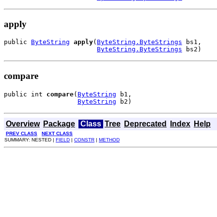
apply
public 
ByteString
apply
(
ByteString.ByteStrings
 bs1,

ByteString.ByteStrings
 bs2)
compare
public int 
compare
(
ByteString
 b1,

ByteString
 b2)
Overview
Package
Class
Tree
Deprecated
Index
Help
PREV CLASS
NEXT CLASS
SUMMARY: NESTED |
FIELD
|
CONSTR
|
METHOD