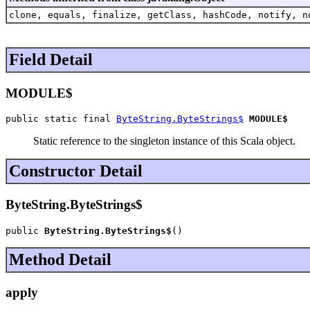
clone, equals, finalize, getClass, hashCode, notify, n
Field Detail
MODULE$
public static final 
ByteString.ByteStrings$
MODULE$
Static reference to the singleton instance of this Scala object.
Constructor Detail
ByteString.ByteStrings$
public 
ByteString.ByteStrings$
()
Method Detail
apply