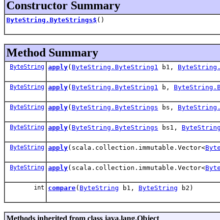
Constructor Summary
ByteString.ByteStrings$
()
Method Summary
ByteString
apply
(
ByteString.ByteString1
b1,
ByteString
ByteString
apply
(
ByteString.ByteString1
b,
ByteString.
ByteString
apply
(
ByteString.ByteStrings
bs,
ByteString
ByteString
apply
(
ByteString.ByteStrings
bs1,
ByteStrin
ByteString
apply
(scala.collection.immutable.Vector<
Byt
ByteString
apply
(scala.collection.immutable.Vector<
Byt
int
compare
(
ByteString
b1,
ByteString
b2)
Methods inherited from class java.lang.Object