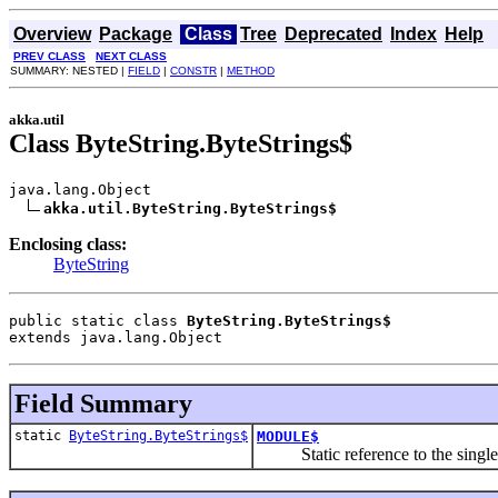
Overview
Package
Class
Tree
Deprecated
Index
Help
PREV CLASS
NEXT CLASS
SUMMARY: NESTED |
FIELD
|
CONSTR
|
METHOD
akka.util
Class ByteString.ByteStrings$
java.lang.Object

akka.util.ByteString.ByteStrings$
Enclosing class:
ByteString
public static class 
ByteString.ByteStrings$
extends java.lang.Object
Field Summary
static
ByteString.ByteStrings$
MODULE$
Static reference to the singleton