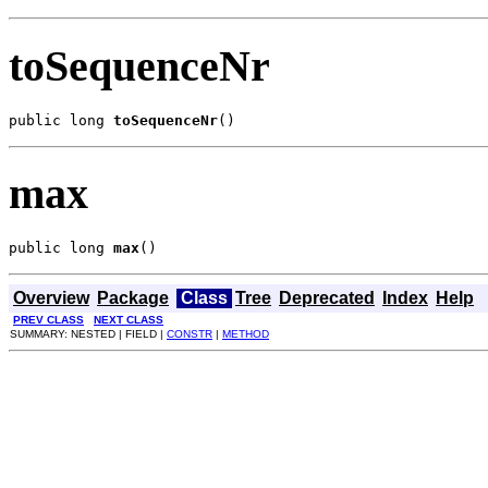
toSequenceNr
public long 
toSequenceNr
()
max
public long 
max
()
Overview
Package
Class
Tree
Deprecated
Index
Help
PREV CLASS
NEXT CLASS
SUMMARY: NESTED | FIELD |
CONSTR
|
METHOD