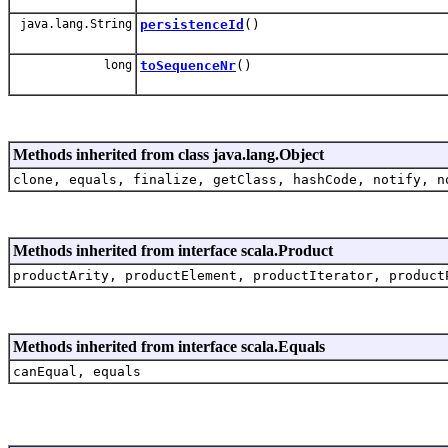
java.lang.String
persistenceId
()
long
toSequenceNr
()
Methods inherited from class java.lang.Object
clone, equals, finalize, getClass, hashCode, notify, n
Methods inherited from interface scala.Product
productArity, productElement, productIterator, product
Methods inherited from interface scala.Equals
canEqual, equals