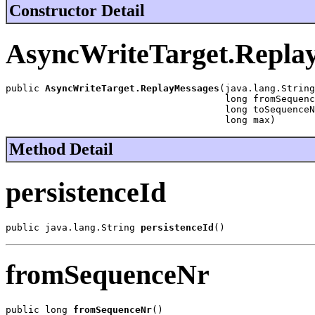
Constructor Detail
AsyncWriteTarget.Repla
public 
AsyncWriteTarget.ReplayMessages
(java.lang.String
                                       long fromSequenc
                                       long toSequenceN
                                       long max)
Method Detail
persistenceId
public java.lang.String 
persistenceId
()
fromSequenceNr
public long 
fromSequenceNr
()