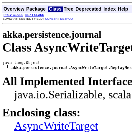
Overview
Package
Class
Tree
Deprecated
Index
Help
PREV CLASS
NEXT CLASS
SUMMARY: NESTED | FIELD |
CONSTR
|
METHOD
akka.persistence.journal
Class AsyncWriteTarge
java.lang.Object

akka.persistence.journal.AsyncWriteTarget.ReplayMes
All Implemented Interface
java.io.Serializable, scal
Enclosing class:
AsyncWriteTarget