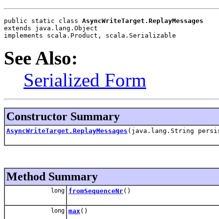
public static class 
AsyncWriteTarget.ReplayMessages
extends java.lang.Object
implements scala.Product, scala.Serializable
See Also:
Serialized Form
Constructor Summary
AsyncWriteTarget.ReplayMessages
(java.lang.String persi
Method Summary
long
fromSequenceNr
()
long
max
()