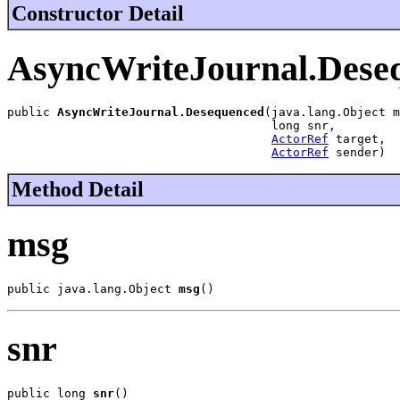
Constructor Detail
AsyncWriteJournal.Dese
public 
AsyncWriteJournal.Desequenced
(java.lang.Object m
                                     long snr,

ActorRef
 target,

ActorRef
 sender)
Method Detail
msg
public java.lang.Object 
msg
()
snr
public long 
snr
()