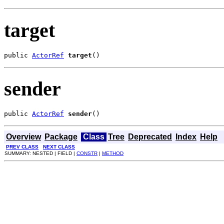
target
public 
ActorRef
target
()
sender
public 
ActorRef
sender
()
Overview
Package
Class
Tree
Deprecated
Index
Help
PREV CLASS
NEXT CLASS
SUMMARY: NESTED | FIELD |
CONSTR
|
METHOD