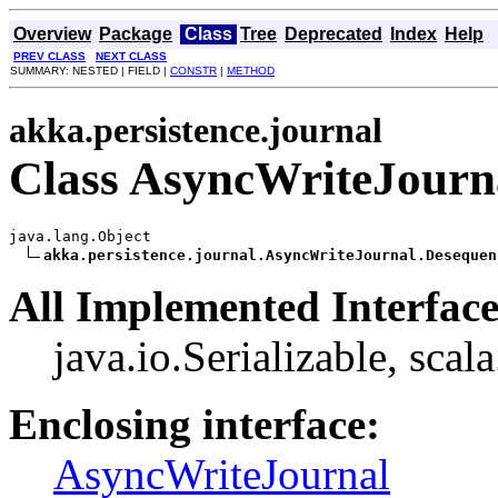
Overview
Package
Class
Tree
Deprecated
Index
Help
PREV CLASS
NEXT CLASS
SUMMARY: NESTED | FIELD |
CONSTR
|
METHOD
akka.persistence.journal
Class AsyncWriteJourn
java.lang.Object

akka.persistence.journal.AsyncWriteJournal.Desequen
All Implemented Interface
java.io.Serializable, scal
Enclosing interface:
AsyncWriteJournal