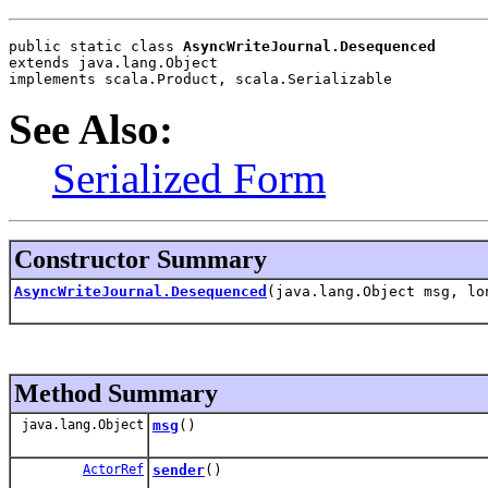
public static class 
AsyncWriteJournal.Desequenced
extends java.lang.Object
implements scala.Product, scala.Serializable
See Also:
Serialized Form
Constructor Summary
AsyncWriteJournal.Desequenced
(java.lang.Object msg, l
Method Summary
java.lang.Object
msg
()
ActorRef
sender
()