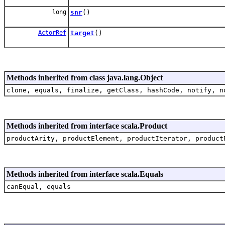
long
snr
()
ActorRef
target
()
Methods inherited from class java.lang.Object
clone, equals, finalize, getClass, hashCode, notify, n
Methods inherited from interface scala.Product
productArity, productElement, productIterator, product
Methods inherited from interface scala.Equals
canEqual, equals