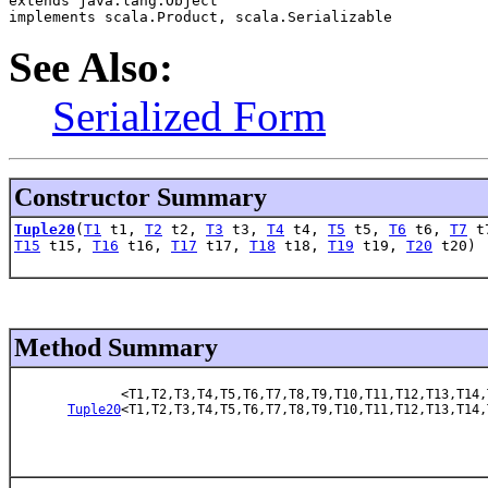
extends java.lang.Object
implements scala.Product, scala.Serializable
See Also:
Serialized Form
Constructor Summary
Tuple20
(
T1
t1,
T2
t2,
T3
t3,
T4
t4,
T5
t5,
T6
t6,
T7
t
T15
t15,
T16
t16,
T17
t17,
T18
t18,
T19
t19,
T20
t20)
Method Summary
<T1,T2,T3,T4,T5,T6,T7,T8,T9,T10,T11,T12,T13,T14,
Tuple20
<T1,T2,T3,T4,T5,T6,T7,T8,T9,T10,T11,T12,T13,T14,