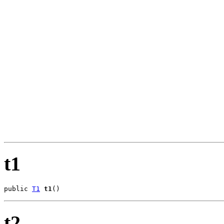
                                                       
                                                       
                                                       
                                                       
                                                       
                                                       
                                                       
                                                       
                                                       
                                                       
                                                       
                                                       
                                                       
                                                       
                                                       
                                                       
                                                       
                                                       
t1
public 
T1
t1
()
t2