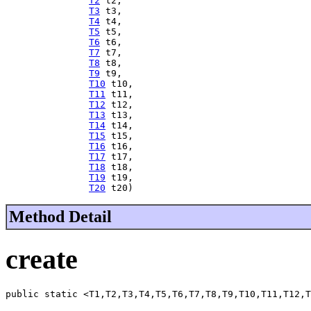
T2
 t2,

T3
 t3,

T4
 t4,

T5
 t5,

T6
 t6,

T7
 t7,

T8
 t8,

T9
 t9,

T10
 t10,

T11
 t11,

T12
 t12,

T13
 t13,

T14
 t14,

T15
 t15,

T16
 t16,

T17
 t17,

T18
 t18,

T19
 t19,

T20
 t20)
Method Detail
create
public static <T1,T2,T3,T4,T5,T6,T7,T8,T9,T10,T11,T12,T
                                                       