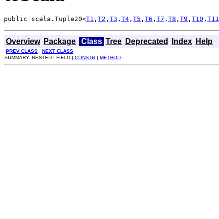
public scala.Tuple20<
T1
,
T2
,
T3
,
T4
,
T5
,
T6
,
T7
,
T8
,
T9
,
T10
,
T11
Overview
Package
Class
Tree
Deprecated
Index
Help
PREV CLASS
NEXT CLASS
SUMMARY: NESTED | FIELD |
CONSTR
|
METHOD