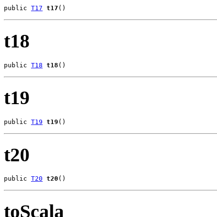
public 
T17
t17
()
t18
public 
T18
t18
()
t19
public 
T19
t19
()
t20
public 
T20
t20
()
toScala