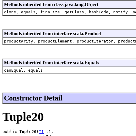
Methods inherited from class java.lang.Object
clone, equals, finalize, getClass, hashCode, notify, n
Methods inherited from interface scala.Product
productArity, productElement, productIterator, product
Methods inherited from interface scala.Equals
canEqual, equals
Constructor Detail
Tuple20
public 
Tuple20
(
T1
 t1,
