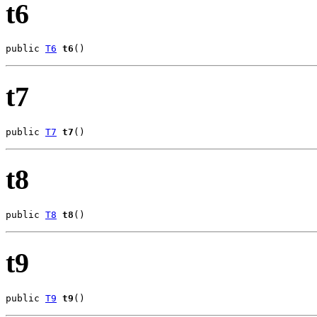
t6
public 
T6
t6
()
t7
public 
T7
t7
()
t8
public 
T8
t8
()
t9
public 
T9
t9
()