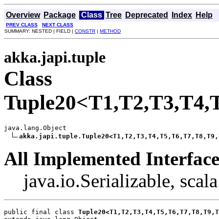
Overview
Package
Class
Tree
Deprecated
Index
Help
PREV CLASS
NEXT CLASS
SUMMARY: NESTED | FIELD |
CONSTR
|
METHOD
akka.japi.tuple
Class
Tuple20<T1,T2,T3,T4,
java.lang.Object

akka.japi.tuple.Tuple20<T1,T2,T3,T4,T5,T6,T7,T8,T9,
All Implemented Interface
java.io.Serializable, scal
public final class 
Tuple20<T1,T2,T3,T4,T5,T6,T7,T8,T9,T