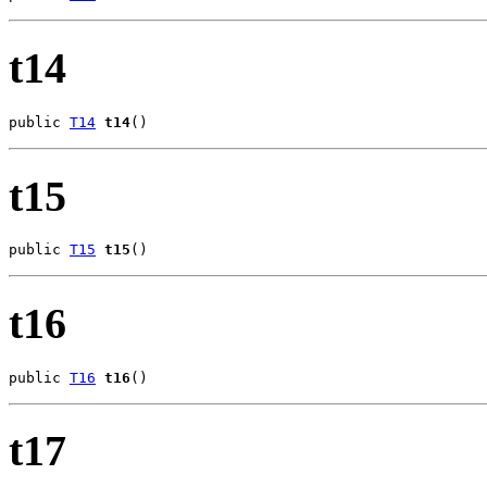
t14
public 
T14
t14
()
t15
public 
T15
t15
()
t16
public 
T16
t16
()
t17