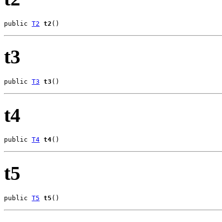
public 
T2
t2
()
t3
public 
T3
t3
()
t4
public 
T4
t4
()
t5
public 
T5
t5
()