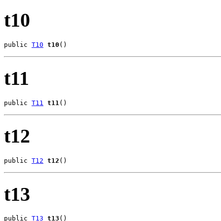
t10
public 
T10
t10
()
t11
public 
T11
t11
()
t12
public 
T12
t12
()
t13
public 
T13
t13
()