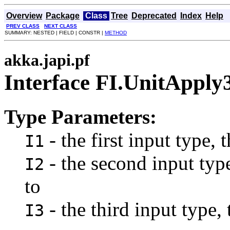
Overview
Package
Class
Tree
Deprecated
Index
Help
PREV CLASS
NEXT CLASS
SUMMARY: NESTED | FIELD | CONSTR |
METHOD
akka.japi.pf
Interface FI.UnitApply
Type Parameters:
- the first input type, 
I1
- the second input type
I2
to
- the third input type, 
I3