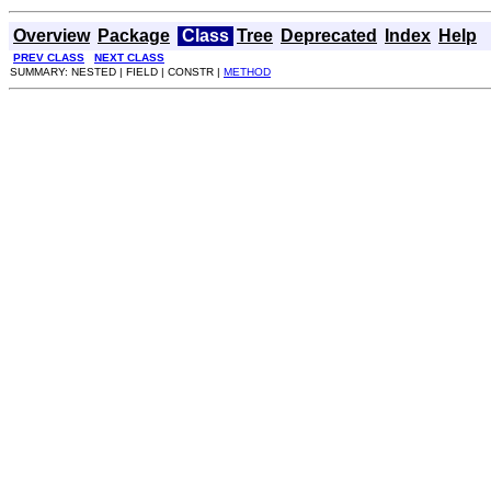
Overview
Package
Class
Tree
Deprecated
Index
Help
PREV CLASS
NEXT CLASS
SUMMARY: NESTED | FIELD | CONSTR |
METHOD