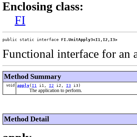
Enclosing class:
FI
public static interface 
FI.UnitApply3<I1,I2,I3>
Functional interface for an 
Method Summary
void
apply
(
I1
i1,
I2
i2,
I3
i3)
The application to perform.
Method Detail