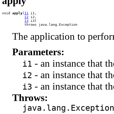
apply
void 
apply
(
I1
 i1,

I2
 i2,

I3
 i3)

           throws java.lang.Exception
The application to perfo
Parameters:
- an instance that t
i1
- an instance that t
i2
- an instance that t
i3
Throws:
java.lang.Exceptio