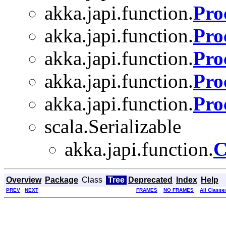
akka.japi.function.
Pro
akka.japi.function.
Pro
akka.japi.function.
Pro
akka.japi.function.
Pro
akka.japi.function.
Pro
scala.Serializable
akka.japi.function.
C
Overview
Package
Class
Tree
Deprecated
Index
Help
PREV
NEXT
FRAMES
NO FRAMES
All Classe