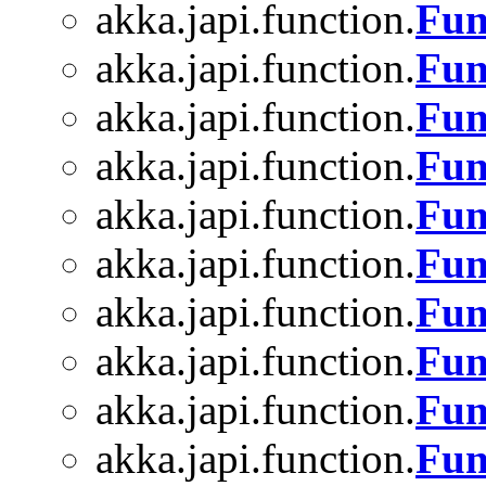
akka.japi.function.
Fun
akka.japi.function.
Fun
akka.japi.function.
Fun
akka.japi.function.
Fun
akka.japi.function.
Fun
akka.japi.function.
Fun
akka.japi.function.
Fun
akka.japi.function.
Fun
akka.japi.function.
Fun
akka.japi.function.
Fun