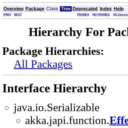
Overview
Package
Class
Tree
Deprecated
Index
Help
PREV
NEXT
FRAMES
NO FRAMES
All Classe
Hierarchy For Pac
Package Hierarchies:
All Packages
Interface Hierarchy
java.io.Serializable
akka.japi.function.
Eff