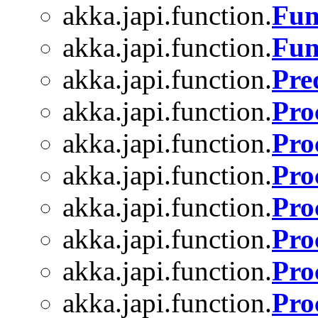
akka.japi.function.
Fun
akka.japi.function.
Fun
akka.japi.function.
Pre
akka.japi.function.
Pro
akka.japi.function.
Pro
akka.japi.function.
Pro
akka.japi.function.
Pro
akka.japi.function.
Pro
akka.japi.function.
Pro
akka.japi.function.
Pro