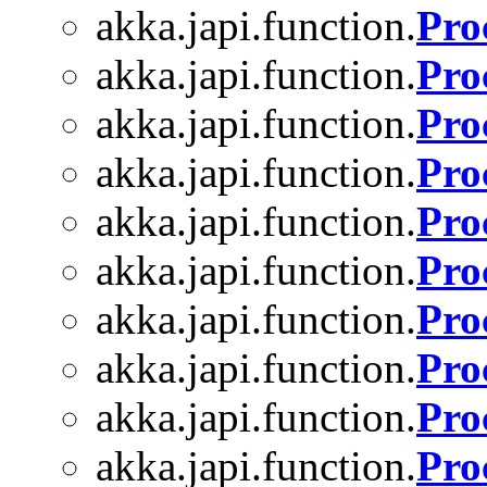
akka.japi.function.
Pro
akka.japi.function.
Pro
akka.japi.function.
Pro
akka.japi.function.
Pro
akka.japi.function.
Pro
akka.japi.function.
Pro
akka.japi.function.
Pro
akka.japi.function.
Pro
akka.japi.function.
Pro
akka.japi.function.
Pro