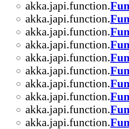
akka.japi.function.
Fun
akka.japi.function.
Fun
akka.japi.function.
Fun
akka.japi.function.
Fun
akka.japi.function.
Fun
akka.japi.function.
Fun
akka.japi.function.
Fun
akka.japi.function.
Fun
akka.japi.function.
Fun
akka.japi.function.
Fun