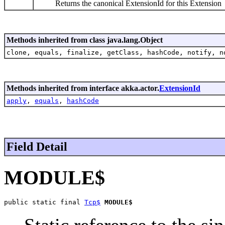
Returns the canonical ExtensionId for this Extension
Methods inherited from class java.lang.Object
clone, equals, finalize, getClass, hashCode, notify, n
Methods inherited from interface akka.actor.
ExtensionId
apply
,
equals
,
hashCode
Field Detail
MODULE$
public static final 
Tcp$
MODULE$