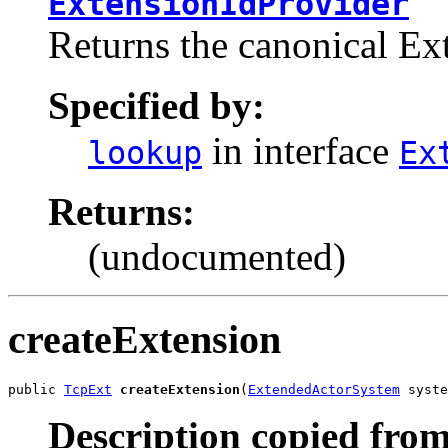
ExtensionIdProvider
Returns the canonical Ext
Specified by:
in interface
lookup
Ex
Returns:
(undocumented)
createExtension
public 
TcpExt
createExtension
(
ExtendedActorSystem
 syste
Description copied from