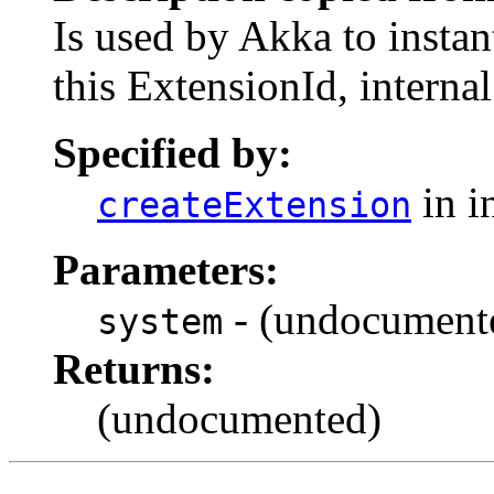
Is used by Akka to instan
this ExtensionId, internal
Specified by:
in i
createExtension
Parameters:
- (undocument
system
Returns:
(undocumented)