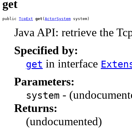
get
public 
TcpExt
get
(
ActorSystem
 system)
Java API: retrieve the Tc
Specified by:
in interface
get
Exten
Parameters:
- (undocument
system
Returns:
(undocumented)