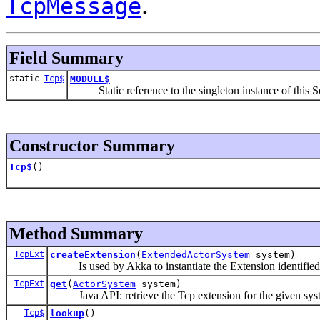
.
TcpMessage
Field Summary
static
Tcp$
MODULE$
Static reference to the singleton instance of this Sc
Constructor Summary
Tcp$
()
Method Summary
TcpExt
createExtension
(
ExtendedActorSystem
system)
Is used by Akka to instantiate the Extension identified by
TcpExt
get
(
ActorSystem
system)
Java API: retrieve the Tcp extension for the given sys
Tcp$
lookup
()