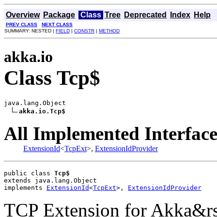
Overview
Package
Class
Tree
Deprecated
Index
Help
PREV CLASS
NEXT CLASS
SUMMARY: NESTED |
FIELD
|
CONSTR
|
METHOD
akka.io
Class Tcp$
java.lang.Object

akka.io.Tcp$
All Implemented Interface
ExtensionId
<
TcpExt
>,
ExtensionIdProvider
public class 
Tcp$
extends java.lang.Object
implements 
ExtensionId
<
TcpExt
>, 
ExtensionIdProvider
TCP Extension for Akka&rs