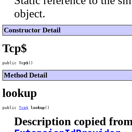
Static reference to the si
object.
Constructor Detail
Tcp$
public 
Tcp$
()
Method Detail
lookup
public 
Tcp$
lookup
()
Description copied from