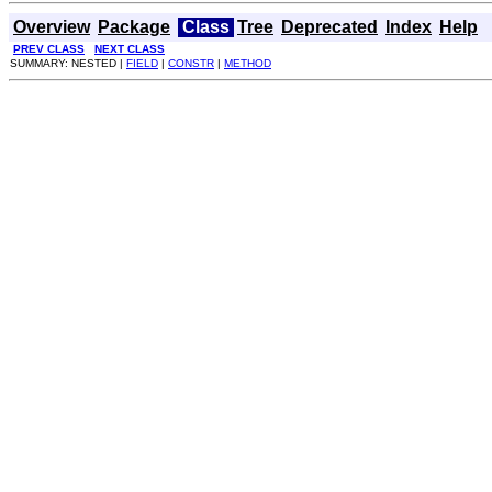
Overview
Package
Class
Tree
Deprecated
Index
Help
PREV CLASS
NEXT CLASS
SUMMARY: NESTED |
FIELD
|
CONSTR
|
METHOD