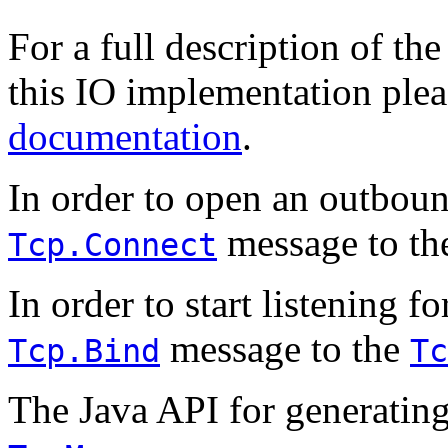
For a full description of t
this IO implementation plea
documentation
.
In order to open an outbou
message to t
Tcp.Connect
In order to start listening 
message to the
Tcp.Bind
Tc
The Java API for generatin