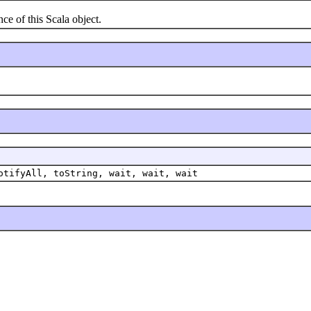
e of this Scala object.
otifyAll, toString, wait, wait, wait