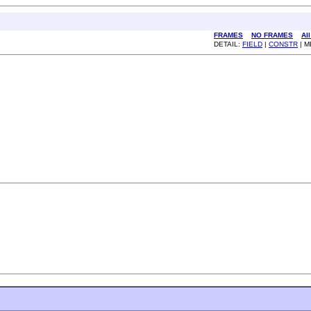
FRAMES
NO FRAMES
Al
DETAIL:
FIELD
|
CONSTR
| 