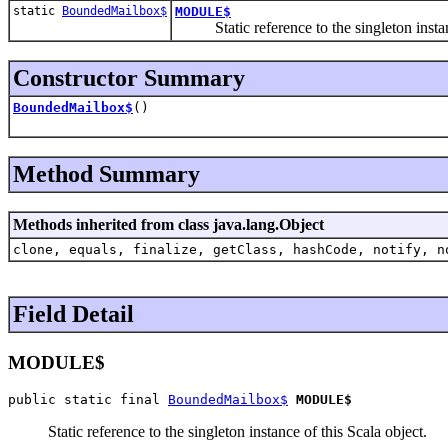
static
BoundedMailbox$
MODULE$
Static reference to the singleton instanc
Constructor Summary
BoundedMailbox$
()
Method Summary
Methods inherited from class java.lang.Object
clone, equals, finalize, getClass, hashCode, notify, n
Field Detail
MODULE$
public static final 
BoundedMailbox$
MODULE$
Static reference to the singleton instance of this Scala object.