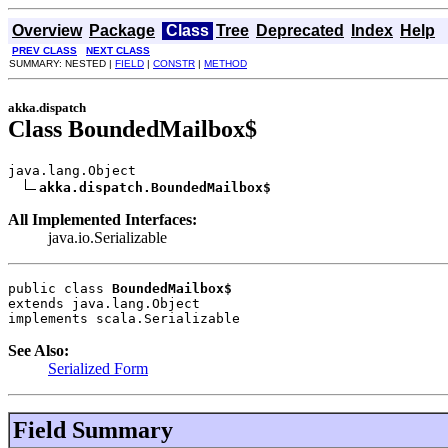
Overview
Package
Class
Tree
Deprecated
Index
Help
PREV CLASS
NEXT CLASS
SUMMARY: NESTED |
FIELD
|
CONSTR
|
METHOD
akka.dispatch
Class BoundedMailbox$
java.lang.Object

akka.dispatch.BoundedMailbox$
All Implemented Interfaces:
java.io.Serializable
public class 
BoundedMailbox$
extends java.lang.Object
implements scala.Serializable
See Also:
Serialized Form
Field Summary