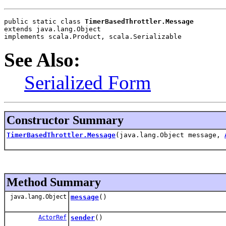
public static class 
TimerBasedThrottler.Message
extends java.lang.Object
implements scala.Product, scala.Serializable
See Also:
Serialized Form
Constructor Summary
TimerBasedThrottler.Message
(java.lang.Object message,
Method Summary
java.lang.Object
message
()
ActorRef
sender
()