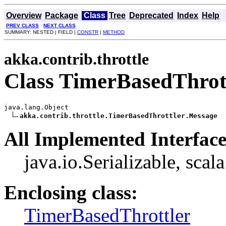
Overview
Package
Class
Tree
Deprecated
Index
Help
PREV CLASS
NEXT CLASS
SUMMARY: NESTED | FIELD |
CONSTR
|
METHOD
akka.contrib.throttle
Class TimerBasedThrot
java.lang.Object

akka.contrib.throttle.TimerBasedThrottler.Message
All Implemented Interface
java.io.Serializable, scal
Enclosing class:
TimerBasedThrottler