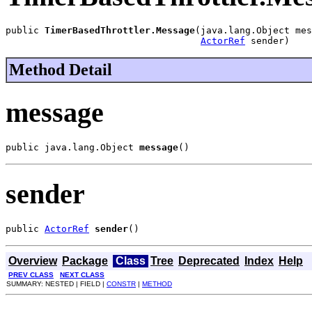
public 
TimerBasedThrottler.Message
(java.lang.Object mes
ActorRef
 sender)
Method Detail
message
public java.lang.Object 
message
()
sender
public 
ActorRef
sender
()
Overview
Package
Class
Tree
Deprecated
Index
Help
PREV CLASS
NEXT CLASS
SUMMARY: NESTED | FIELD |
CONSTR
|
METHOD