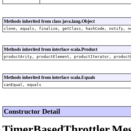
Methods inherited from class java.lang.Object
clone, equals, finalize, getClass, hashCode, notify, n
Methods inherited from interface scala.Product
productArity, productElement, productIterator, product
Methods inherited from interface scala.Equals
canEqual, equals
Constructor Detail
TimerBasedThrottler.Me