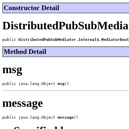
Constructor Detail
DistributedPubSubMediat
public 
DistributedPubSubMediator.Internal$.MediatorRout
Method Detail
msg
public java.lang.Object 
msg
()
message
public java.lang.Object 
message
()