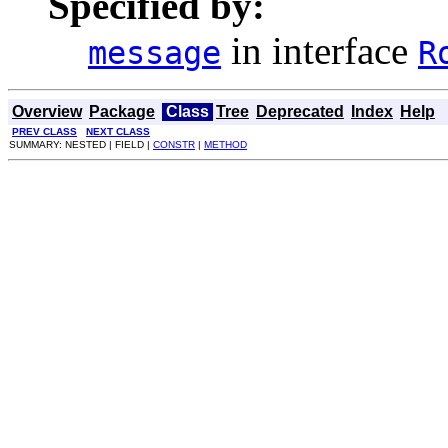
Specified by:
in interface
message
R
Overview
Package
Class
Tree
Deprecated
Index
Help
PREV CLASS
NEXT CLASS
SUMMARY: NESTED | FIELD |
CONSTR
|
METHOD