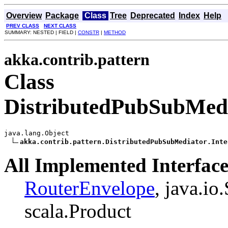
Overview
Package
Class
Tree
Deprecated
Index
Help
PREV CLASS
NEXT CLASS
SUMMARY: NESTED | FIELD |
CONSTR
|
METHOD
akka.contrib.pattern
Class
DistributedPubSubMedi
java.lang.Object

akka.contrib.pattern.DistributedPubSubMediator.Inte
All Implemented Interface
RouterEnvelope
, java.io
scala.Product