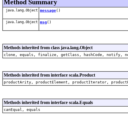
Method Summary
java.lang.Object
message
()
java.lang.Object
msg
()
Methods inherited from class java.lang.Object
clone, equals, finalize, getClass, hashCode, notify, n
Methods inherited from interface scala.Product
productArity, productElement, productIterator, product
Methods inherited from interface scala.Equals
canEqual, equals