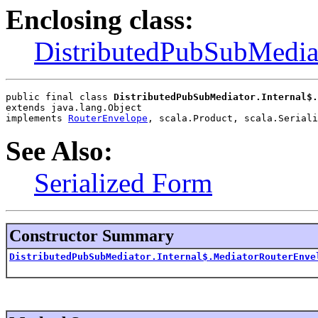
Enclosing class:
DistributedPubSubMediat
public final class 
DistributedPubSubMediator.Internal$.
extends java.lang.Object
implements 
RouterEnvelope
, scala.Product, scala.Seriali
See Also:
Serialized Form
Constructor Summary
DistributedPubSubMediator.Internal$.MediatorRouterEnve