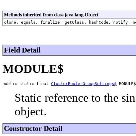
Methods inherited from class java.lang.Object
clone, equals, finalize, getClass, hashCode, notify, n
Field Detail
MODULE$
public static final 
ClusterRouterGroupSettings$
MODULE$
Static reference to the si
object.
Constructor Detail