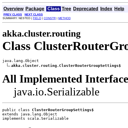
Overview
Package
Class
Tree
Deprecated
Index
Help
PREV CLASS
NEXT CLASS
SUMMARY: NESTED |
FIELD
|
CONSTR
|
METHOD
akka.cluster.routing
Class ClusterRouterGr
java.lang.Object

akka.cluster.routing.ClusterRouterGroupSettings$
All Implemented Interface
java.io.Serializable
public class 
ClusterRouterGroupSettings$
extends java.lang.Object
implements scala.Serializable