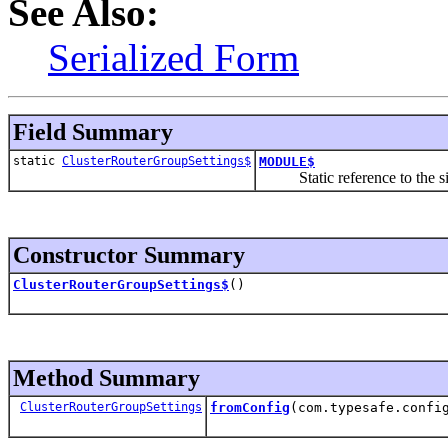
See Also:
Serialized Form
Field Summary
static
ClusterRouterGroupSettings$
MODULE$
Static reference to the sing
Constructor Summary
ClusterRouterGroupSettings$
()
Method Summary
ClusterRouterGroupSettings
fromConfig
(com.typesafe.confi