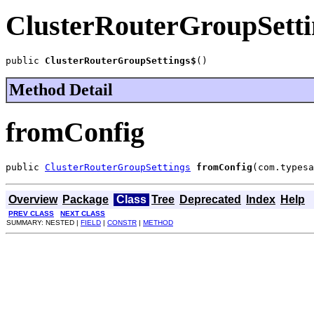
ClusterRouterGroupSetti
public 
ClusterRouterGroupSettings$
()
Method Detail
fromConfig
public 
ClusterRouterGroupSettings
fromConfig
(com.typesa
Overview
Package
Class
Tree
Deprecated
Index
Help
PREV CLASS
NEXT CLASS
SUMMARY: NESTED |
FIELD
|
CONSTR
|
METHOD