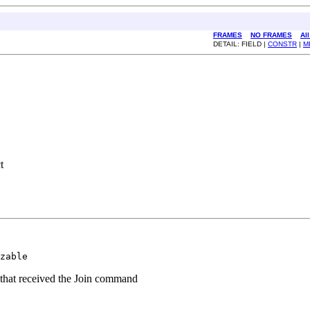
FRAMES
NO FRAMES
Al
DETAIL: FIELD |
CONSTR
|
M
t
zable
e that received the Join command