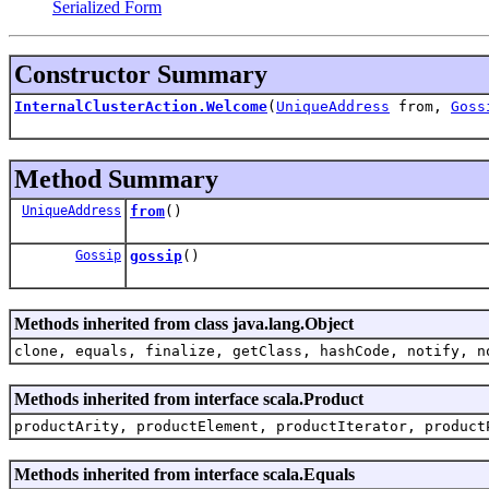
Serialized Form
Constructor Summary
InternalClusterAction.Welcome
(
UniqueAddress
from,
Goss
Method Summary
UniqueAddress
from
()
Gossip
gossip
()
Methods inherited from class java.lang.Object
clone, equals, finalize, getClass, hashCode, notify, n
Methods inherited from interface scala.Product
productArity, productElement, productIterator, product
Methods inherited from interface scala.Equals