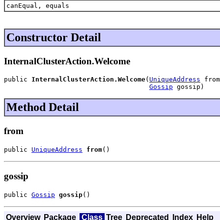
canEqual, equals
Constructor Detail
InternalClusterAction.Welcome
public 
InternalClusterAction.Welcome
(
UniqueAddress
 from
Gossip
 gossip)
Method Detail
from
public 
UniqueAddress
from
()
gossip
public 
Gossip
gossip
()
Overview
Package
Class
Tree
Deprecated
Index
Help