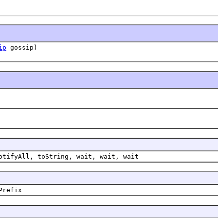
ip
gossip)
otifyAll, toString, wait, wait, wait
Prefix