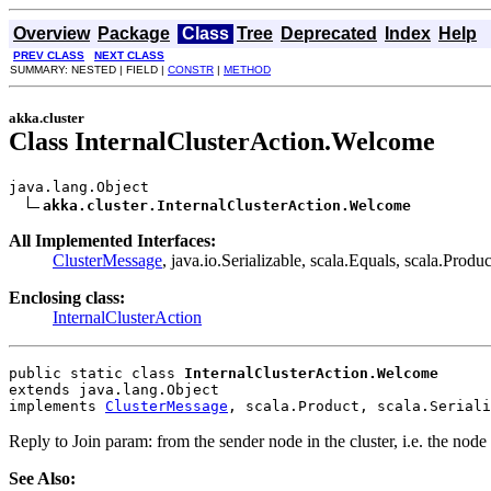
Overview
Package
Class
Tree
Deprecated
Index
Help
PREV CLASS
NEXT CLASS
SUMMARY: NESTED | FIELD |
CONSTR
|
METHOD
akka.cluster
Class InternalClusterAction.Welcome
java.lang.Object

akka.cluster.InternalClusterAction.Welcome
All Implemented Interfaces:
ClusterMessage
, java.io.Serializable, scala.Equals, scala.Produc
Enclosing class:
InternalClusterAction
public static class 
InternalClusterAction.Welcome
extends java.lang.Object
implements 
ClusterMessage
, scala.Product, scala.Seriali
Reply to Join param: from the sender node in the cluster, i.e. the nod
See Also: