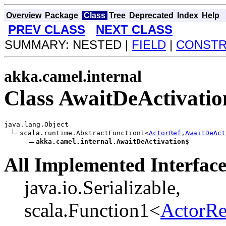
Overview
Package
Class
Tree
Deprecated
Index
Help
PREV CLASS
NEXT CLASS
SUMMARY: NESTED |
FIELD
|
CONST
akka.camel.internal
Class AwaitDeActivatio
java.lang.Object

scala.runtime.AbstractFunction1<
ActorRef
,
AwaitDeAct
akka.camel.internal.AwaitDeActivation$
All Implemented Interface
java.io.Serializable,
scala.Function1<
ActorRe