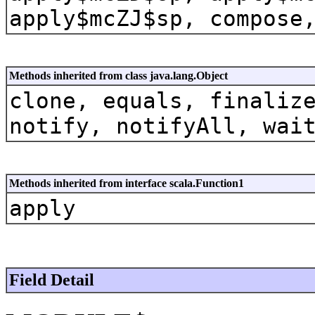
apply$mcZJ$sp, compose
Methods inherited from class java.lang.Object
clone, equals, finaliz
notify, notifyAll, wai
Methods inherited from interface scala.Function1
apply
Field Detail