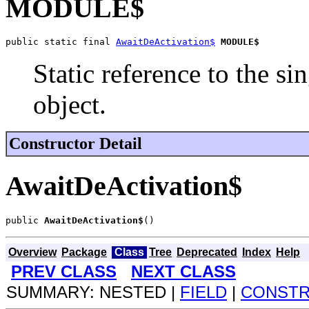
MODULE$
public static final 
AwaitDeActivation$
MODULE$
Static reference to the si
object.
Constructor Detail
AwaitDeActivation$
public 
AwaitDeActivation$
()
Overview
Package
Class
Tree
Deprecated
Index
Help
PREV CLASS
NEXT CLASS
SUMMARY: NESTED |
FIELD
|
CONST