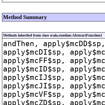
Method Summary
Methods inherited from class scala.runtime.AbstractFunction1
andThen, apply$mcDD$sp
apply$mcDI$sp, apply$m
apply$mcFF$sp, apply$m
apply$mcID$sp, apply$m
apply$mcIJ$sp, apply$m
apply$mcJI$sp, apply$m
apply$mcVF$sp, apply$m
apply$mcZD$sp, apply$m