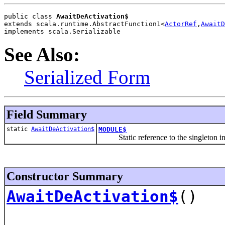
public class 
AwaitDeActivation$
extends scala.runtime.AbstractFunction1<
ActorRef
,
AwaitD
implements scala.Serializable
See Also:
Serialized Form
Field Summary
static
AwaitDeActivation$
MODULE$
Static reference to the singleton inst
Constructor Summary
AwaitDeActivation$
()