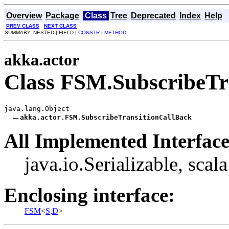
Overview
Package
Class
Tree
Deprecated
Index
Help
PREV CLASS
NEXT CLASS
SUMMARY: NESTED | FIELD |
CONSTR
|
METHOD
akka.actor
Class FSM.SubscribeTr
java.lang.Object

akka.actor.FSM.SubscribeTransitionCallBack
All Implemented Interface
java.io.Serializable, scal
Enclosing interface:
FSM
<
S
,
D
>