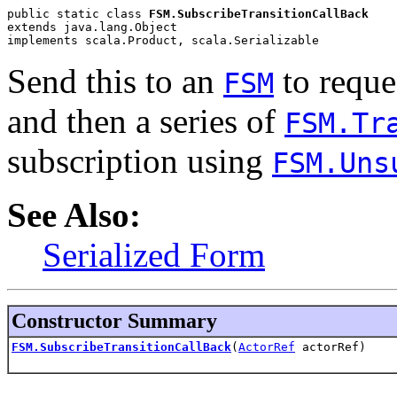
public static class 
FSM.SubscribeTransitionCallBack
extends java.lang.Object
implements scala.Product, scala.Serializable
Send this to an
to reques
FSM
and then a series of
FSM.Tr
subscription using
FSM.Uns
See Also:
Serialized Form
Constructor Summary
FSM.SubscribeTransitionCallBack
(
ActorRef
actorRef)