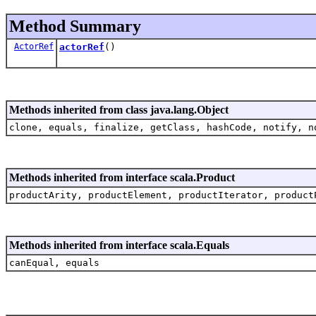
Method Summary
ActorRef
actorRef
()
Methods inherited from class java.lang.Object
clone, equals, finalize, getClass, hashCode, notify, n
Methods inherited from interface scala.Product
productArity, productElement, productIterator, product
Methods inherited from interface scala.Equals
canEqual, equals