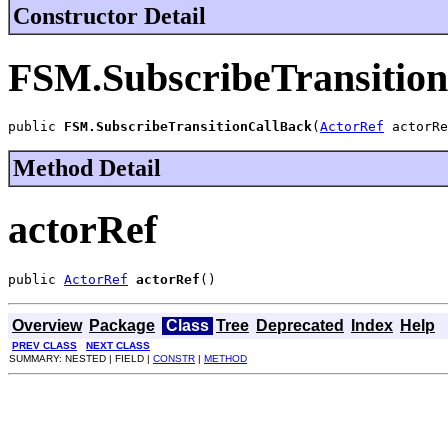
Constructor Detail
FSM.SubscribeTransitio
public 
FSM.SubscribeTransitionCallBack
(
ActorRef
 actorRe
Method Detail
actorRef
public 
ActorRef
actorRef
()
Overview
Package
Class
Tree
Deprecated
Index
Help
PREV CLASS
NEXT CLASS
SUMMARY: NESTED | FIELD |
CONSTR
|
METHOD