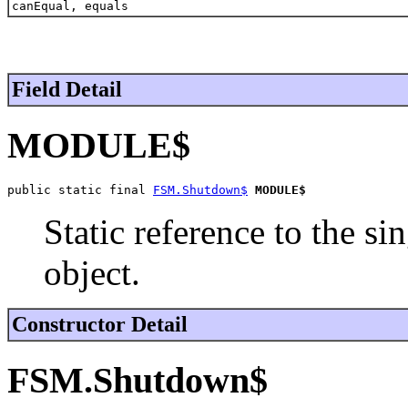
canEqual, equals
Field Detail
MODULE$
public static final 
FSM.Shutdown$
MODULE$
Static reference to the si
object.
Constructor Detail
FSM.Shutdown$