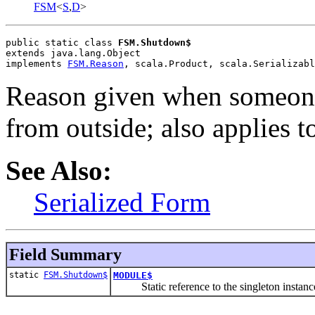
FSM
<
S
,
D
>
public static class 
FSM.Shutdown$
extends java.lang.Object
implements 
FSM.Reason
, scala.Product, scala.Serializabl
Reason given when someon
from outside; also applies 
See Also:
Serialized Form
Field Summary
static
FSM.Shutdown$
MODULE$
Static reference to the singleton instance 