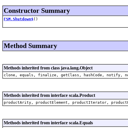
Constructor Summary
FSM.Shutdown$
()
Method Summary
Methods inherited from class java.lang.Object
clone, equals, finalize, getClass, hashCode, notify, n
Methods inherited from interface scala.Product
productArity, productElement, productIterator, product
Methods inherited from interface scala.Equals