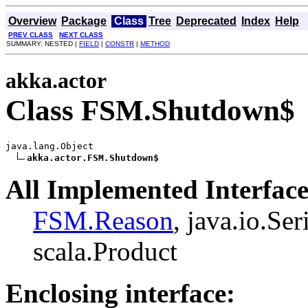
Overview
Package
Class
Tree
Deprecated
Index
Help
PREV CLASS
NEXT CLASS
SUMMARY: NESTED |
FIELD
|
CONSTR
|
METHOD
akka.actor
Class FSM.Shutdown$
java.lang.Object

akka.actor.FSM.Shutdown$
All Implemented Interface
FSM.Reason
, java.io.Ser
scala.Product
Enclosing interface: