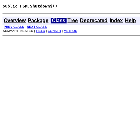
public 
FSM.Shutdown$
()
Overview
Package
Class
Tree
Deprecated
Index
Help
PREV CLASS
NEXT CLASS
SUMMARY: NESTED |
FIELD
|
CONSTR
|
METHOD