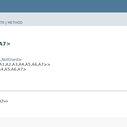
TR
|
METHOD
​A7>
​
NotUsed
>
A1,​A2,​A3,​A4,​A5,​A6,​A7>>
4,​A5,​A6,​A7>
​A7>>