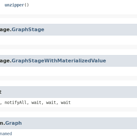
unzipper
()
age.
GraphStage
age.
GraphStageWithMaterializedValue
t
, notifyAll, wait, wait, wait
m.
Graph
named