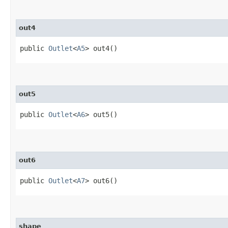
out4
public
Outlet
<
A5
> out4()
out5
public
Outlet
<
A6
> out5()
out6
public
Outlet
<
A7
> out6()
shape