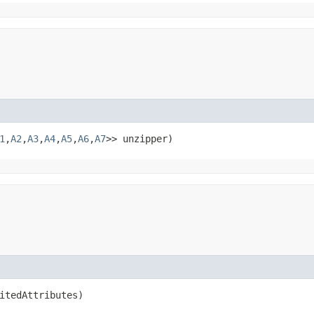
1
,​
A2
,​
A3
,​
A4
,​
A5
,​
A6
,​
A7
>> unzipper)
itedAttributes)