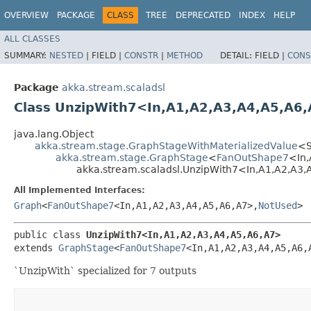
OVERVIEW
PACKAGE
CLASS
TREE
DEPRECATED
INDEX
HELP
ALL CLASSES
SUMMARY:
NESTED
|
FIELD |
CONSTR
|
METHOD
DETAIL:
FIELD |
CONS
Package
akka.stream.scaladsl
Class UnzipWith7<In,​A1,​A2,​A3,​A4,​A5,​A6,
java.lang.Object
akka.stream.stage.GraphStageWithMaterializedValue
<S,
akka.stream.stage.GraphStage
<
FanOutShape7
<In,​
akka.stream.scaladsl.UnzipWith7<In,​A1,​A2,​A3,​A
All Implemented Interfaces:
Graph
<
FanOutShape7
<In,​A1,​A2,​A3,​A4,​A5,​A6,​A7>,​
NotUsed
>
public class 
UnzipWith7<In,​A1,​A2,​A3,​A4,​A5,​A6,​A7>
extends 
GraphStage
<
FanOutShape7
<In,​A1,​A2,​A3,​A4,​A5,​A6,
`UnzipWith` specialized for 7 outputs