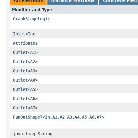
All Methods
Instance Methods
Concrete Met
Modifier and Type
GraphStageLogic
Inlet
<
In
>
Attributes
Outlet
<
A1
>
Outlet
<
A2
>
Outlet
<
A3
>
Outlet
<
A4
>
Outlet
<
A5
>
Outlet
<
A6
>
Outlet
<
A7
>
FanOutShape7
<
In
,​
A1
,​
A2
,​
A3
,​
A4
,​
A5
,​
A6
,​
A7
>
java.lang.String