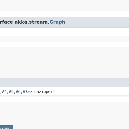
erface akka.stream.
Graph
,​
A4
,​
A5
,​
A6
,​
A7
>> unzipper)