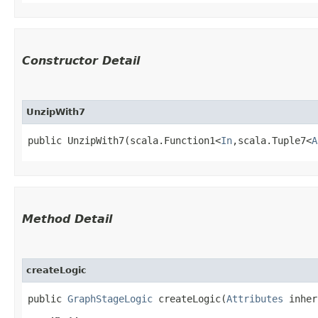
Constructor Detail
UnzipWith7
public UnzipWith7​(scala.Function1<
In
,​scala.Tuple7<
A
Method Detail
createLogic
public
GraphStageLogic
createLogic​(
Attributes
inher