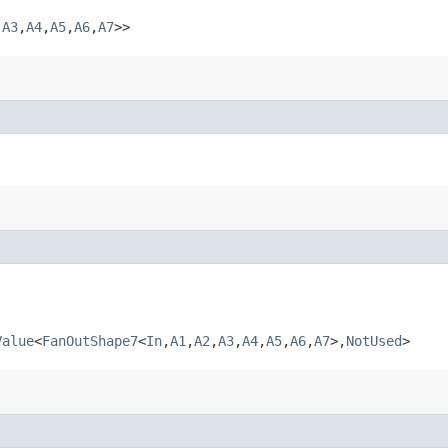
​
A3
,​
A4
,​
A5
,​
A6
,​
A7
>>
Value
<
FanOutShape7
<
In
,​
A1
,​
A2
,​
A3
,​
A4
,​
A5
,​
A6
,​
A7
>,​
NotUsed
>