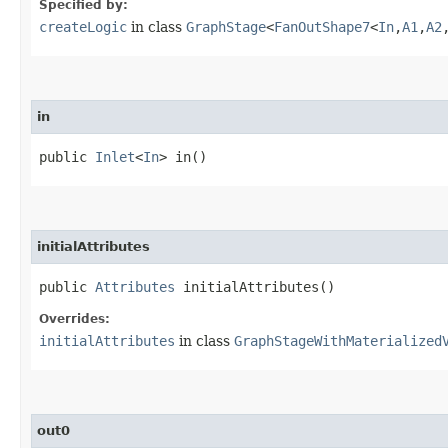
Specified by:
createLogic
in class
GraphStage
<
FanOutShape7
<
In
,​
A1
,​
A2
,
in
public
Inlet
<
In
> in()
initialAttributes
public
Attributes
initialAttributes()
Overrides:
initialAttributes
in class
GraphStageWithMaterialized
out0