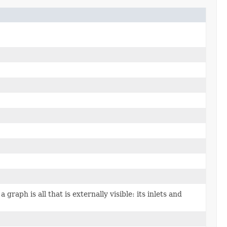
 graph is all that is externally visible: its inlets and