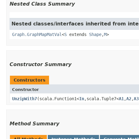
Nested Class Summary
Nested classes/interfaces inherited from int
Graph.GraphMapMatVal
<
S
extends
Shape
,​
M
>
Constructor Summary
Constructors
Constructor
UnzipWith7
​(scala.Function1<
In
,​scala.Tuple7<
A1
,​
A2
,​
A3
Method Summary