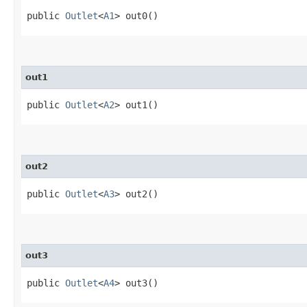
public
Outlet
<
A1
> out0()
out1
public
Outlet
<
A2
> out1()
out2
public
Outlet
<
A3
> out2()
out3
public
Outlet
<
A4
> out3()