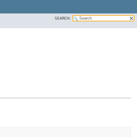
SEARCH: