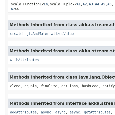
scala.Function1<
In
,​scala.Tuple7<
A1
,​
A2
,​
A3
,​
A4
,​
A5
,​
A6
,​
A7
>>
Methods inherited from class akka.stream.st
createLogicAndMaterializedValue
Methods inherited from class akka.stream.st
withAttributes
Methods inherited from class java.lang.Objec
clone, equals, finalize, getClass, hashCode, notify
Methods inherited from interface akka.strea
addAttributes
,
async
,
async
,
async
,
getAttributes
,