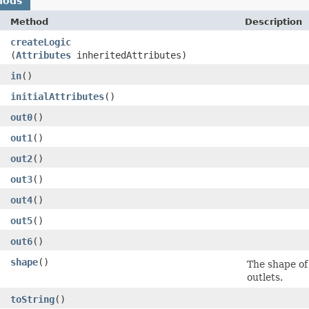
hods
Method
Description
createLogic
(
Attributes
inheritedAttributes)
in
()
initialAttributes
()
out0
()
out1
()
out2
()
out3
()
out4
()
out5
()
out6
()
shape
()
The shape of a
outlets.
toString
()