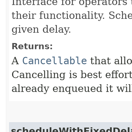
Interface for operators 
their functionality. Sch
given delay.
Returns:
A
Cancellable
that all
Cancelling is best effor
already enqueued it will
scheduleWithFixedDel