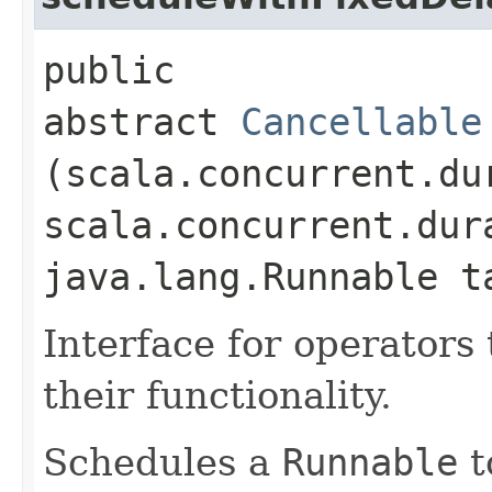
public
abstract
Cancellable
(scala.concurrent.du
scala.concurrent.dur
java.lang.Runnable t
Interface for operators 
their functionality.
Schedules a
Runnable
t