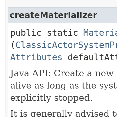
createMaterializer
public static
Materi
(
ClassicActorSystemP
Attributes
defaultAt
Java API: Create a new m
alive as long as the syst
explicitly stopped.
It is generally advised 