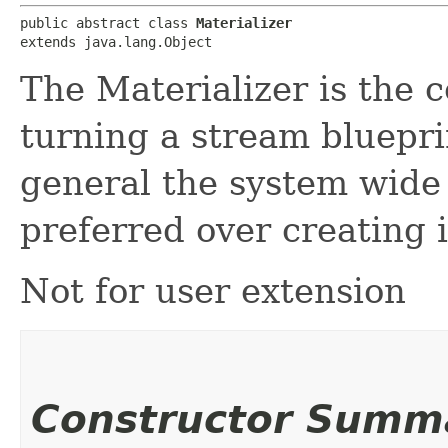
public abstract class 
Materializer
extends java.lang.Object
The Materializer is the 
turning a stream bluepri
general the system wide 
preferred over creating 
Not for user extension
Constructor Summ