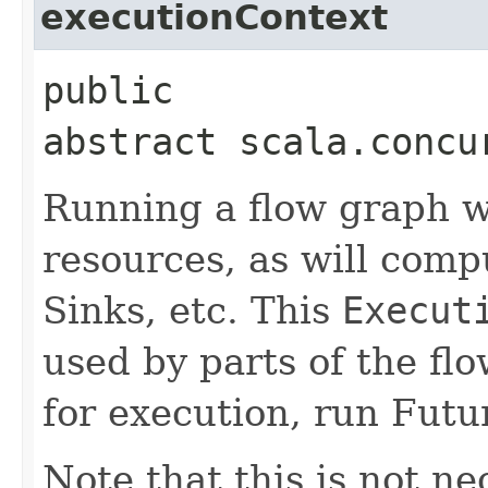
executionContext
public
abstract scala.concu
Running a flow graph wi
resources, as will comp
Sinks, etc. This
Execut
used by parts of the fl
for execution, run Futur
Note that this is not n