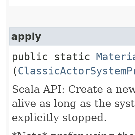
apply
public static
Materi
(
ClassicActorSystemP
Scala API: Create a new
alive as long as the syst
explicitly stopped.