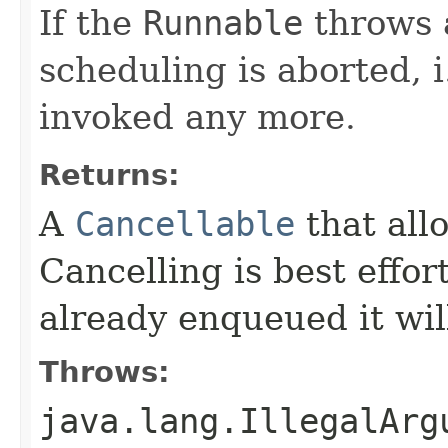
If the
Runnable
throws 
scheduling is aborted, i
invoked any more.
Returns:
A
Cancellable
that all
Cancelling is best effor
already enqueued it will
Throws:
java.lang.IllegalArg