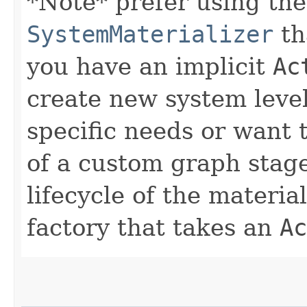
*Note* prefer using the
SystemMaterializer
tha
you have an implicit
Ac
create new system level
specific needs or want 
of a custom graph stage.
lifecycle of the material
factory that takes an
Ac