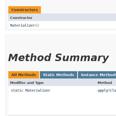
Constructors
Constructor
Materializer
()
Method Summary
All Methods
Static Methods
Instance Method
Modifier and Type
Method
static
Materializer
apply
​(
Cl