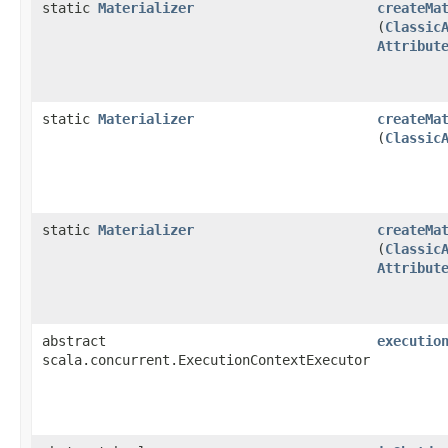
static
Materializer
createMa
(
Classic
Attribut
static
Materializer
createMa
(
Classic
static
Materializer
createMa
(
Classic
Attribut
abstract
executio
scala.concurrent.ExecutionContextExecutor