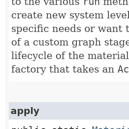
to the various
run
metho
create new system level
specific needs or want 
of a custom graph stage.
lifecycle of the material
factory that takes an
Ac
apply