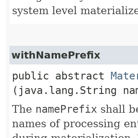
system level materializ
withNamePrefix
public abstract
Mate
(java.lang.String na
The
namePrefix
shall b
names of processing ent
during materialization.