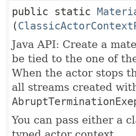
public static
Materi
(
ClassicActorContext
Java API: Create a mater
be tied to the one of th
When the actor stops th
all streams created with
AbruptTerminationExe
You can pass either a cl
typed actor context.