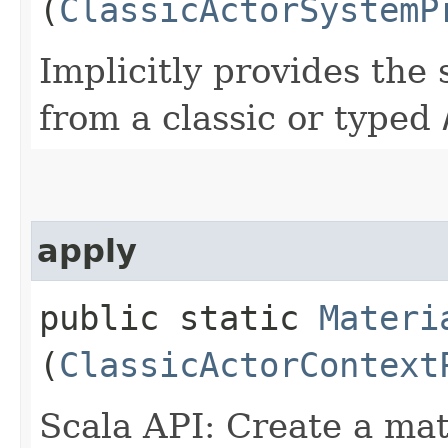
(
ClassicActorSystemP
Implicitly provides the
from a classic or typed
apply
public static
Materi
(
ClassicActorContext
Scala API: Create a mat