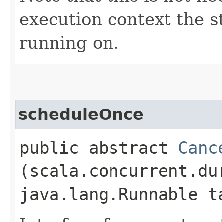
execution context the st
running on.
scheduleOnce
public abstract
Canc
(scala.concurrent.du
java.lang.Runnable t