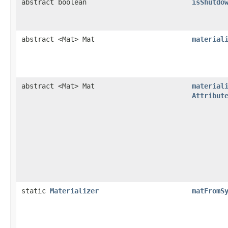
abstract boolean
isShutdo
abstract <Mat> Mat
material
abstract <Mat> Mat
material
Attribut
static
Materializer
matFromS