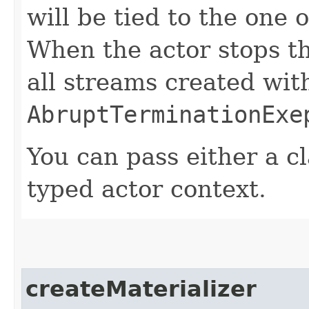
will be tied to the one 
When the actor stops th
all streams created with
AbruptTerminationExe
You can pass either a cl
typed actor context.
createMaterializer