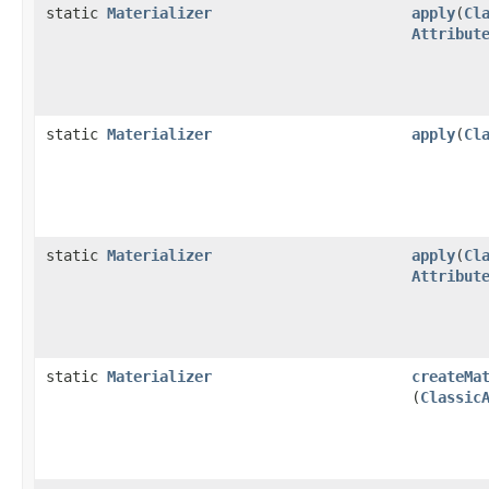
static
Materializer
apply
​(
Cl
Attribut
static
Materializer
apply
​(
Cl
static
Materializer
apply
​(
Cl
Attribut
static
Materializer
createMa
(
Classic