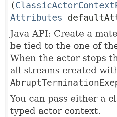
(
ClassicActorContext
Attributes
defaultAt
Java API: Create a mater
be tied to the one of th
When the actor stops th
all streams created with
AbruptTerminationExe
You can pass either a cl
typed actor context.