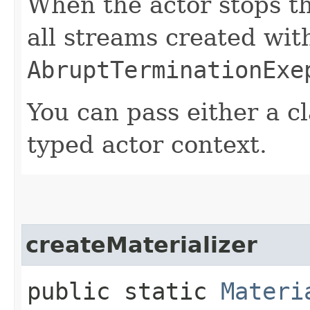
When the actor stops th
all streams created with
AbruptTerminationExe
You can pass either a cl
typed actor context.
createMaterializer
public static
Materi