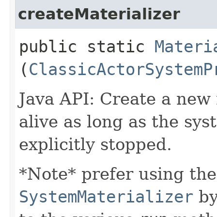
createMaterializer
public static
Materi
(
ClassicActorSystemP
Java API: Create a new m
alive as long as the syst
explicitly stopped.
*Note* prefer using the
SystemMaterializer
by