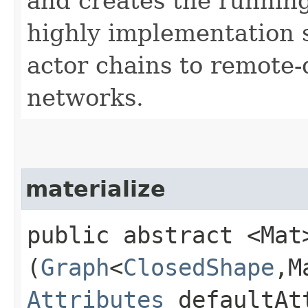
and creates the running
highly implementation s
actor chains to remote
networks.
materialize
public abstract <Mat>
(
Graph
<
ClosedShape
,​
Attributes
defaultAt