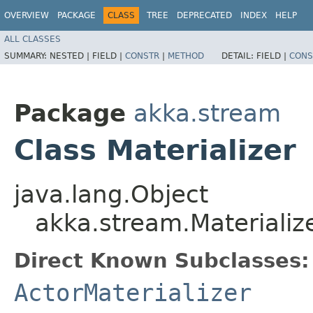
OVERVIEW
PACKAGE
CLASS
TREE
DEPRECATED
INDEX
HELP
ALL CLASSES
SUMMARY:
NESTED |
FIELD |
CONSTR
|
METHOD
DETAIL:
FIELD |
CONS
Package
akka.stream
Class Materializer
java.lang.Object
akka.stream.Materializ
Direct Known Subclasses:
ActorMaterializer