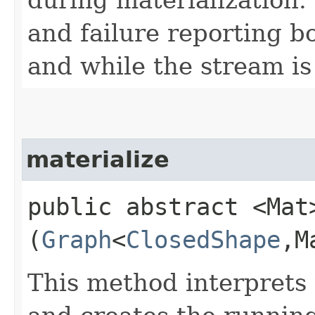
and failure reporting b
and while the stream is
materialize
public abstract <Mat>
(
Graph
<
ClosedShape
,​
This method interprets 