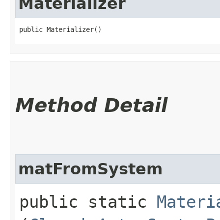
Materializer
public Materializer()
Method Detail
matFromSystem
public static
Materi