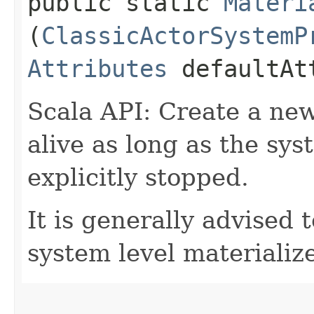
public static
Materi
(
ClassicActorSystemP
Attributes
defaultAt
Scala API: Create a new
alive as long as the syst
explicitly stopped.
It is generally advised 
system level materializ