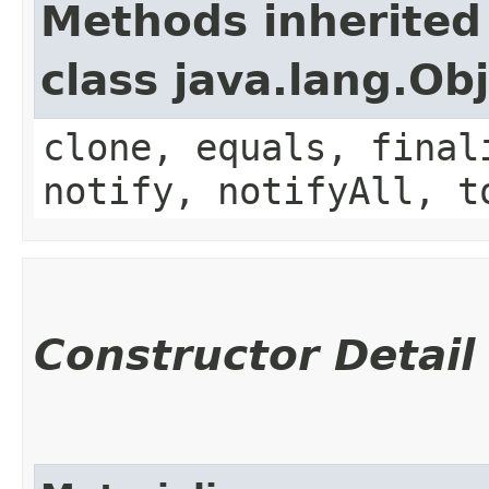
Methods inherited
class java.lang.Ob
clone, equals, final
notify, notifyAll, t
Constructor Detail