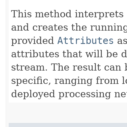
This method interprets 
and creates the running
provided
Attributes
as
attributes that will be 
stream. The result can
specific, ranging from l
deployed processing ne