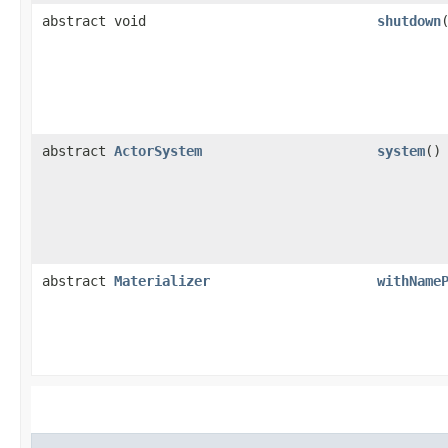
abstract void
shutdown
abstract
ActorSystem
system
()
abstract
Materializer
withName