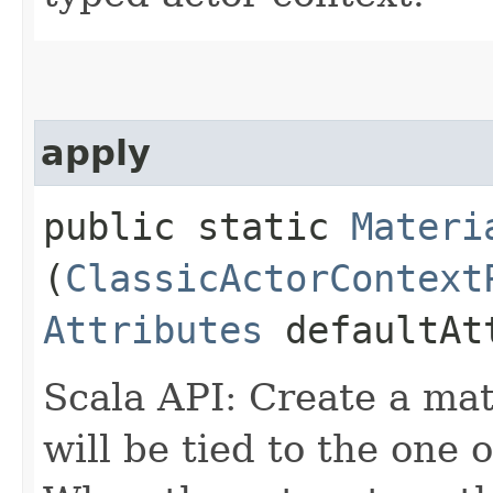
apply
public static
Materi
(
ClassicActorContext
Attributes
defaultAt
Scala API: Create a mat
will be tied to the one 