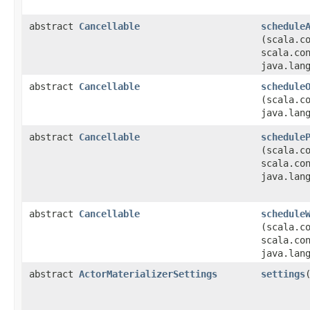
abstract
Cancellable
schedule
(scala.c
scala.co
java.lan
abstract
Cancellable
schedule
(scala.c
java.lan
abstract
Cancellable
schedule
(scala.c
scala.co
java.lan
abstract
Cancellable
schedule
(scala.c
scala.co
java.lan
abstract
ActorMaterializerSettings
settings