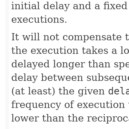
initial delay and a fixe
executions.
It will not compensate 
the execution takes a lo
delayed longer than spe
delay between subseque
(at least) the given
del
frequency of execution w
lower than the reciproc