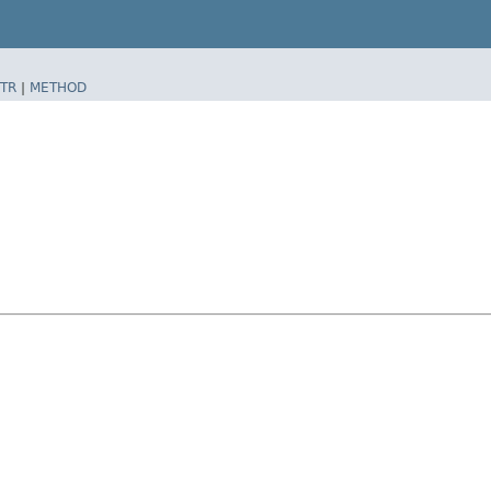
TR
|
METHOD