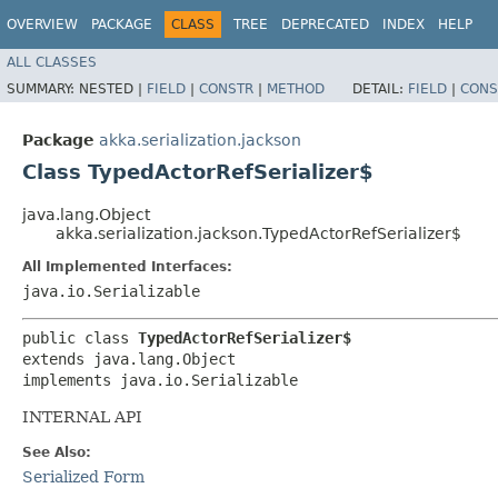
OVERVIEW
PACKAGE
CLASS
TREE
DEPRECATED
INDEX
HELP
ALL CLASSES
SUMMARY:
NESTED |
FIELD
|
CONSTR
|
METHOD
DETAIL:
FIELD
|
CONS
Package
akka.serialization.jackson
Class TypedActorRefSerializer$
java.lang.Object
akka.serialization.jackson.TypedActorRefSerializer$
All Implemented Interfaces:
java.io.Serializable
public class 
TypedActorRefSerializer$
extends java.lang.Object

implements java.io.Serializable
INTERNAL API
See Also:
Serialized Form