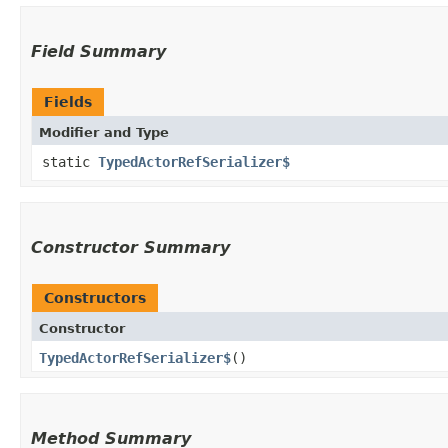
Field Summary
Fields
Modifier and Type
static
TypedActorRefSerializer$
Constructor Summary
Constructors
Constructor
TypedActorRefSerializer$
()
Method Summary