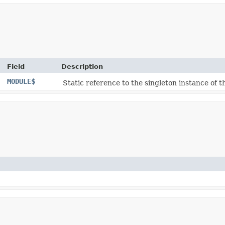
Field
Description
MODULE$
Static reference to the singleton instance of th