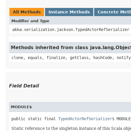
All Methods
Instance Methods
Concrete Met
Modifier and Type
akka.serialization.jackson.TypedActorRefSerializer
Methods inherited from class java.lang.Objec
clone, equals, finalize, getClass, hashCode, notify
Field Detail
MODULE$
public static final 
TypedActorRefSerializer$
 MODULE
Static reference to the singleton instance of this Scala obj