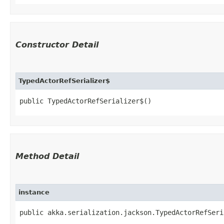
Constructor Detail
TypedActorRefSerializer$
public TypedActorRefSerializer$()
Method Detail
instance
public akka.serialization.jackson.TypedActorRefSeri