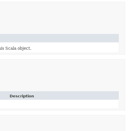
is Scala object.
Description