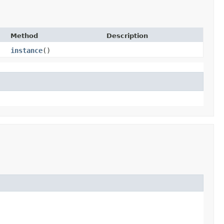
Method
Description
instance
()