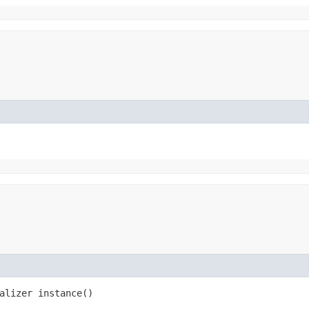
alizer instance()