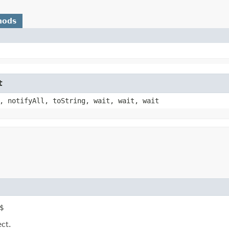
hods
t
, notifyAll, toString, wait, wait, wait
$
ect.