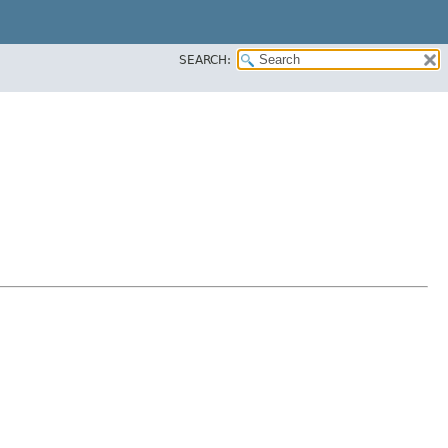
SEARCH: