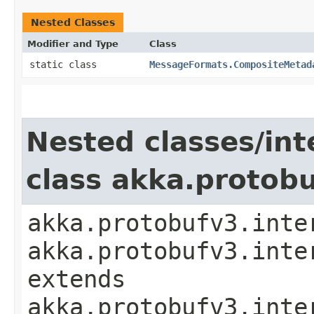
Nested Classes
Modifier and Type
Class
static class
MessageFormats.CompositeMetad
Nested classes/int
class akka.protob
akka.protobufv3.inte
akka.protobufv3.inte
extends
akka.protobufv3.inte