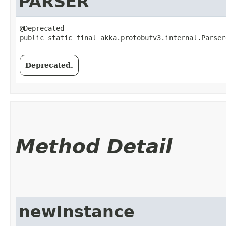
PARSER
@Deprecated

public static final akka.protobufv3.internal.Parser
Deprecated.
Method Detail
newInstance