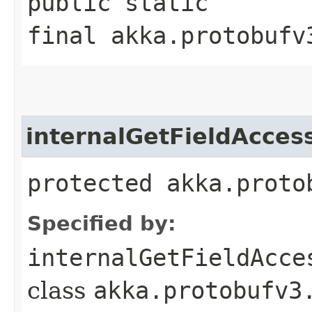
public static
final akka.protobufv
internalGetFieldAcces
protected akka.proto
Specified by:
internalGetFieldAcce
class
akka.protobufv3