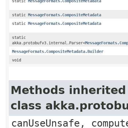
static
MessageFormats.CompositeMetadata
static
MessageFormats.CompositeMetadata
static
MessageFormats.CompositeMetadata
static
akka.protobufv3.internal.Parser<
MessageFormats.Com
MessageFormats.CompositeMetadata.Builder
void
Methods inherited
class akka.protob
canUseUnsafe, comput