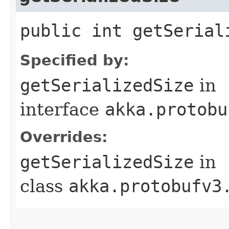
public int getSerial
Specified by:
getSerializedSize
in
interface
akka.protobu
Overrides:
getSerializedSize
in
class
akka.protobufv3