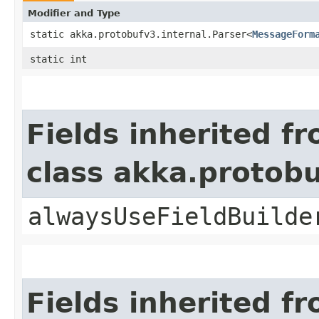
Modifier and Type
static akka.protobufv3.internal.Parser<
MessageForm
static int
Fields inherited f
class akka.protob
alwaysUseFieldBuilde
Fields inherited f