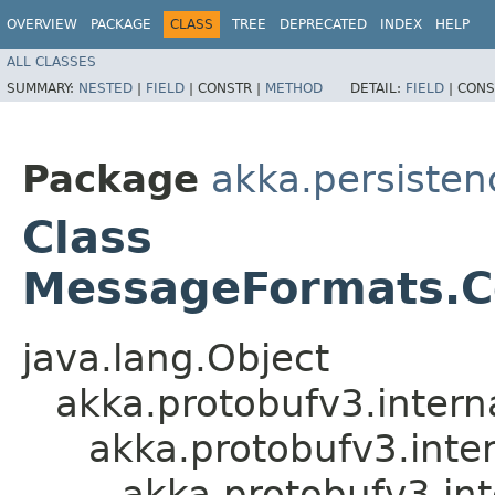
OVERVIEW
PACKAGE
CLASS
TREE
DEPRECATED
INDEX
HELP
ALL CLASSES
SUMMARY:
NESTED
|
FIELD
|
CONSTR |
METHOD
DETAIL:
FIELD
|
CONS
Package
akka.persistenc
Class
MessageFormats.C
java.lang.Object
akka.protobufv3.intern
akka.protobufv3.inte
akka.protobufv3.i