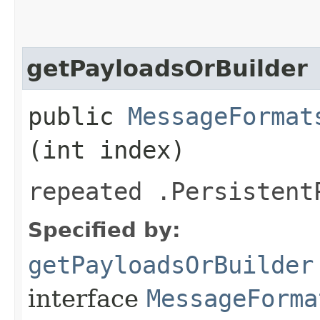
getPayloadsOrBuilder
public
MessageFormat
(int index)
repeated .Persistent
Specified by:
getPayloadsOrBuilder
interface
MessageForma