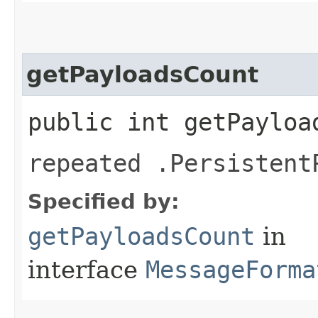
getPayloadsCount
public int getPayloa
repeated .Persistent
Specified by:
getPayloadsCount
in
interface
MessageForma