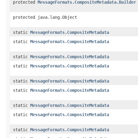
protected
MessageFormats.CompositeMetadata.Builder
protected java.lang.Object
static
MessageFormats.CompositeMetadata
static
MessageFormats.CompositeMetadata
static
MessageFormats.CompositeMetadata
static
MessageFormats.CompositeMetadata
static
MessageFormats.CompositeMetadata
static
MessageFormats.CompositeMetadata
static
MessageFormats.CompositeMetadata
static
MessageFormats.CompositeMetadata
static
MessageFormats.CompositeMetadata