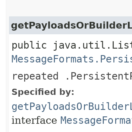
getPayloadsOrBuilderL
public java.util.Lis
MessageFormats.Persi
repeated .Persistent
Specified by:
getPayloadsOrBuilder
interface
MessageForma