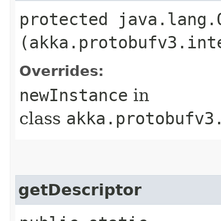
protected java.lang.
(akka.protobufv3.int
Overrides:
newInstance
in
class
akka.protobufv3
getDescriptor