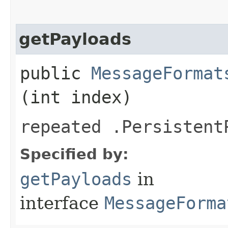
getPayloads
public
MessageFormat
(int index)
repeated .Persistent
Specified by:
getPayloads
in
interface
MessageForma