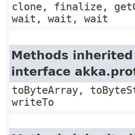
clone, finalize, get
wait, wait, wait
Methods inherited
interface akka.pr
toByteArray, toByteS
writeTo