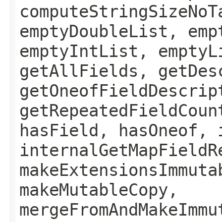
computeStringSizeNoT
emptyDoubleList, emp
emptyIntList, emptyL
getAllFields, getDes
getOneofFieldDescrip
getRepeatedFieldCoun
hasField, hasOneof, 
internalGetMapFieldR
makeExtensionsImmuta
makeMutableCopy,
mergeFromAndMakeImmu