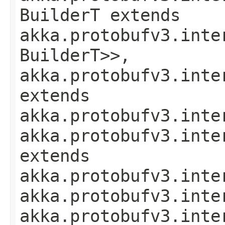
BuilderT extends
akka.protobufv3.inte
BuilderT>>,
akka.protobufv3.inte
extends
akka.protobufv3.inte
akka.protobufv3.inte
extends
akka.protobufv3.inte
akka.protobufv3.inte
akka.protobufv3.inte