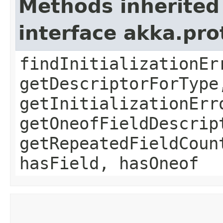
Methods inherited
interface akka.pr
findInitializationEr
getDescriptorForType
getInitializationErr
getOneofFieldDescrip
getRepeatedFieldCoun
hasField, hasOneof