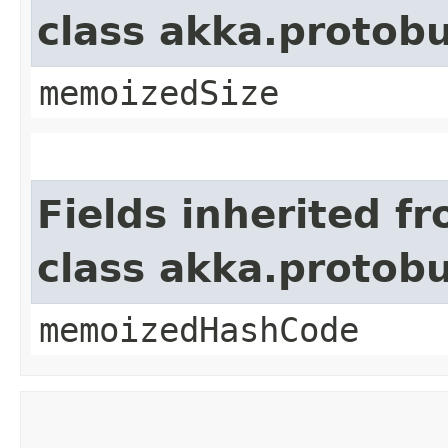
class akka.protob
memoizedSize
Fields inherited f
class akka.protob
memoizedHashCode