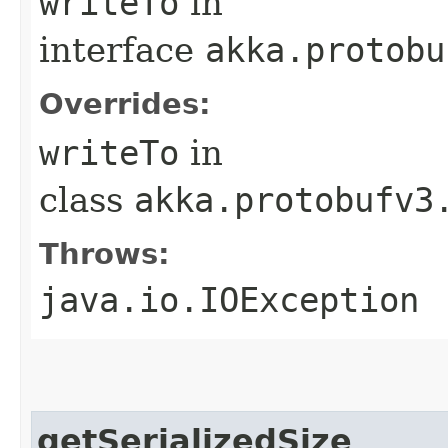
writeTo
in
interface
akka.protobu
Overrides:
writeTo
in
class
akka.protobufv3
Throws:
java.io.IOException
getSerializedSize