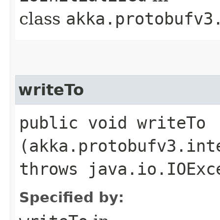
class
akka.protobufv3
writeTo
public void writeTo​
(akka.protobufv3.int
throws java.io.IOExc
Specified by: