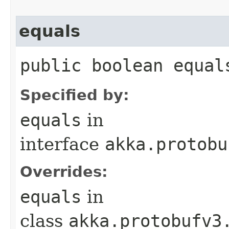
equals
public boolean equal
Specified by:
equals
in
interface
akka.protobu
Overrides:
equals
in
class
akka.protobufv3