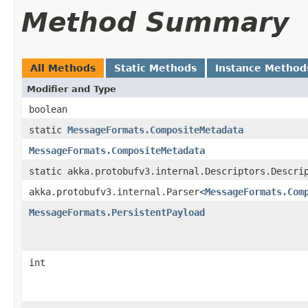
Method Summary
All Methods
Static Methods
Instance Method
Modifier and Type
boolean
static
MessageFormats.CompositeMetadata
MessageFormats.CompositeMetadata
static akka.protobufv3.internal.Descriptors.Descri
akka.protobufv3.internal.Parser<
MessageFormats.Com
MessageFormats.PersistentPayload
int