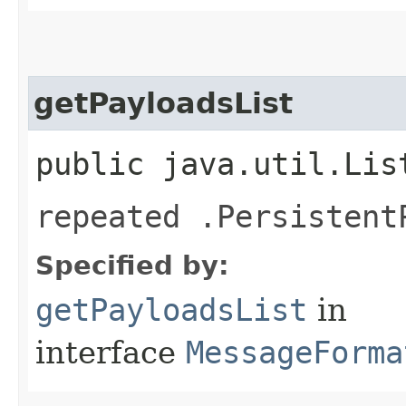
getPayloadsList
public java.util.Lis
repeated .Persistent
Specified by:
getPayloadsList
in
interface
MessageForma