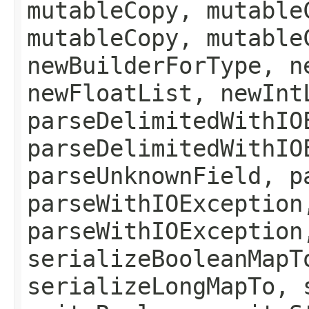
mutableCopy, mutable
mutableCopy, mutable
newBuilderForType, n
newFloatList, newInt
parseDelimitedWithIO
parseDelimitedWithIO
parseUnknownField, p
parseWithIOException
parseWithIOException
serializeBooleanMapT
serializeLongMapTo, 