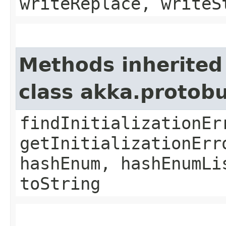
writeReplace, writeS
Methods inherited
class akka.protob
findInitializationEr
getInitializationErr
hashEnum, hashEnumLi
toString