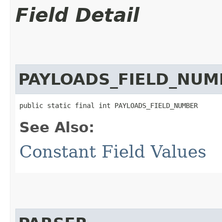
Field Detail
PAYLOADS_FIELD_NUM
public static final int PAYLOADS_FIELD_NUMBER
See Also:
Constant Field Values