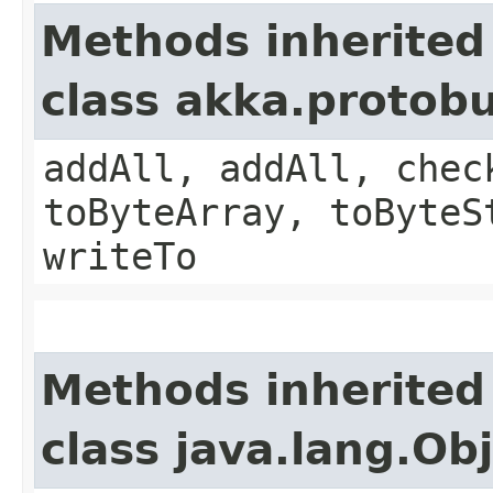
Methods inherited
class akka.protob
addAll, addAll, chec
toByteArray, toByteS
writeTo
Methods inherited
class java.lang.Ob