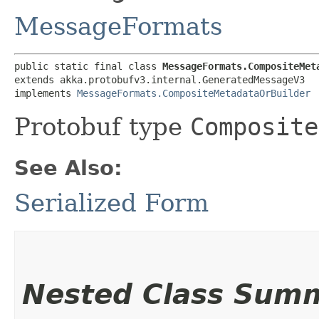
MessageFormats
public static final class 
MessageFormats.CompositeMet
extends akka.protobufv3.internal.GeneratedMessageV3

implements 
MessageFormats.CompositeMetadataOrBuilder
Protobuf type
Composite
See Also:
Serialized Form
Nested Class Sum