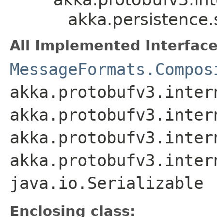
akka.persistence
All Implemented Interface
MessageFormats.Compos
akka.protobufv3.inter
akka.protobufv3.inter
akka.protobufv3.inter
akka.protobufv3.inter
java.io.Serializable
Enclosing class: