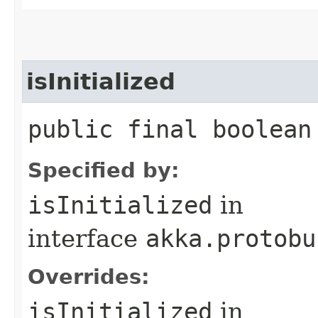
isInitialized
public final boolean
Specified by:
isInitialized
in
interface
akka.protobu
Overrides:
isInitialized
in