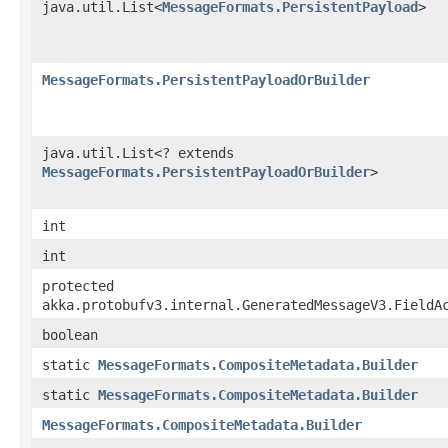
java.util.List<
MessageFormats.PersistentPayload
>
MessageFormats.PersistentPayloadOrBuilder
java.util.List<? extends
MessageFormats.PersistentPayloadOrBuilder
>
int
int
protected
akka.protobufv3.internal.GeneratedMessageV3.FieldA
boolean
static
MessageFormats.CompositeMetadata.Builder
static
MessageFormats.CompositeMetadata.Builder
MessageFormats.CompositeMetadata.Builder