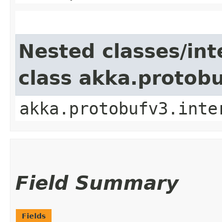
Nested classes/int
class akka.protob
akka.protobufv3.inte
Field Summary
Fields