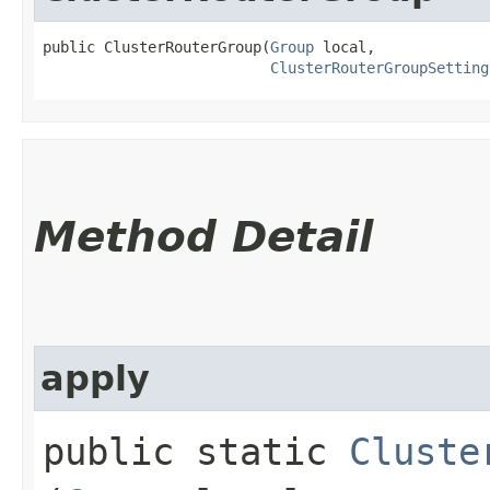
public ClusterRouterGroup​(
Group
 local,

ClusterRouterGroupSetting
Method Detail
apply
public static
Cluste