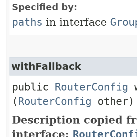
Specified by:
paths
in interface
Grou
withFallback
public
RouterConfig
w
(
RouterConfig
other)
Description copied f
interface:
RouterConf