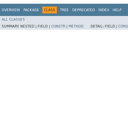
OVERVIEW
PACKAGE
CLASS
TREE
DEPRECATED
INDEX
HELP
ALL CLASSES
SUMMARY:
NESTED |
FIELD |
CONSTR
|
METHOD
DETAIL:
FIELD |
CONS