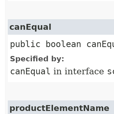
canEqual
public boolean canEq
Specified by:
canEqual
in interface
s
productElementName