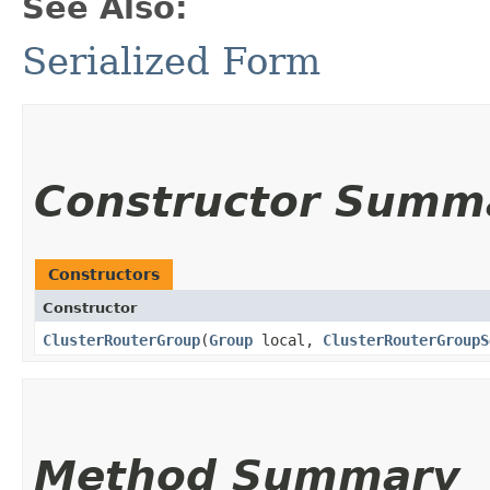
See Also:
Serialized Form
Constructor Summ
Constructors
Constructor
ClusterRouterGroup
​(
Group
local,
ClusterRouterGroupS
Method Summary