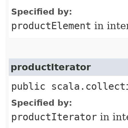
Specified by:
productElement
in inte
productIterator
public scala.collect
Specified by:
productIterator
in in