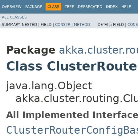
OVERVIEW
PACKAGE
CLASS
TREE
DEPRECATED
INDEX
HELP
ALL CLASSES
SUMMARY:
NESTED |
FIELD |
CONSTR
|
METHOD
DETAIL:
FIELD |
CONS
Package
akka.cluster.ro
Class ClusterRout
java.lang.Object
akka.cluster.routing.C
All Implemented Interface
ClusterRouterConfigBa