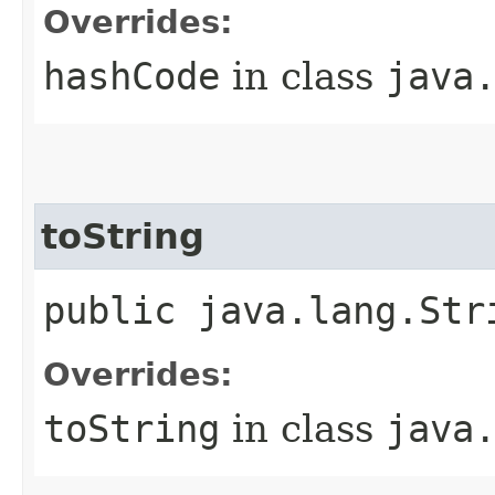
Overrides:
hashCode
in class
java
toString
public java.lang.Str
Overrides:
toString
in class
java