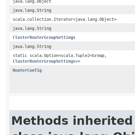
java.lang.Object
java.lang.String
scala.collection.Iterator<java.lang.Object>
java.lang.String
ClusterRouterGroupSettings
java.lang.String
static scala.Option<scala.Tuple2<
Group
,​
ClusterRouterGroupSettings
>>
RouterConfig
Methods inherited