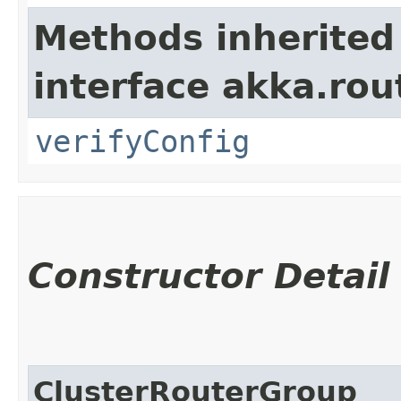
Methods inherited
interface akka.rou
verifyConfig
Constructor Detail
ClusterRouterGroup