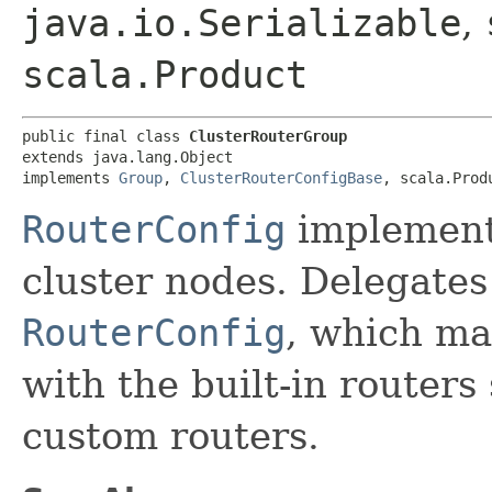
java.io.Serializable
,
scala.Product
public final class 
ClusterRouterGroup
extends java.lang.Object

implements 
Group
, 
ClusterRouterConfigBase
, scala.Prod
RouterConfig
implement
cluster nodes. Delegates 
RouterConfig
, which mak
with the built-in routers
custom routers.