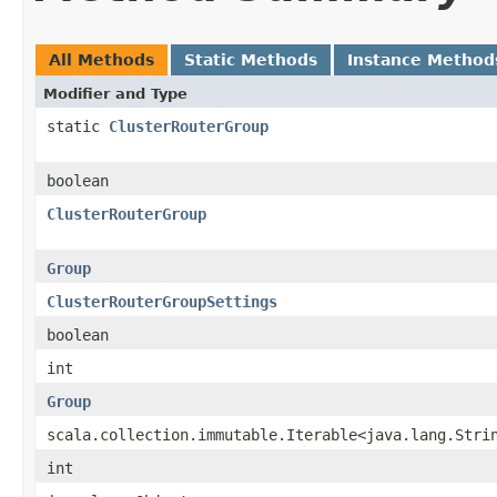
All Methods
Static Methods
Instance Method
Modifier and Type
static
ClusterRouterGroup
boolean
ClusterRouterGroup
Group
ClusterRouterGroupSettings
boolean
int
Group
scala.collection.immutable.Iterable<java.lang.Stri
int