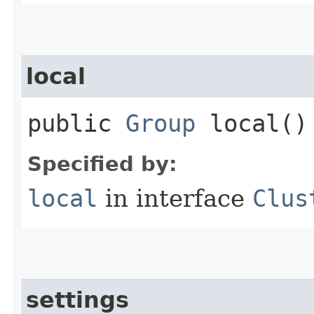
local
public
Group
local()
Specified by:
local
in interface
Clus
settings