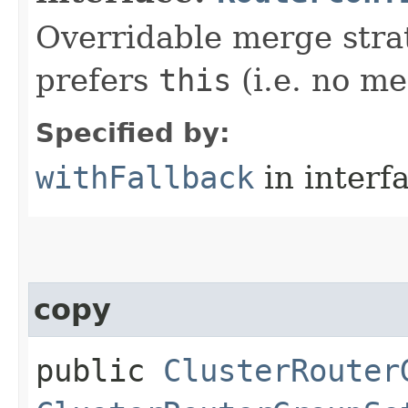
Overridable merge strat
prefers
this
(i.e. no me
Specified by:
withFallback
in interf
copy
public
ClusterRouter