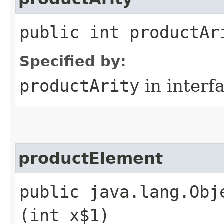
public int productAr
Specified by:
productArity
in interf
productElement
public java.lang.Obj
(int x$1)