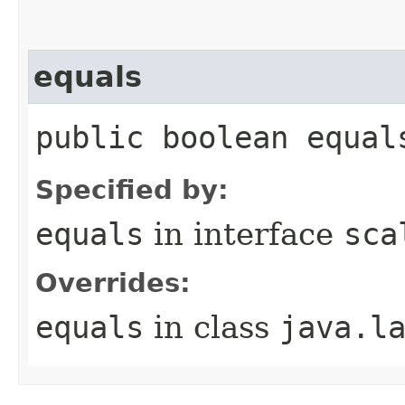
equals
public boolean equal
Specified by:
equals
in interface
sca
Overrides:
equals
in class
java.l