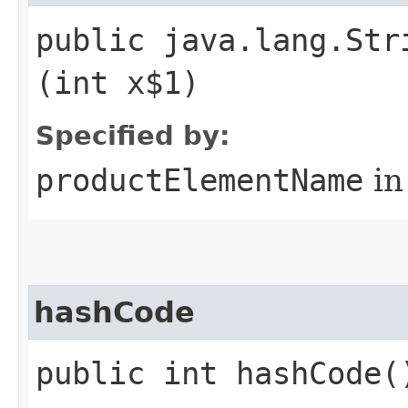
public java.lang.Str
(int x$1)
Specified by:
productElementName
in
hashCode
public int hashCode(