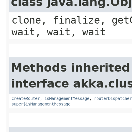
class java.lang.Ob
clone, finalize, get
wait, wait, wait
Methods inherited
interface akka.clus
createRouter
,
isManagementMessage
,
routerDispatcher
super$isManagementMessage