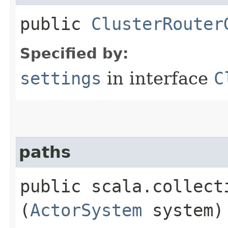
public
ClusterRouter
Specified by:
settings
in interface
C
paths
public scala.collect
(
ActorSystem
system)