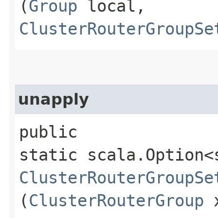
(
Group
local,
ClusterRouterGroupSe
unapply
public
static scala.Option<
ClusterRouterGroupSe
(
ClusterRouterGroup
x