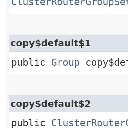
ClusterRouterGroupSe
copy$default$1
public
Group
copy$de
copy$default$2
public
ClusterRouter