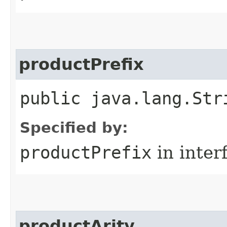
productPrefix
public java.lang.Str
Specified by:
productPrefix
in inter
productArity