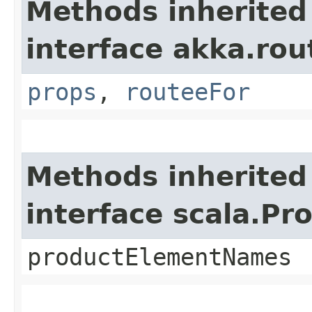
Methods inherited
interface akka.rou
props
,
routeeFor
Methods inherited
interface scala.Pr
productElementNames