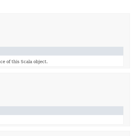
ce of this Scala object.