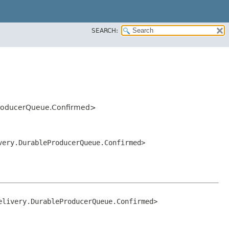
SEARCH:
leProducerQueue.Confirmed>
ivery.DurableProducerQueue.Confirmed>
elivery.DurableProducerQueue.Confirmed>
