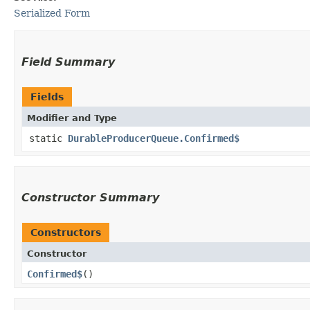
Serialized Form
Field Summary
Fields
Modifier and Type
static
DurableProducerQueue.Confirmed$
Constructor Summary
Constructors
Constructor
Confirmed$
()