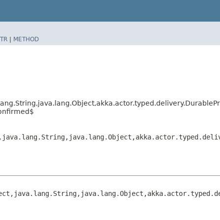
TR
|
METHOD
lang.String,​java.lang.Object,​akka.actor.typed.delivery.Durab
onfirmed$
​java.lang.String,​java.lang.Object,​akka.actor.typed.del
ct,​java.lang.String,​java.lang.Object,​akka.actor.typed.d