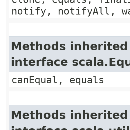
notify, notifyAll, w
Methods inherited
interface scala.Eq
canEqual, equals
Methods inherited