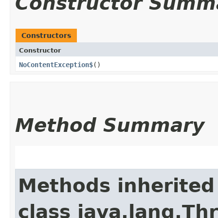
Constructor Summ
Constructors
Constructor
NoContentException$
()
Method Summary
Methods inherited
class java.lang.Th