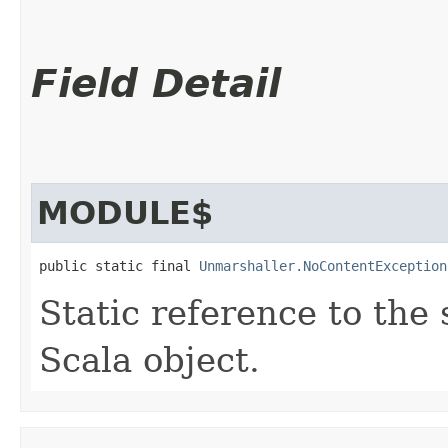
Field Detail
MODULE$
public static final 
Unmarshaller.NoContentException
Static reference to the 
Scala object.