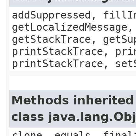
addSuppressed, fillI
getLocalizedMessage,
getStackTrace, getSu
printStackTrace, pri
printStackTrace, set
Methods inherited
class java.lang.Ob
clone, equals, final