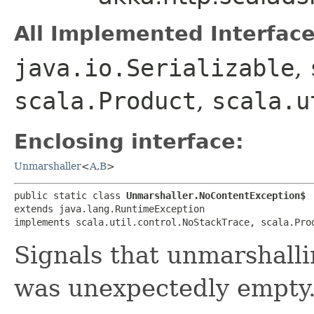
All Implemented Interface
java.io.Serializable
,
scala.Product
,
scala.u
Enclosing interface:
Unmarshaller
<
A
,​
B
>
public static class 
Unmarshaller.NoContentException$
extends java.lang.RuntimeException

implements scala.util.control.NoStackTrace, scala.Pro
Signals that unmarshalli
was unexpectedly empty