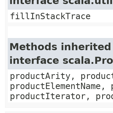
interface scala.ut
fillInStackTrace
Methods inherited
interface scala.Pr
productArity, produc
productElementName, 
productIterator, pro