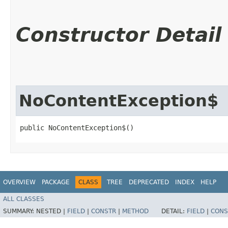
Constructor Detail
NoContentException$
public NoContentException$()
OVERVIEW
PACKAGE
CLASS
TREE
DEPRECATED
INDEX
HELP
ALL CLASSES
SUMMARY:
NESTED |
FIELD
|
CONSTR
|
METHOD
DETAIL:
FIELD
|
CONS