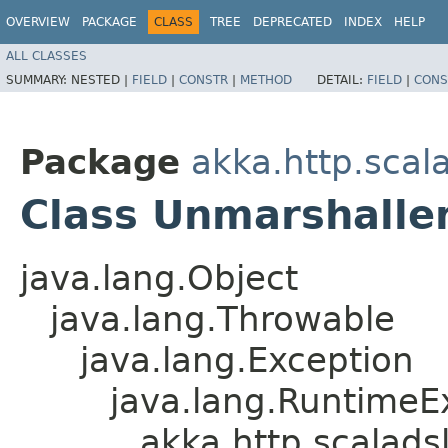
OVERVIEW
PACKAGE
CLASS
TREE
DEPRECATED
INDEX
HELP
ALL CLASSES
SUMMARY:
NESTED |
FIELD
|
CONSTR
|
METHOD
DETAIL:
FIELD
|
CONS
Package
akka.http.scal
Class Unmarshalle
java.lang.Object
java.lang.Throwable
java.lang.Exception
java.lang.RuntimeE
akka.http.scalad