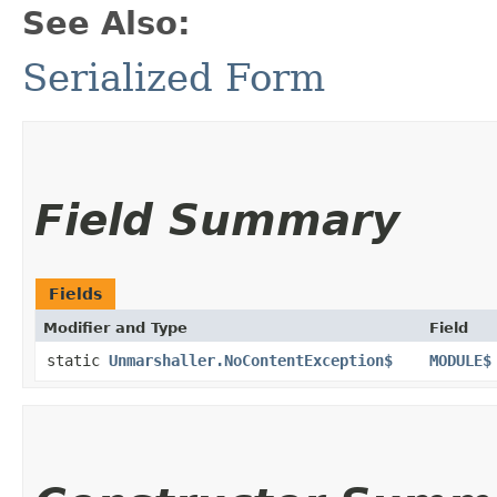
See Also:
Serialized Form
Field Summary
Fields
Modifier and Type
Field
static
Unmarshaller.NoContentException$
MODULE$