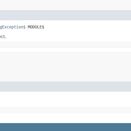
gException$
 MODULE$
ect.