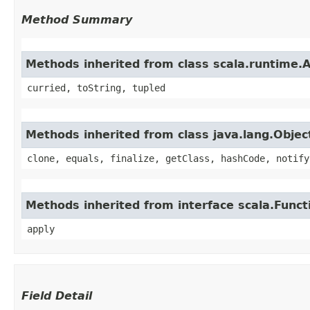
Method Summary
Methods inherited from class scala.runtime.
curried, toString, tupled
Methods inherited from class java.lang.Objec
clone, equals, finalize, getClass, hashCode, notify
Methods inherited from interface scala.Funct
apply
Field Detail