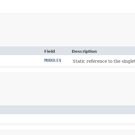
Field
Description
MODULE$
Static reference to the single