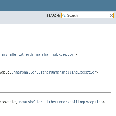
SEARCH:
arshaller.EitherUnmarshallingException
>
able,​
Unmarshaller.EitherUnmarshallingException
>
rowable,​
Unmarshaller.EitherUnmarshallingException
>
