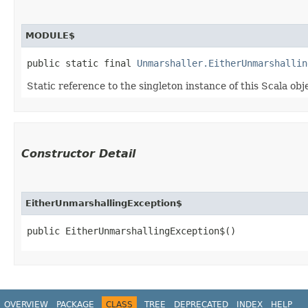
MODULE$
public static final 
Unmarshaller.EitherUnmarshallin
Static reference to the singleton instance of this Scala obj
Constructor Detail
EitherUnmarshallingException$
public EitherUnmarshallingException$()
OVERVIEW
PACKAGE
CLASS
TREE
DEPRECATED
INDEX
HELP