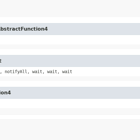
AbstractFunction4
t
, notifyAll, wait, wait, wait
ion4