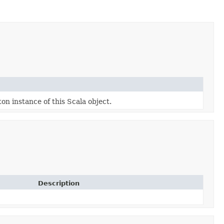
ton instance of this Scala object.
Description