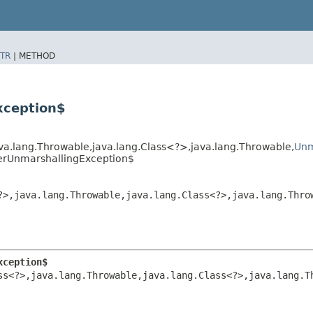
TR
|
METHOD
xception$
a.lang.Throwable,​java.lang.Class<?>,​java.lang.Throwable,​
Unm
herUnmarshallingException$
>,​java.lang.Throwable,​java.lang.Class<?>,​java.lang.Throw
xception$
<?>,​java.lang.Throwable,​java.lang.Class<?>,​java.lang.Th