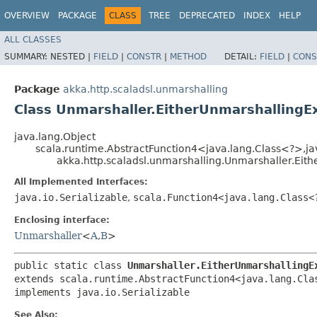
OVERVIEW
PACKAGE
CLASS
TREE
DEPRECATED
INDEX
HELP
ALL CLASSES
SUMMARY:
NESTED |
FIELD
|
CONSTR
|
METHOD
DETAIL:
FIELD
|
CONS
Package
akka.http.scaladsl.unmarshalling
Class Unmarshaller.EitherUnmarshallingE
java.lang.Object
scala.runtime.AbstractFunction4<java.lang.Class<?>,​jav
akka.http.scaladsl.unmarshalling.Unmarshaller.Eit
All Implemented Interfaces:
java.io.Serializable
,
scala.Function4<java.lang.Class<?
Enclosing interface:
Unmarshaller
<
A
,​
B
>
public static class 
Unmarshaller.EitherUnmarshallingE
extends scala.runtime.AbstractFunction4<java.lang.Class
implements java.io.Serializable
See Also: