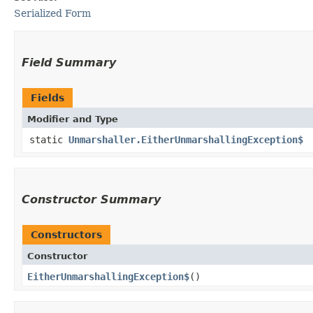
Serialized Form
Field Summary
Fields
Modifier and Type
static
Unmarshaller.EitherUnmarshallingException$
Constructor Summary
Constructors
Constructor
EitherUnmarshallingException$
()