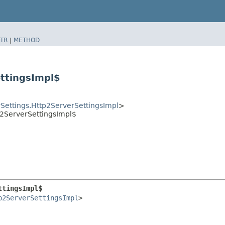
TR
|
METHOD
ttingsImpl$
Settings.Http2ServerSettingsImpl
>
tp2ServerSettingsImpl$
ttingsImpl$
p2ServerSettingsImpl
>
