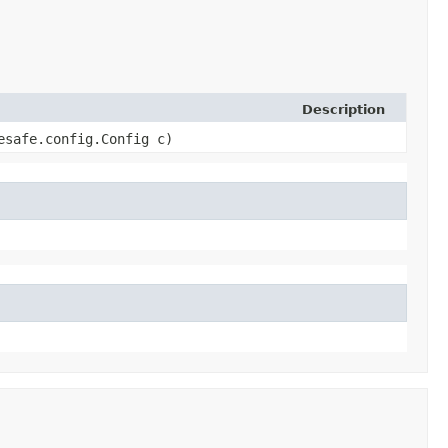
Description
esafe.config.Config c)