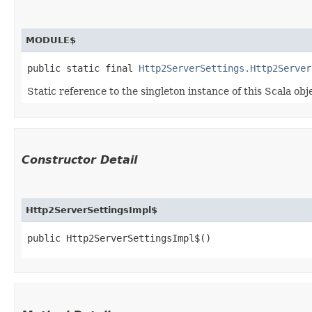
MODULE$
public static final 
Http2ServerSettings.Http2Server
Static reference to the singleton instance of this Scala obj
Constructor Detail
Http2ServerSettingsImpl$
public Http2ServerSettingsImpl$()