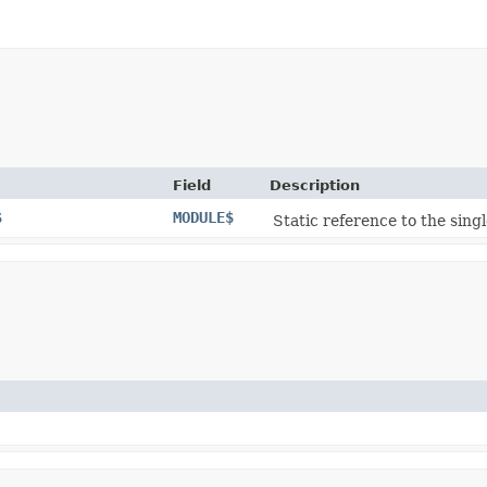
Field
Description
$
MODULE$
Static reference to the singl