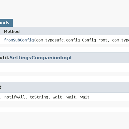
hods
Method
fromSubConfig
​(com.typesafe.config.Config root, com.typ
til.
SettingsCompanionImpl
t
, notifyAll, toString, wait, wait, wait