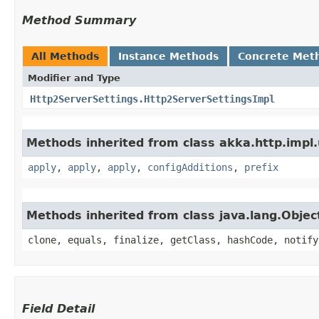
Method Summary
All Methods
Instance Methods
Concrete Met
Modifier and Type
Http2ServerSettings.Http2ServerSettingsImpl
Methods inherited from class akka.http.impl.u
apply
,
apply
,
apply
,
configAdditions
,
prefix
Methods inherited from class java.lang.Objec
clone, equals, finalize, getClass, hashCode, notify
Field Detail