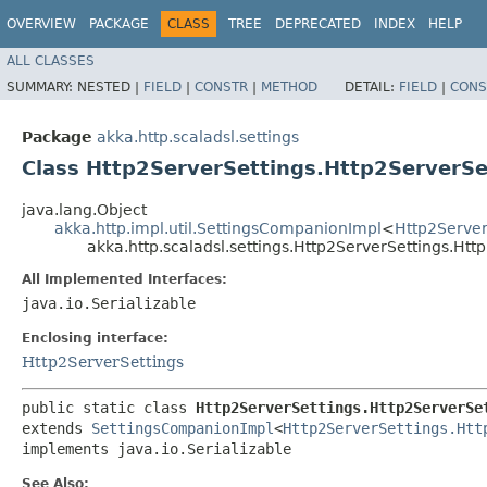
OVERVIEW
PACKAGE
CLASS
TREE
DEPRECATED
INDEX
HELP
ALL CLASSES
SUMMARY:
NESTED |
FIELD
|
CONSTR
|
METHOD
DETAIL:
FIELD
|
CONS
Package
akka.http.scaladsl.settings
Class Http2ServerSettings.Http2ServerSe
java.lang.Object
akka.http.impl.util.SettingsCompanionImpl
<
Http2Server
akka.http.scaladsl.settings.Http2ServerSettings.Ht
All Implemented Interfaces:
java.io.Serializable
Enclosing interface:
Http2ServerSettings
public static class 
Http2ServerSettings.Http2ServerSe
extends 
SettingsCompanionImpl
<
Http2ServerSettings.Htt
implements java.io.Serializable
See Also: