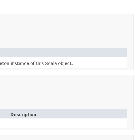
eton instance of this Scala object.
Description