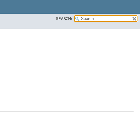
SEARCH: