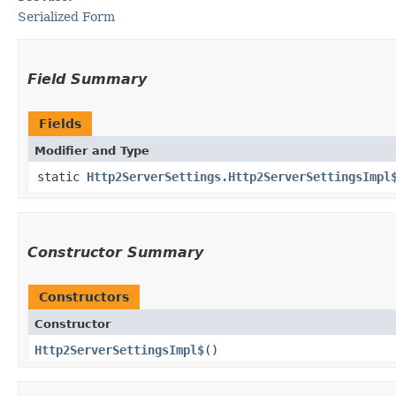
Serialized Form
Field Summary
Fields
Modifier and Type
static
Http2ServerSettings.Http2ServerSettingsImpl
Constructor Summary
Constructors
Constructor
Http2ServerSettingsImpl$
()