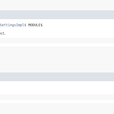
SettingsImpl$
 MODULE$
ect.