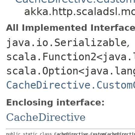
akka.http.scaladsl.m
All Implemented Interface
java.io.Serializable
,
scala.Function2<java.l
scala.Option<java.lang
CacheDirective.Custom
Enclosing interface:
CacheDirective
public static class 
CacheDirective.CustomCacheDirecti