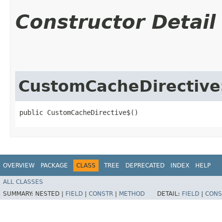
Constructor Detail
CustomCacheDirective
public CustomCacheDirective$()
OVERVIEW
PACKAGE
CLASS
TREE
DEPRECATED
INDEX
HELP
ALL CLASSES
SUMMARY:
NESTED |
FIELD
|
CONSTR
|
METHOD
DETAIL:
FIELD
|
CONS