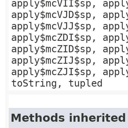
apply$mcVII$sp, appl
apply$mcVJD$sp, appl
apply$mcVJJ$sp, appl
apply$mcZDI$sp, appl
apply$mcZID$sp, appl
apply$mcZIJ$sp, appl
apply$mcZJI$sp, appl
toString, tupled
Methods inherited