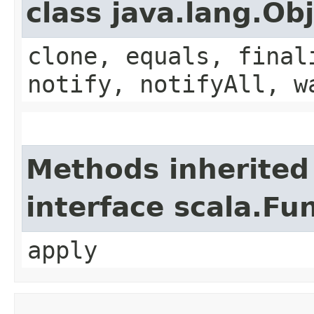
class java.lang.Ob
clone, equals, final
notify, notifyAll, w
Methods inherited
interface scala.Fu
apply