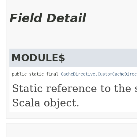
Field Detail
MODULE$
public static final 
CacheDirective.CustomCacheDirec
Static reference to the 
Scala object.