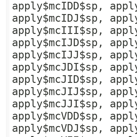
apply$mcIDD$sp, appl
apply$mcIDJ$sp, appl
apply$mcIII$sp, appl
apply$mcIJD$sp, appl
apply$mcIJJ$sp, appl
apply$mcJDI$sp, appl
apply$mcJID$sp, appl
apply$mcJIJ$sp, appl
apply$mcJJI$sp, appl
apply$mcVDD$sp, appl
apply$mcVDJ$sp, appl