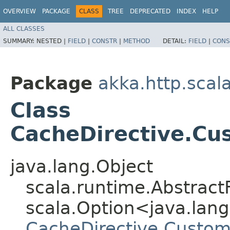
OVERVIEW
PACKAGE
CLASS
TREE
DEPRECATED
INDEX
HELP
ALL CLASSES
SUMMARY:
NESTED |
FIELD
|
CONSTR
|
METHOD
DETAIL:
FIELD
|
CONS
Package
akka.http.scal
Class
CacheDirective.Cu
java.lang.Object
scala.runtime.AbstractF
scala.Option<java.lang.
CacheDirective.Custom