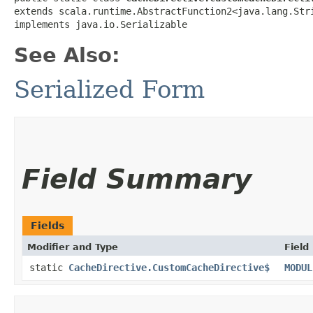
extends scala.runtime.AbstractFunction2<java.lang.Stri
implements java.io.Serializable
See Also:
Serialized Form
Field Summary
Fields
Modifier and Type
Field
static
CacheDirective.CustomCacheDirective$
MODUL