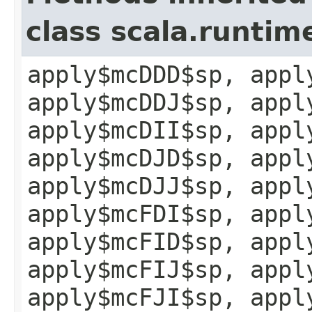
class scala.runtim
apply$mcDDD$sp, appl
apply$mcDDJ$sp, appl
apply$mcDII$sp, appl
apply$mcDJD$sp, appl
apply$mcDJJ$sp, appl
apply$mcFDI$sp, appl
apply$mcFID$sp, appl
apply$mcFIJ$sp, appl
apply$mcFJI$sp, appl