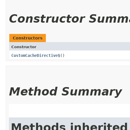
Constructor Summ
Constructors
Constructor
CustomCacheDirective$
()
Method Summary
Methods inherited