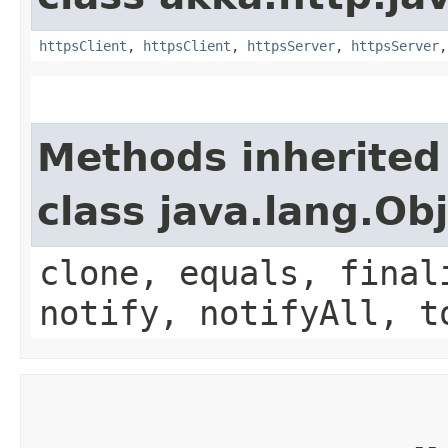
httpsClient
,
httpsClient
,
httpsServer
,
httpsServer
Methods inherited
class java.lang.Ob
clone, equals, final
notify, notifyAll, t