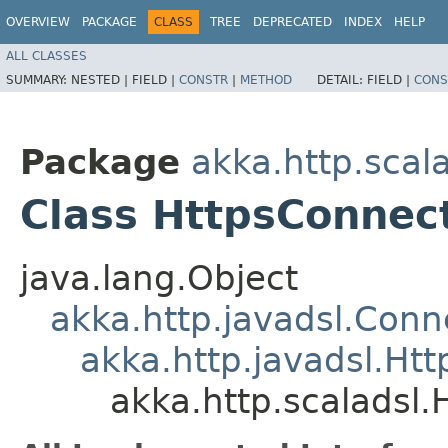
OVERVIEW
PACKAGE
CLASS
TREE
DEPRECATED
INDEX
HELP
ALL CLASSES
SUMMARY:
NESTED |
FIELD |
CONSTR
|
METHOD
DETAIL:
FIELD |
CONS
Package
akka.http.scal
Class HttpsConnec
java.lang.Object
akka.http.javadsl.Conn
akka.http.javadsl.Ht
akka.http.scaladsl