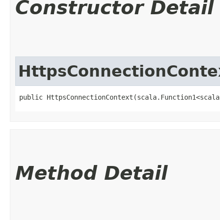
Constructor Detail
HttpsConnectionConte
public HttpsConnectionContext​(scala.Function1<scala
Method Detail