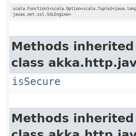
scala.Function1<scala.Option<scala.Tuple2<java.lang.
javax.net.ssl.SSLEngine>
Methods inherited
class akka.http.jav
isSecure
Methods inherited
class akka.http.jav