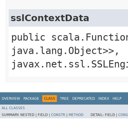
sslContextData
public scala.Functio
java.lang.Object>>,​
javax.net.ssl.SSLEng
OVERVIEW
PACKAGE
CLASS
TREE
DEPRECATED
INDEX
HELP
ALL CLASSES
SUMMARY:
NESTED |
FIELD |
CONSTR
|
METHOD
DETAIL:
FIELD |
CONS