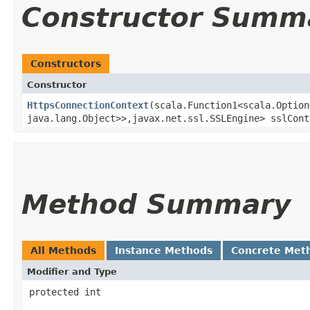
Constructor Summ
Constructors
Constructor
HttpsConnectionContext
​(scala.Function1<scala.Option
java.lang.Object>>,​javax.net.ssl.SSLEngine> sslCon
Method Summary
All Methods
Instance Methods
Concrete Met
Modifier and Type
protected int