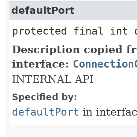
defaultPort
protected final int 
Description copied f
interface:
Connection
INTERNAL API
Specified by:
defaultPort
in interfa