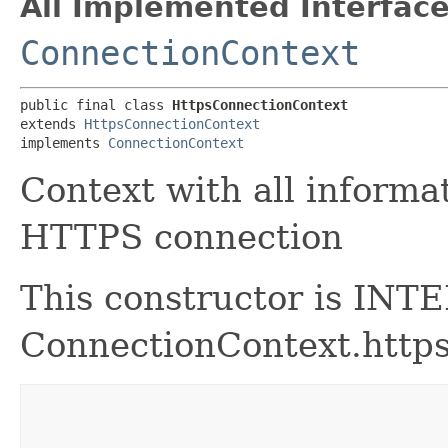
All Implemented Interface
ConnectionContext
public final class 
HttpsConnectionContext
extends 
HttpsConnectionContext
implements 
ConnectionContext
Context with all informa
HTTPS connection
This constructor is INT
ConnectionContext.https