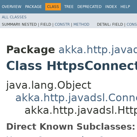
OVERVIEW
PACKAGE
CLASS
TREE
DEPRECATED
INDEX
HELP
ALL CLASSES
SUMMARY:
NESTED |
FIELD |
CONSTR
|
METHOD
DETAIL:
FIELD |
CONS
Package
akka.http.java
Class HttpsConnec
java.lang.Object
akka.http.javadsl.Conn
akka.http.javadsl.Ht
Direct Known Subclasses: