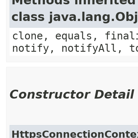
Methods inherited
class java.lang.Ob
clone, equals, final
notify, notifyAll, t
Constructor Detail
HttpsConnectionConte