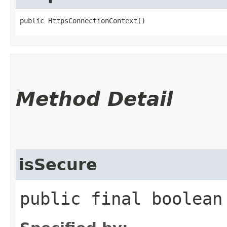
public HttpsConnectionContext()
Method Detail
isSecure
public final boolean