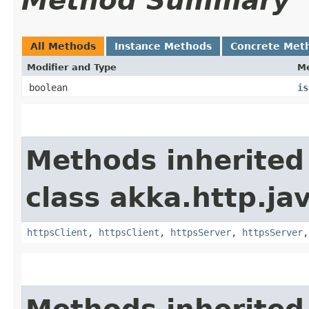
Method Summary
All Methods
Instance Methods
Concrete Met
Modifier and Type
M
boolean
is
Methods inherited
class akka.http.jav
httpsClient
,
httpsClient
,
httpsServer
,
httpsServer