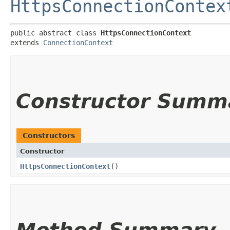
HttpsConnectionContex
public abstract class 
HttpsConnectionContext
extends 
ConnectionContext
Constructor Summ
Constructors
Constructor
HttpsConnectionContext
()