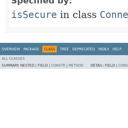
Specified by:
isSecure
in class
Conn
OVERVIEW
PACKAGE
CLASS
TREE
DEPRECATED
INDEX
HELP
ALL CLASSES
SUMMARY:
NESTED |
FIELD |
CONSTR
|
METHOD
DETAIL:
FIELD |
CONS