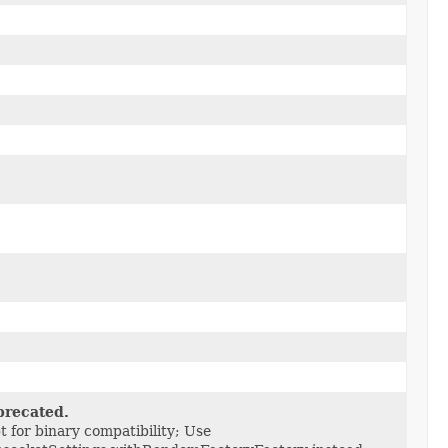
recated.
t for binary compatibility; Use