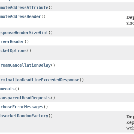
emoteAddressAttribute
()
emoteAddressHeader
()
Dep
sin
esponseHeaderSizeHint
()
erverHeader
()
ocketOptions
()
treamCancellationDelay
()
erminationDeadlineExceededResponse
()
imeouts
()
ransparentHeadRequests
()
erboseErrorMessages
()
ebsocketRandomFactory
()
Dep
Kep
web