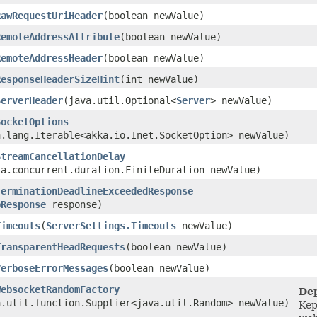
RawRequestUriHeader
​(boolean newValue)
RemoteAddressAttribute
​(boolean newValue)
RemoteAddressHeader
​(boolean newValue)
ResponseHeaderSizeHint
​(int newValue)
ServerHeader
​(java.util.Optional<
Server
> newValue)
SocketOptions
a.lang.Iterable<akka.io.Inet.SocketOption> newValue)
StreamCancellationDelay
la.concurrent.duration.FiniteDuration newValue)
TerminationDeadlineExceededResponse
pResponse
response)
Timeouts
​(
ServerSettings.Timeouts
newValue)
TransparentHeadRequests
​(boolean newValue)
VerboseErrorMessages
​(boolean newValue)
WebsocketRandomFactory
Dep
a.util.function.Supplier<java.util.Random> newValue)
Kep