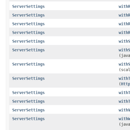
ServerSettings
with
ServerSettings
with
ServerSettings
with
ServerSettings
with
ServerSettings
with
ServerSettings
with
(jav
ServerSettings
with
(sca
ServerSettings
with
(
Htt
ServerSettings
with
ServerSettings
with
ServerSettings
with
ServerSettings
with
(jav