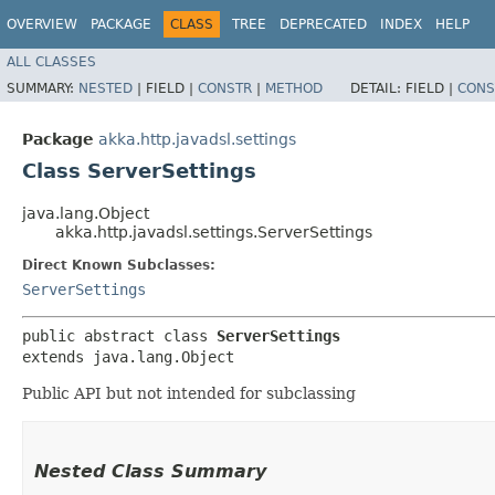
OVERVIEW
PACKAGE
CLASS
TREE
DEPRECATED
INDEX
HELP
ALL CLASSES
SUMMARY:
NESTED
|
FIELD |
CONSTR
|
METHOD
DETAIL:
FIELD |
CONS
Package
akka.http.javadsl.settings
Class ServerSettings
java.lang.Object
akka.http.javadsl.settings.ServerSettings
Direct Known Subclasses:
ServerSettings
public abstract class 
ServerSettings
extends java.lang.Object
Public API but not intended for subclassing
Nested Class Summary