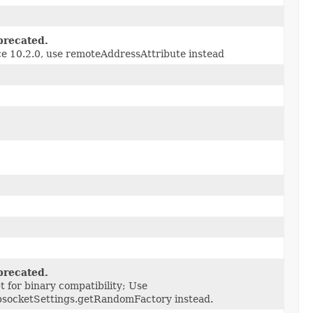
recated.
ce 10.2.0, use remoteAddressAttribute instead
recated.
t for binary compatibility; Use
socketSettings.getRandomFactory instead.