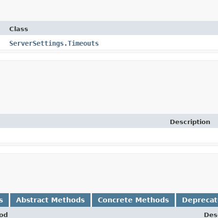
Class
ServerSettings.Timeouts
Description
s
Abstract Methods
Concrete Methods
Depreca
od
Des