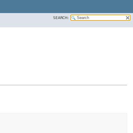
SEARCH: