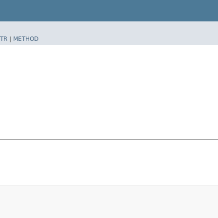
TR
|
METHOD