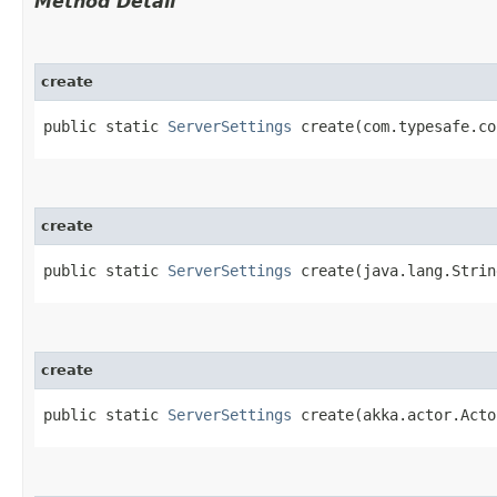
Method Detail
create
public static
ServerSettings
create​(com.typesafe.co
create
public static
ServerSettings
create​(java.lang.Strin
create
public static
ServerSettings
create​(akka.actor.Acto