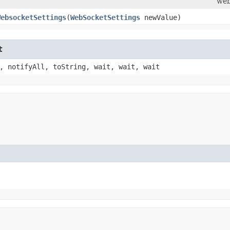
web
WebsocketSettings
​(
WebSocketSettings
newValue)
t
, notifyAll, toString, wait, wait, wait