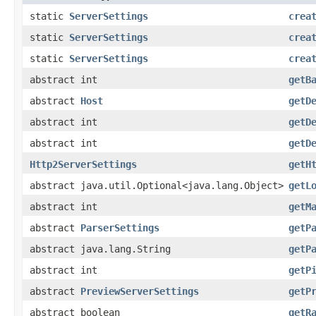
static
ServerSettings
crea
static
ServerSettings
crea
static
ServerSettings
crea
abstract int
getB
abstract
Host
getD
abstract int
getD
abstract int
getD
Http2ServerSettings
getH
abstract java.util.Optional<java.lang.Object>
getL
abstract int
getM
abstract
ParserSettings
getP
abstract java.lang.String
getP
abstract int
getP
abstract
PreviewServerSettings
getP
abstract boolean
getR