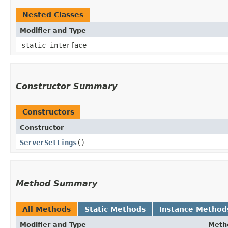
Nested Classes
Modifier and Type
static interface
Constructor Summary
Constructors
Constructor
ServerSettings
()
Method Summary
All Methods
Static Methods
Instance Method
Modifier and Type
Meth