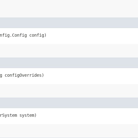
nfig.Config config)
g configOverrides)
rSystem system)