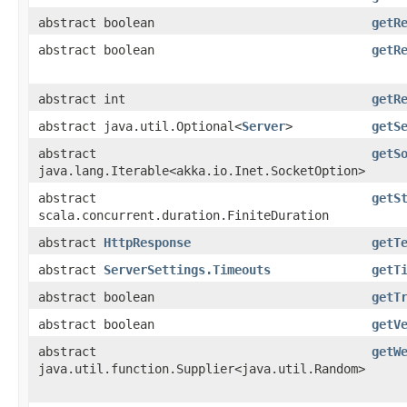
abstract boolean
getR
abstract boolean
getR
abstract int
getR
abstract java.util.Optional<
Server
>
getS
abstract
getS
java.lang.Iterable<akka.io.Inet.SocketOption>
abstract
getS
scala.concurrent.duration.FiniteDuration
abstract
HttpResponse
getT
abstract
ServerSettings.Timeouts
getT
abstract boolean
getT
abstract boolean
getV
abstract
getW
java.util.function.Supplier<java.util.Random>