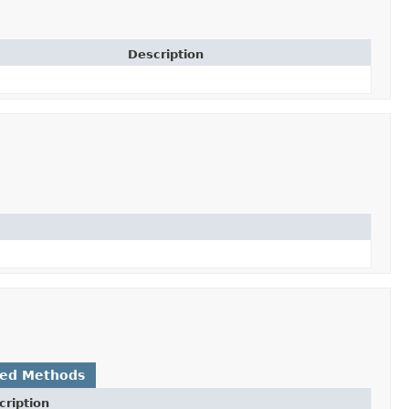
Description
ted Methods
cription