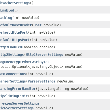
ebsocketSettings
()
2Enabled
()
Backlog
​(int newValue)
DefaultHostHeader
​(
Host
newValue)
DefaultHttpPort
​(int newValue)
DefaultHttpsPort
​(int newValue)
Http2Enabled
​(boolean enabled)
Http2Settings
​(
Http2ServerSettings
newValue)
LogUnencryptedNetworkBytes
a.util.Optional<java.lang.Object> newValue)
MaxConnections
​(int newValue)
ParserSettings
​(
ParserSettings
newValue)
ParsingErrorHandler
​(java.lang.String newValue)
PipeliningLimit
​(int newValue)
PreviewServerSettings
viewServerSettings
newValue)