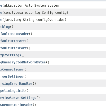
te
​(akka.actor.ActorSystem system)
te
​(com.typesafe.config.Config config)
te
​(java.lang.String configOverrides)
acklog
()
efaultHostHeader
()
efaultHttpPort
()
efaultHttpsPort
()
ttp2Settings
()
ogUnencryptedNetworkBytes
()
axConnections
()
arserSettings
()
arsingErrorHandler
()
ipeliningLimit
()
reviewServerSettings
()
awRequestUriHeader
()