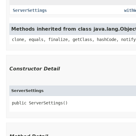
ServerSettings
with
Methods inherited from class java.lang.Objec
clone, equals, finalize, getClass, hashCode, notify
Constructor Detail
ServerSettings
public ServerSettings()