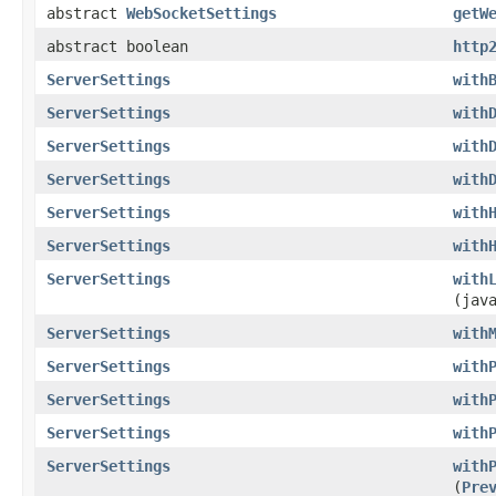
abstract
WebSocketSettings
getW
abstract boolean
http
ServerSettings
with
ServerSettings
with
ServerSettings
with
ServerSettings
with
ServerSettings
with
ServerSettings
with
ServerSettings
with
(jav
ServerSettings
with
ServerSettings
with
ServerSettings
with
ServerSettings
with
ServerSettings
with
(
Pre