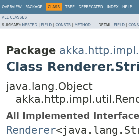
OVERVIEW
PACKAGE
CLASS
TREE
DEPRECATED
INDEX
HELP
ALL CLASSES
SUMMARY:
NESTED
|
FIELD
|
CONSTR
|
METHOD
DETAIL:
FIELD
|
CONS
Package
akka.http.impl.
Class Renderer.St
java.lang.Object
akka.http.impl.util.Re
All Implemented Interface
Renderer
<java.lang.St