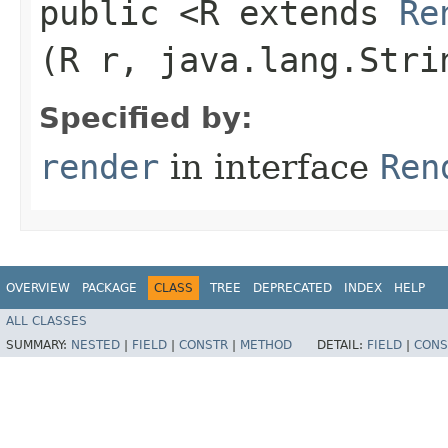
public <R extends
Re
(R r, java.lang.Stri
Specified by:
render
in interface
Ren
OVERVIEW
PACKAGE
CLASS
TREE
DEPRECATED
INDEX
HELP
ALL CLASSES
SUMMARY:
NESTED
|
FIELD
|
CONSTR
|
METHOD
DETAIL:
FIELD
|
CONS