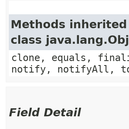
Methods inherited
class java.lang.Ob
clone, equals, final
notify, notifyAll, t
Field Detail