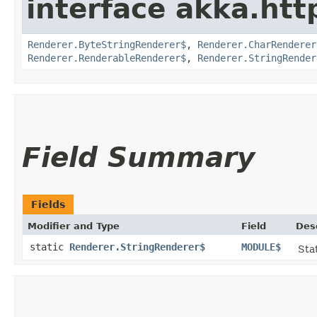
interface akka.http
Renderer.ByteStringRenderer$
,
Renderer.CharRenderer
Renderer.RenderableRenderer$
,
Renderer.StringRender
Field Summary
Fields
Modifier and Type
Field
Des
static
Renderer.StringRenderer$
MODULE$
Stat