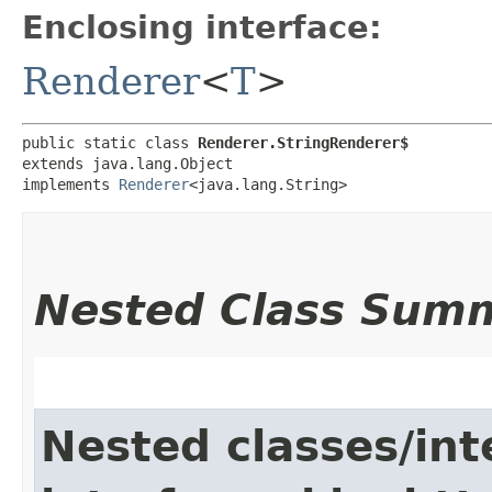
Enclosing interface:
Renderer
<
T
>
public static class 
Renderer.StringRenderer$
extends java.lang.Object

implements 
Renderer
<java.lang.String>
Nested Class Sum
Nested classes/int