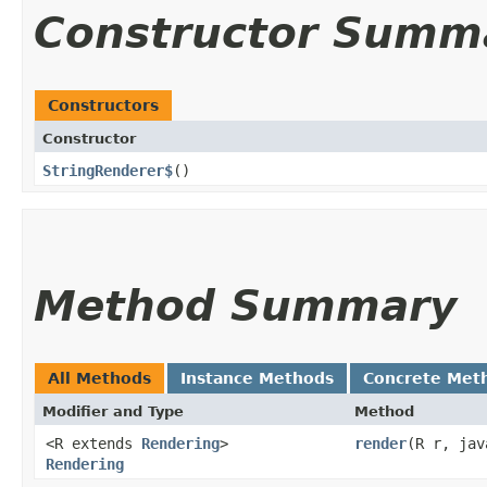
Constructor Summ
Constructors
Constructor
StringRenderer$
()
Method Summary
All Methods
Instance Methods
Concrete Met
Modifier and Type
Method
<R extends
Rendering
>
render
​(R r, ja
Rendering