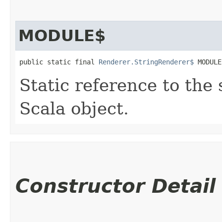
MODULE$
public static final 
Renderer.StringRenderer$
 MODULE
Static reference to the 
Scala object.
Constructor Detail