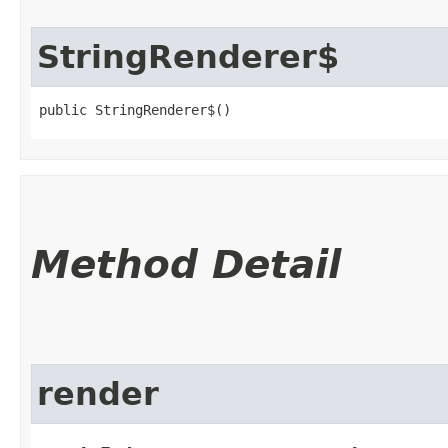
StringRenderer$
public StringRenderer$()
Method Detail
render