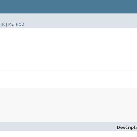
TR
|
METHOD
Descript