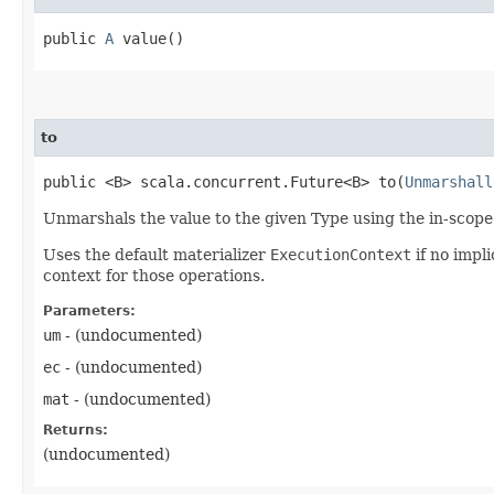
public
A
value()
to
public <B> scala.concurrent.Future<B> to​(
Unmarshall
Unmarshals the value to the given Type using the in-scop
Uses the default materializer
ExecutionContext
if no impli
context for those operations.
Parameters:
um
- (undocumented)
ec
- (undocumented)
mat
- (undocumented)
Returns:
(undocumented)