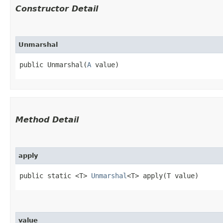
Constructor Detail
Unmarshal
public Unmarshal​(
A
 value)
Method Detail
apply
public static <T>
Unmarshal
<T> apply​(T value)
value