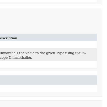
escription
nmarshals the value to the given Type using the in-
cope Unmarshaller.