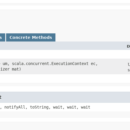
s
Concrete Methods
D
B> um, scala.concurrent.ExecutionContext ec,
U
lizer mat)
s
t
, notifyAll, toString, wait, wait, wait