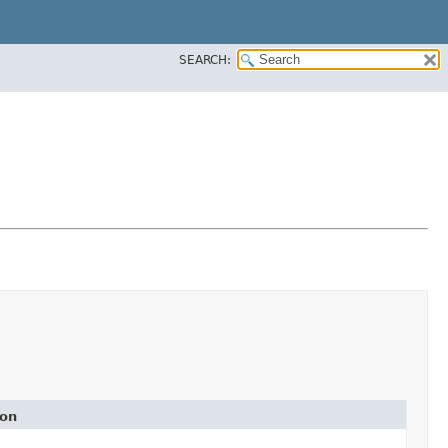
SEARCH:
ion