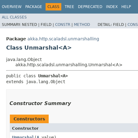
OVERVIEW
PACKAGE
CLASS
TREE
DEPRECATED
INDEX
HELP
ALL CLASSES
SUMMARY:
NESTED |
FIELD |
CONSTR
|
METHOD
DETAIL:
FIELD |
CONS
Package
akka.http.scaladsl.unmarshalling
Class Unmarshal<A>
java.lang.Object
akka.http.scaladsl.unmarshalling.Unmarshal<A>
public class 
Unmarshal<A>
extends java.lang.Object
Constructor Summary
Constructors
Constructor
Unmarshal
​(
A
value)