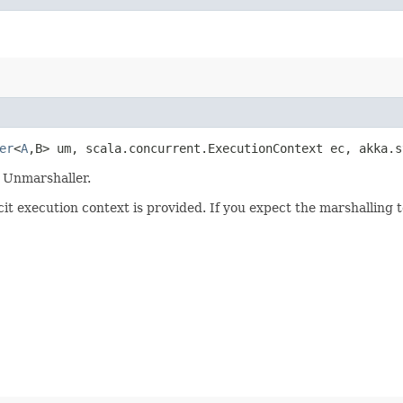
er
<
A
,​B> um, scala.concurrent.ExecutionContext ec, akka.
e Unmarshaller.
cit execution context is provided. If you expect the marshalling t