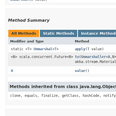
Method Summary
All Methods
Static Methods
Instance Method
Modifier and Type
Method
static <T>
Unmarshal
<T>
apply
​(T value)
<B> scala.concurrent.Future<B>
to
​(
Unmarshaller
<
A
,​
akka.stream.Materia
A
value
()
Methods inherited from class java.lang.Objec
clone, equals, finalize, getClass, hashCode, notify