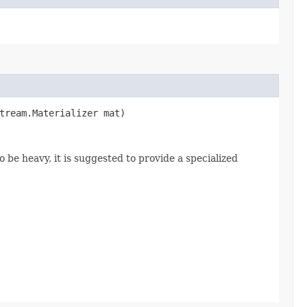
stream.Materializer mat)
o be heavy, it is suggested to provide a specialized