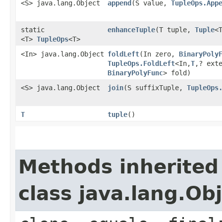
<S> java.lang.Object
append
​(S value,
TupleOps.App
static
enhanceTuple
​(T tuple,
Tuple
<
<T>
TupleOps
<T>
<In> java.lang.Object
foldLeft
​(In zero,
BinaryPoly
TupleOps.FoldLeft
<In,​
T
,​? ext
BinaryPolyFunc
> fold)
<S> java.lang.Object
join
​(S suffixTuple,
TupleOps
T
tuple
()
Methods inherited
class java.lang.Ob