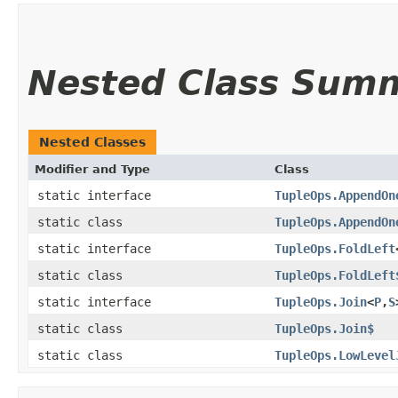
Nested Class Sum
Nested Classes
Modifier and Type
Class
static interface
TupleOps.AppendOn
static class
TupleOps.AppendOn
static interface
TupleOps.FoldLeft
static class
TupleOps.FoldLeft
static interface
TupleOps.Join
<
P
,​
S
static class
TupleOps.Join$
static class
TupleOps.LowLevel