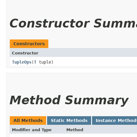
Constructor Summ
Constructors
Constructor
TupleOps
​(
T
tuple)
Method Summary
All Methods
Static Methods
Instance Method
Modifier and Type
Method