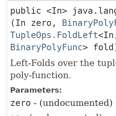
public <In> java.lang
(In zero,
BinaryPoly
TupleOps.FoldLeft
<In,
BinaryPolyFunc
> fold
Left-Folds over the tup
poly-function.
Parameters:
zero
- (undocumented)