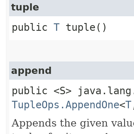
tuple
public
T
tuple()
append
public <S> java.lang
TupleOps.AppendOne
<
T
Appends the given valu