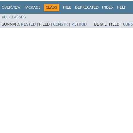
OVERVIEW
PACKAGE
CLASS
TREE
DEPRECATED
INDEX
HELP
ALL CLASSES
SUMMARY:
NESTED
|
FIELD |
CONSTR
|
METHOD
DETAIL:
FIELD |
CONS