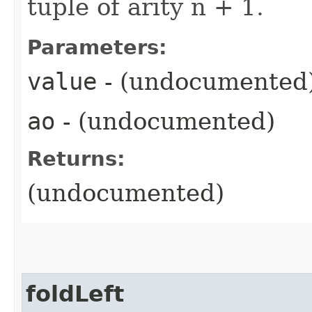
tuple of arity n + 1.
Parameters:
value
- (undocumented
ao
- (undocumented)
Returns:
(undocumented)
foldLeft