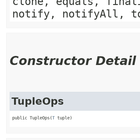
clone, equals, final
notify, notifyAll, t
Constructor Detail
TupleOps
public TupleOps​(
T
 tuple)