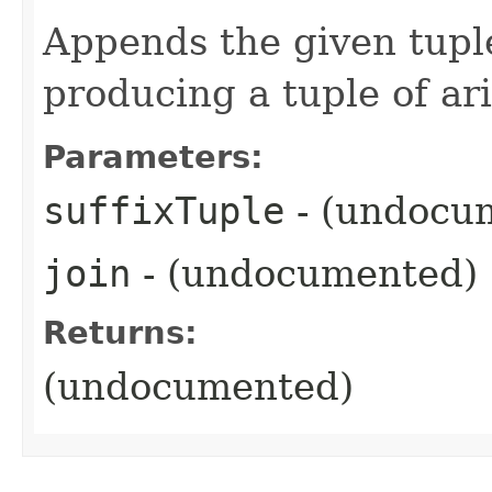
Appends the given tuple
producing a tuple of ar
Parameters:
suffixTuple
- (undocu
join
- (undocumented)
Returns:
(undocumented)