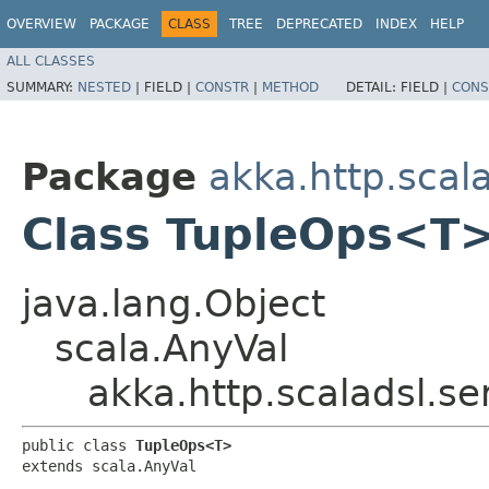
OVERVIEW
PACKAGE
CLASS
TREE
DEPRECATED
INDEX
HELP
ALL CLASSES
SUMMARY:
NESTED
|
FIELD |
CONSTR
|
METHOD
DETAIL:
FIELD |
CONS
Package
akka.http.scala
Class TupleOps<T
java.lang.Object
scala.AnyVal
akka.http.scaladsl.se
public class 
TupleOps<T>
extends scala.AnyVal