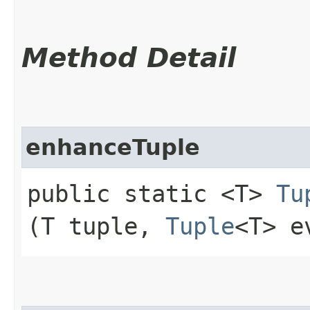
Method Detail
enhanceTuple
public static <T>
Tu
(T tuple,
Tuple
<T> e