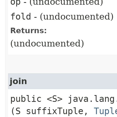
op
- (undocumented)
fold
- (undocumented)
Returns:
(undocumented)
join
public <S> java.lang.
(S suffixTuple,
Tupl