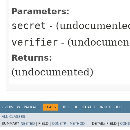
Parameters:
secret
- (undocumente
verifier
- (undocumen
Returns:
(undocumented)
OVERVIEW
PACKAGE
CLASS
TREE
DEPRECATED
INDEX
HELP
ALL CLASSES
SUMMARY:
NESTED
|
FIELD |
CONSTR
|
METHOD
DETAIL:
FIELD |
CONS