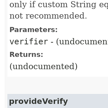
only if custom String eq
not recommended.
Parameters:
verifier
- (undocumen
Returns:
(undocumented)
provideVerify