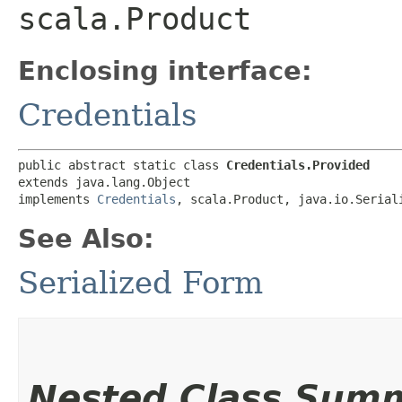
scala.Product
Enclosing interface:
Credentials
public abstract static class 
Credentials.Provided
extends java.lang.Object

implements 
Credentials
, scala.Product, java.io.Serial
See Also:
Serialized Form
Nested Class Sum