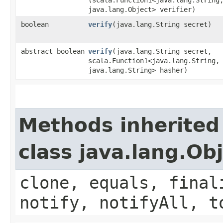
java.lang.Object> verifier)
boolean
verify
​(java.lang.String secret)
abstract boolean
verify
​(java.lang.String secret,
scala.Function1<java.lang.String,​
java.lang.String> hasher)
Methods inherited
class java.lang.Ob
clone, equals, final
notify, notifyAll, t