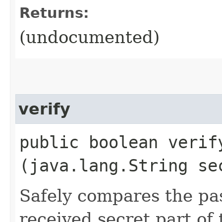
Returns:
(undocumented)
verify
public boolean verify
(java.lang.String se
Safely compares the pa
received secret part of 