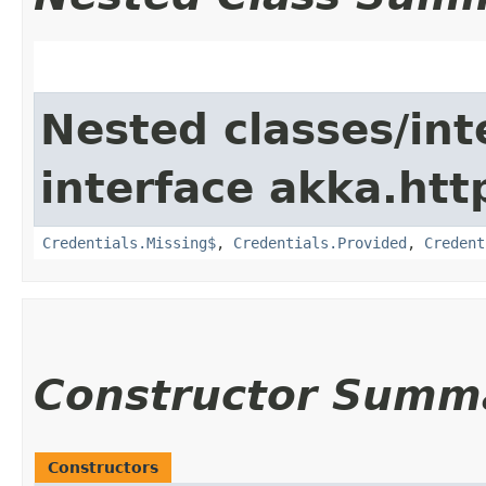
Nested classes/int
interface akka.http
Credentials.Missing$
,
Credentials.Provided
,
Credent
Constructor Summ
Constructors