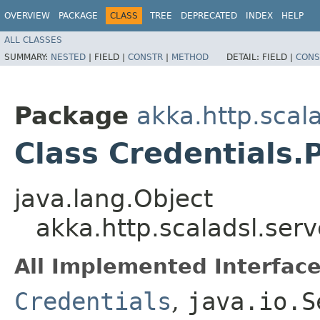
OVERVIEW
PACKAGE
CLASS
TREE
DEPRECATED
INDEX
HELP
ALL CLASSES
SUMMARY:
NESTED
|
FIELD |
CONSTR
|
METHOD
DETAIL:
FIELD |
CONS
Package
akka.http.scala
Class Credentials.
java.lang.Object
akka.http.scaladsl.serv
All Implemented Interface
Credentials
,
java.io.S