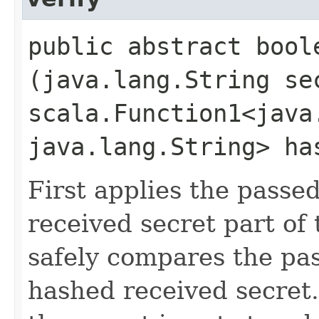
public abstract boole
(java.lang.String se
scala.Function1<java.
java.lang.String> ha
First applies the passe
received secret part of
safely compares the pa
hashed received secret.