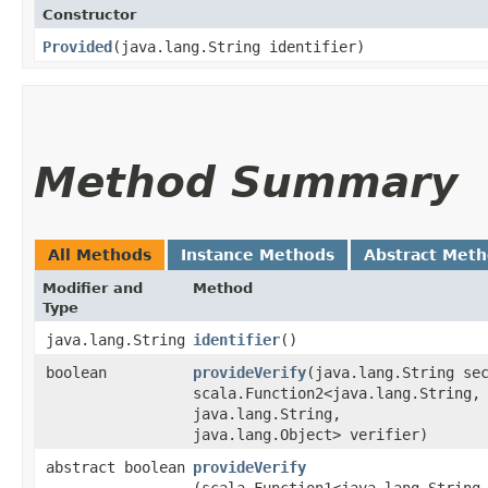
Constructor
Provided
​(java.lang.String identifier)
Method Summary
All Methods
Instance Methods
Abstract Met
Modifier and
Method
Type
java.lang.String
identifier
()
boolean
provideVerify
​(java.lang.String se
scala.Function2<java.lang.String,​
java.lang.String,​
java.lang.Object> verifier)
abstract boolean
provideVerify
(scala.Function1<java.lang.String,