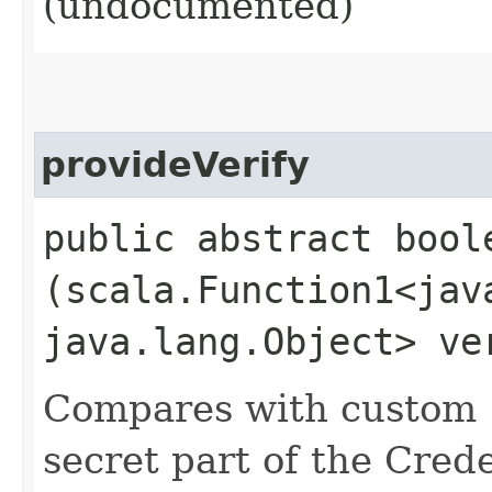
(undocumented)
provideVerify
public abstract boole
(scala.Function1<java
java.lang.Object> ve
Compares with custom 'v
secret part of the Cred