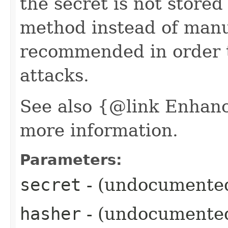
the secret is not stored 
method instead of manua
recommended in order t
attacks.
See also {@link Enhan
more information.
Parameters:
secret
- (undocumente
hasher
- (undocumente