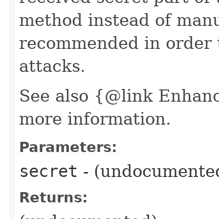
method instead of manua
recommended in order t
attacks.
See also {@link Enhan
more information.
Parameters:
secret
- (undocumente
Returns: