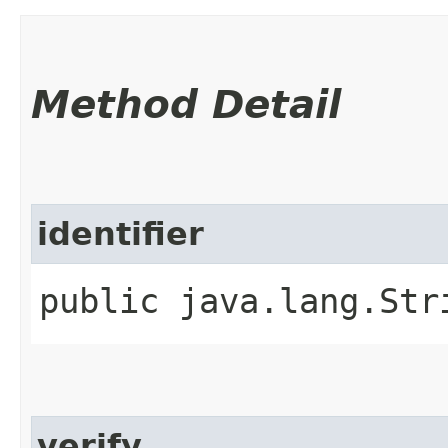
Method Detail
identifier
public java.lang.Str
verify