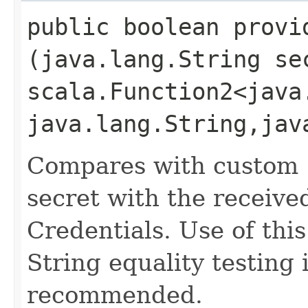
public boolean provid
(java.lang.String se
scala.Function2<java.
java.lang.String,​ja
Compares with custom '
secret with the received
Credentials. Use of thi
String equality testing 
recommended.