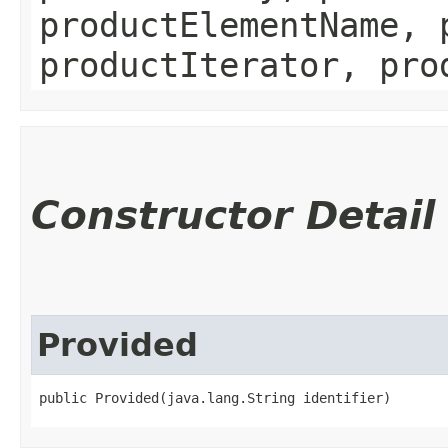
productElementName, 
productIterator, pro
Constructor Detail
Provided
public Provided​(java.lang.String identifier)