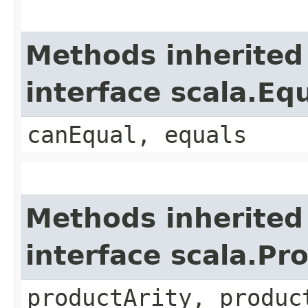
Methods inherited
interface scala.Eq
canEqual, equals
Methods inherited
interface scala.Pr
productArity, produc