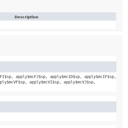
Description
FI$sp, apply$mcFJ$sp, apply$mcID$sp, apply$mcIF$sp,
ply$mcVF$sp, apply$mcVI$sp, apply$mcVJ$sp,