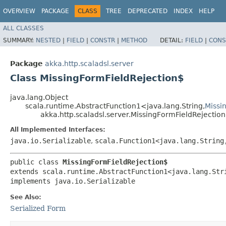
OVERVIEW
PACKAGE
CLASS
TREE
DEPRECATED
INDEX
HELP
ALL CLASSES
SUMMARY:
NESTED
|
FIELD
|
CONSTR
|
METHOD
DETAIL:
FIELD
|
CONS
Package
akka.http.scaladsl.server
Class MissingFormFieldRejection$
java.lang.Object
scala.runtime.AbstractFunction1<java.lang.String,​
Missi
akka.http.scaladsl.server.MissingFormFieldRejectio
All Implemented Interfaces:
java.io.Serializable
,
scala.Function1<java.lang.String,
public class 
MissingFormFieldRejection$
extends scala.runtime.AbstractFunction1<java.lang.Stri
implements java.io.Serializable
See Also:
Serialized Form