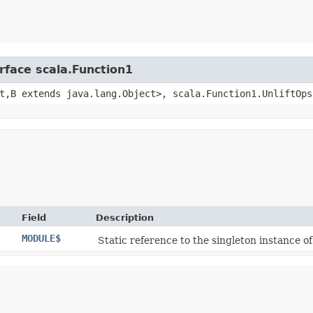
rface scala.Function1
t,​B extends java.lang.Object>, scala.Function1.UnliftOps
Field
Description
MODULE$
Static reference to the singleton instance of