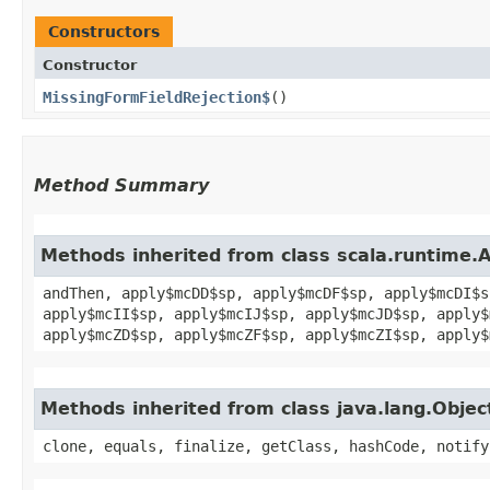
Constructors
Constructor
MissingFormFieldRejection$
()
Method Summary
Methods inherited from class scala.runtime.
andThen, apply$mcDD$sp, apply$mcDF$sp, apply$mcDI$s
apply$mcII$sp, apply$mcIJ$sp, apply$mcJD$sp, apply$
apply$mcZD$sp, apply$mcZF$sp, apply$mcZI$sp, apply$
Methods inherited from class java.lang.Objec
clone, equals, finalize, getClass, hashCode, notify