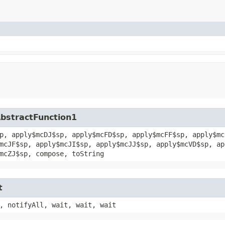
AbstractFunction1
p, apply$mcDJ$sp, apply$mcFD$sp, apply$mcFF$sp, apply$mc
mcJF$sp, apply$mcJI$sp, apply$mcJJ$sp, apply$mcVD$sp, ap
mcZJ$sp, compose, toString
t
, notifyAll, wait, wait, wait