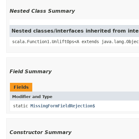
Nested Class Summary
Nested classes/interfaces inherited from inte
scala.Function1.UnliftOps<A extends java.lang.Objec
Field Summary
Fields
Modifier and Type
static
MissingFormFieldRejection$
Constructor Summary