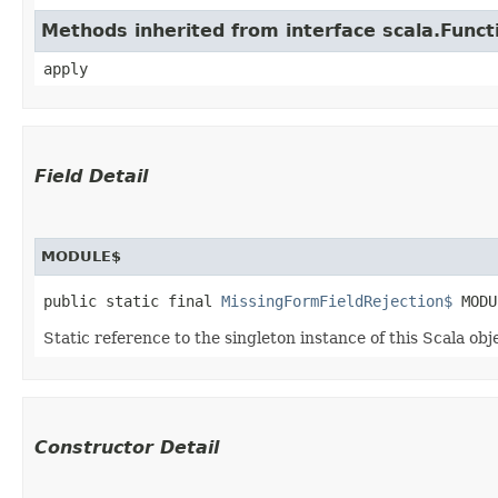
Methods inherited from interface scala.Funct
apply
Field Detail
MODULE$
public static final 
MissingFormFieldRejection$
 MODU
Static reference to the singleton instance of this Scala obj
Constructor Detail