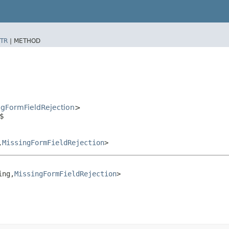
TR
|
METHOD
ngFormFieldRejection
>
n$
​
MissingFormFieldRejection
>
ng,​
MissingFormFieldRejection
>
