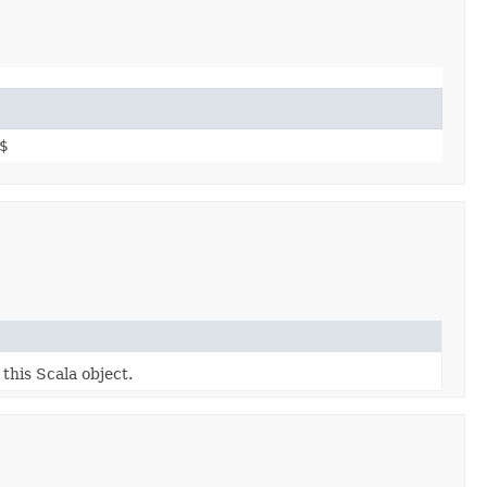
$
 this Scala object.