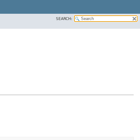
SEARCH: