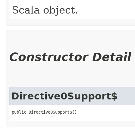
Scala object.
Constructor Detail
Directive0Support$
public Directive0Support$()