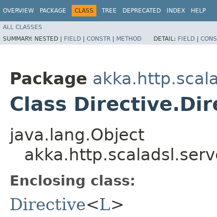
OVERVIEW
PACKAGE
CLASS
TREE
DEPRECATED
INDEX
HELP
ALL CLASSES
SUMMARY:
NESTED |
FIELD
|
CONSTR
|
METHOD
DETAIL:
FIELD
|
CONS
Package
akka.http.scal
Class Directive.Di
java.lang.Object
akka.http.scaladsl.serv
Enclosing class:
Directive
<
L
>