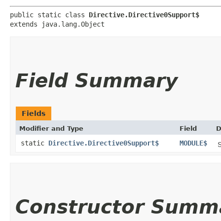
public static class 
Directive.Directive0Support$
extends java.lang.Object
Field Summary
Fields
Modifier and Type
Field
D
static
Directive.Directive0Support$
MODULE$
S
Constructor Summ