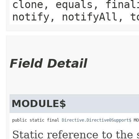
clone, equals, final
notify, notifyAll, t
Field Detail
MODULE$
public static final 
Directive.Directive0Support$
 MO
Static reference to the 