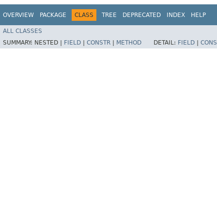
OVERVIEW
PACKAGE
CLASS
TREE
DEPRECATED
INDEX
HELP
ALL CLASSES
SUMMARY:
NESTED |
FIELD
|
CONSTR
|
METHOD
DETAIL:
FIELD
|
CONS