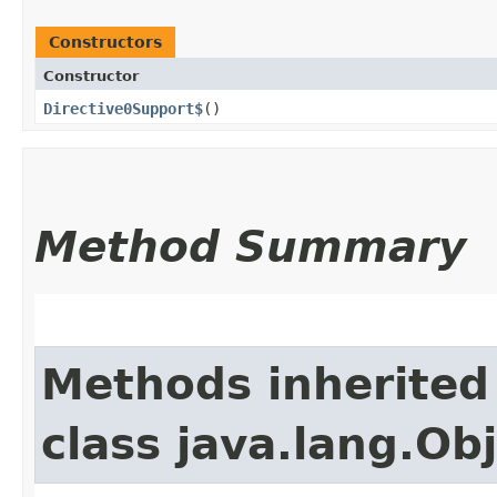
Constructors
Constructor
Directive0Support$
()
Method Summary
Methods inherited
class java.lang.Ob