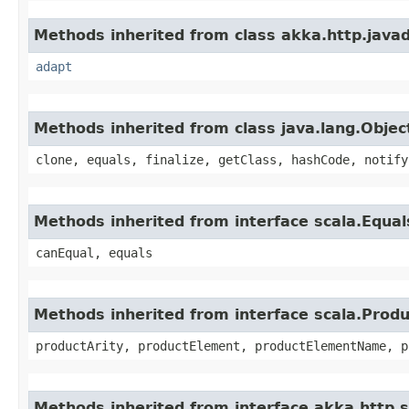
Methods inherited from class akka.http.java
adapt
Methods inherited from class java.lang.Objec
clone, equals, finalize, getClass, hashCode, notify
Methods inherited from interface scala.Equal
canEqual, equals
Methods inherited from interface scala.Produ
productArity, productElement, productElementName, p
Methods inherited from interface akka.http.