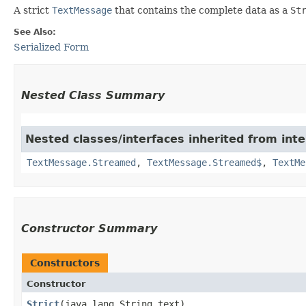
A strict
TextMessage
that contains the complete data as a
St
See Also:
Serialized Form
Nested Class Summary
Nested classes/interfaces inherited from int
TextMessage.Streamed
,
TextMessage.Streamed$
,
TextMe
Constructor Summary
Constructors
Constructor
Strict
​(java.lang.String text)