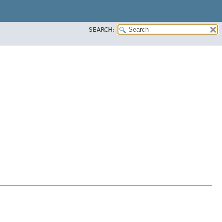
SEARCH: