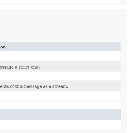
ion
message a strict one?
ents of this message as a stream.