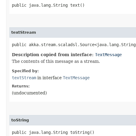
public java.lang.String text()
textStream
public akka.stream.scaladsl.Source<java.lang.String
Description copied from interface:
TextMessage
The contents of this message as a stream.
Specified by:
textStream
in interface
TextMessage
Returns:
(undocumented)
toString
public java.lang.String toString()