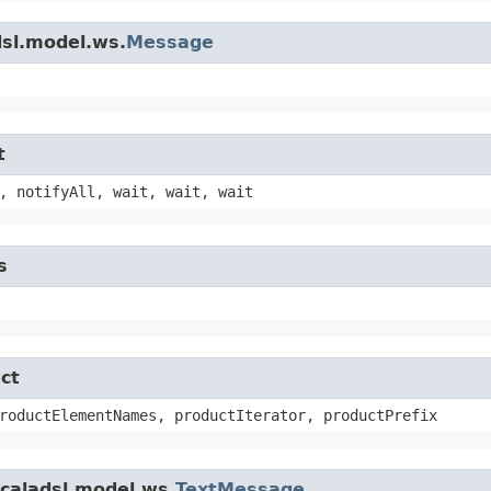
dsl.model.ws.
Message
t
, notifyAll, wait, wait, wait
s
ct
roductElementNames, productIterator, productPrefix
scaladsl.model.ws.
TextMessage