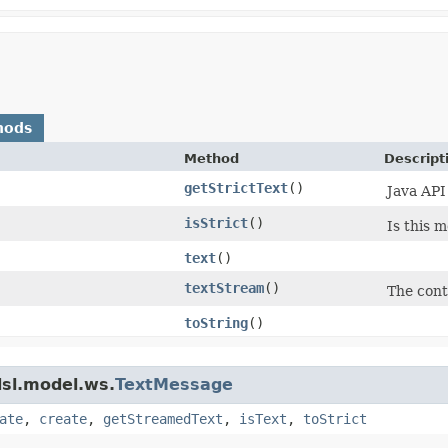
hods
Method
Descript
getStrictText
()
Java API
isStrict
()
Is this 
text
()
textStream
()
The cont
toString
()
dsl.model.ws.
TextMessage
ate
,
create
,
getStreamedText
,
isText
,
toStrict