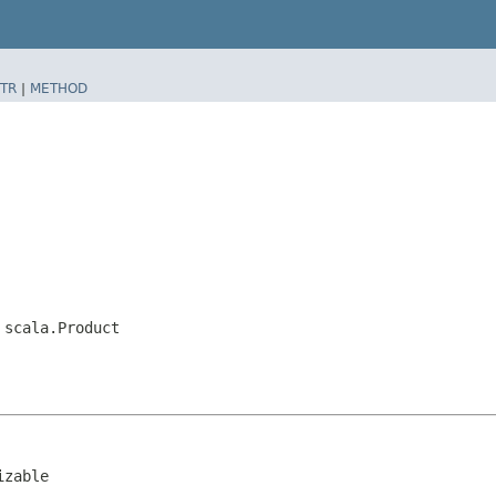
TR
|
METHOD
,
scala.Product
izable