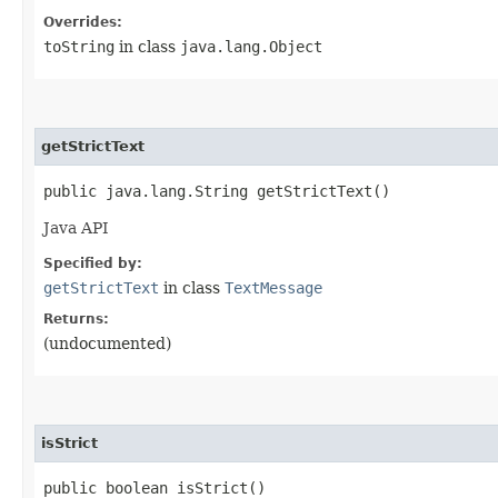
Overrides:
toString
in class
java.lang.Object
getStrictText
public java.lang.String getStrictText()
Java API
Specified by:
getStrictText
in class
TextMessage
Returns:
(undocumented)
isStrict
public boolean isStrict()