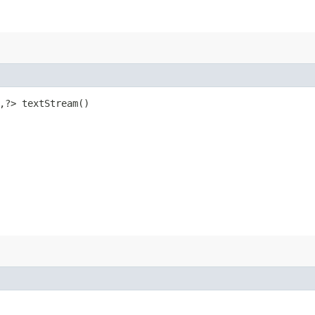
,​?> textStream()