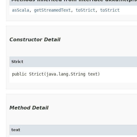
asScala
,
getStreamedText
,
toStrict
,
toStrict
Constructor Detail
Strict
public Strict​(java.lang.String text)
Method Detail
text