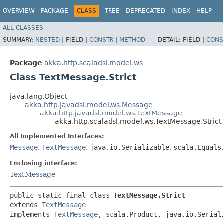
OVERVIEW
PACKAGE
CLASS
TREE
DEPRECATED
INDEX
HELP
ALL CLASSES
SUMMARY:
NESTED
|
FIELD |
CONSTR
|
METHOD
DETAIL:
FIELD |
CONS
Package
akka.http.scaladsl.model.ws
Class TextMessage.Strict
java.lang.Object
akka.http.javadsl.model.ws.Message
akka.http.javadsl.model.ws.TextMessage
akka.http.scaladsl.model.ws.TextMessage.Strict
All Implemented Interfaces:
Message
,
TextMessage
,
java.io.Serializable
,
scala.Equals
Enclosing interface:
TextMessage
public static final class 
TextMessage.Strict
extends 
TextMessage
implements 
TextMessage
, scala.Product, java.io.Serial