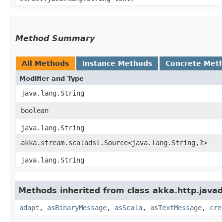
Method Summary
All Methods
Instance Methods
Concrete Met
Modifier and Type
java.lang.String
boolean
java.lang.String
akka.stream.scaladsl.Source<java.lang.String,​?>
java.lang.String
Methods inherited from class akka.http.java
adapt
,
asBinaryMessage
,
asScala
,
asTextMessage
,
cre