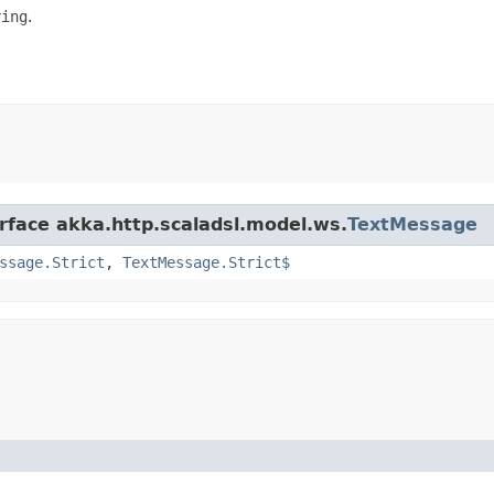
ring
.
erface akka.http.scaladsl.model.ws.
TextMessage
ssage.Strict
,
TextMessage.Strict$