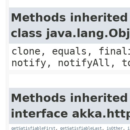
Methods inherited
class java.lang.Ob
clone, equals, final
notify, notifyAll, t
Methods inherited
interface akka.htt
getSatisfiableFirst
,
getSatisfiableLast
,
isOther
,
i