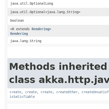
java.util.OptionalLong
java.util.Optional<java.lang.String>
boolean
<R extends
Rendering
>
Rendering
java.lang.String
Methods inherited
class akka.http.ja
create
,
create
,
create
,
createOther
,
createUnsatisf
isSatisfiable