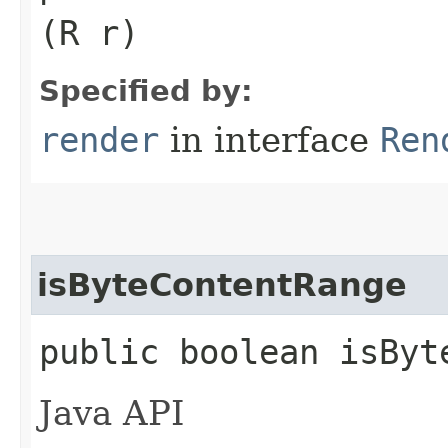
(R r)
Specified by:
render
in interface
Ren
isByteContentRange
public boolean isByt
Java API