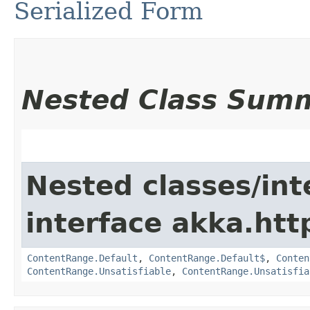
Serialized Form
Nested Class Sum
Nested classes/int
interface akka.htt
ContentRange.Default
,
ContentRange.Default$
,
Conten
ContentRange.Unsatisfiable
,
ContentRange.Unsatisfia