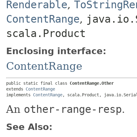
Renderable
,
ToStringRe
ContentRange
,
java.io.
scala.Product
Enclosing interface:
ContentRange
public static final class 
ContentRange.Other
extends 
ContentRange
implements 
ContentRange
, scala.Product, java.io.Seria
An
other-range-resp
.
See Also: