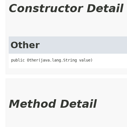
Constructor Detail
Other
public Other​(java.lang.String value)
Method Detail