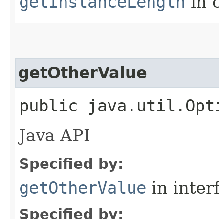
getInstanceLength
in 
getOtherValue
public java.util.Opt
Java API
Specified by:
getOtherValue
in inter
Specified by: