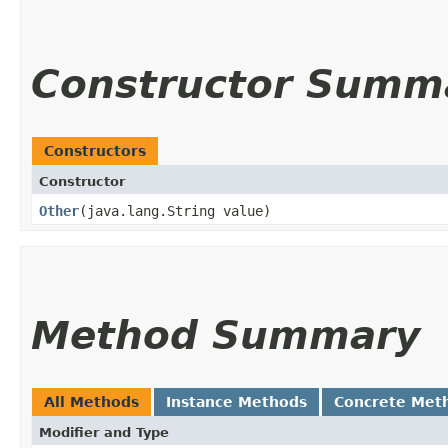
Constructor Summ
Constructors
Constructor
Other
​(java.lang.String value)
Method Summary
All Methods
Instance Methods
Concrete Met
Modifier and Type