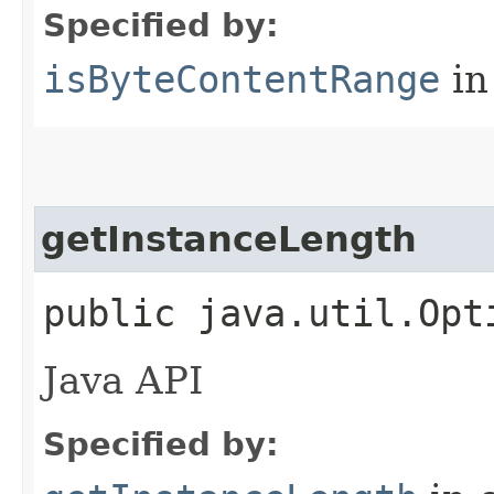
Specified by:
isByteContentRange
in
getInstanceLength
public java.util.Opt
Java API
Specified by: