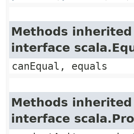
Methods inherited
interface scala.Eq
canEqual, equals
Methods inherited
interface scala.Pr