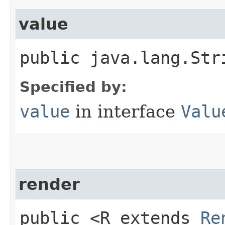
value
public java.lang.Str
Specified by:
value
in interface
Valu
render
public <R extends
Re