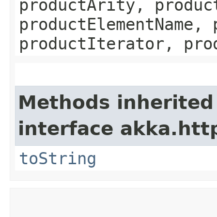
productArity, produc
productElementName, 
productIterator, pro
Methods inherited
interface akka.http
toString