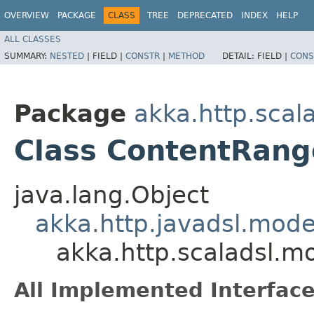
OVERVIEW
PACKAGE
CLASS
TREE
DEPRECATED
INDEX
HELP
ALL CLASSES
SUMMARY:
NESTED
|
FIELD |
CONSTR
|
METHOD
DETAIL:
FIELD |
CONS
Package
akka.http.scal
Class ContentRang
java.lang.Object
akka.http.javadsl.mod
akka.http.scaladsl.m
All Implemented Interface