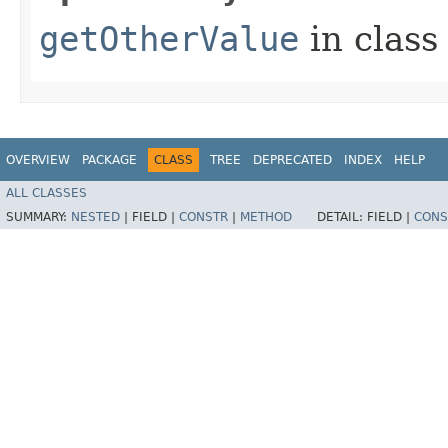
getOtherValue
in clas
OVERVIEW
PACKAGE
CLASS
TREE
DEPRECATED
INDEX
HELP
ALL CLASSES
SUMMARY:
NESTED
|
FIELD |
CONSTR
|
METHOD
DETAIL:
FIELD |
CONS