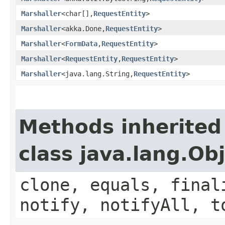
Marshaller
<char[],​
RequestEntity
>
Marshaller
<akka.Done,​
RequestEntity
>
Marshaller
<
FormData
,​
RequestEntity
>
Marshaller
<
RequestEntity
,​
RequestEntity
>
Marshaller
<java.lang.String,​
RequestEntity
>
Methods inherited
class java.lang.Ob
clone, equals, final
notify, notifyAll, t