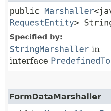
public
Marshaller
<ja
RequestEntity
> Strin
Specified by:
StringMarshaller
in
interface
PredefinedTo
FormDataMarshaller