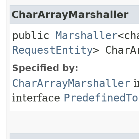
CharArrayMarshaller
public
Marshaller
<ch
RequestEntity
> CharA
Specified by:
CharArrayMarshaller
i
interface
PredefinedTo