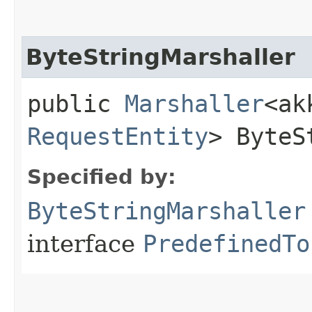
ByteStringMarshaller
public
Marshaller
<ak
RequestEntity
> ByteS
Specified by:
ByteStringMarshaller
interface
PredefinedTo