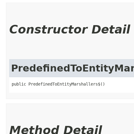
Constructor Detail
PredefinedToEntityMar
public PredefinedToEntityMarshallers$()
Method Detail