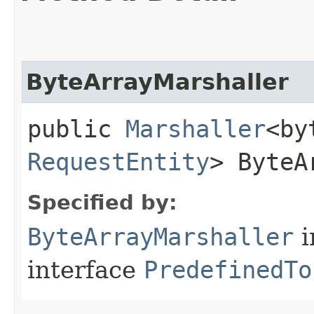
ByteArrayMarshaller
public
Marshaller
<by
RequestEntity
> ByteA
Specified by:
ByteArrayMarshaller
i
interface
PredefinedTo