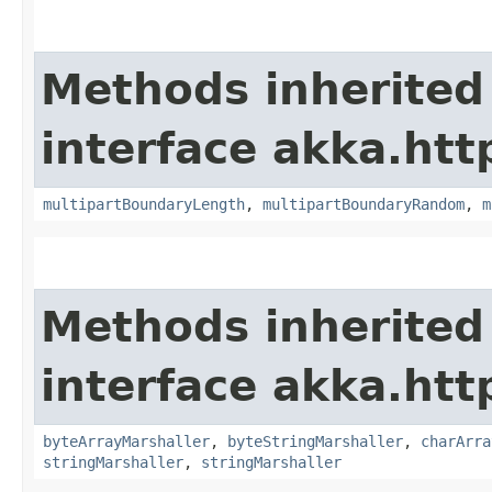
Methods inherited
interface akka.htt
multipartBoundaryLength
,
multipartBoundaryRandom
,
m
Methods inherited
interface akka.htt
byteArrayMarshaller
,
byteStringMarshaller
,
charArra
stringMarshaller
,
stringMarshaller