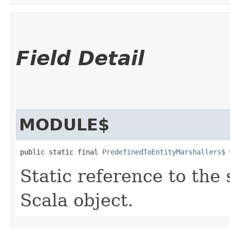
Field Detail
MODULE$
public static final 
PredefinedToEntityMarshallers$
 
Static reference to the 
Scala object.