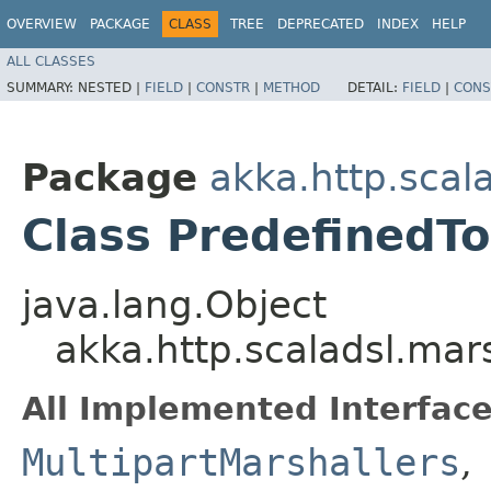
OVERVIEW
PACKAGE
CLASS
TREE
DEPRECATED
INDEX
HELP
ALL CLASSES
SUMMARY:
NESTED |
FIELD
|
CONSTR
|
METHOD
DETAIL:
FIELD
|
CONS
Package
akka.http.scal
Class PredefinedTo
java.lang.Object
akka.http.scaladsl.mar
All Implemented Interface
MultipartMarshallers
,