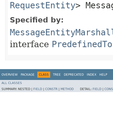
RequestEntity
> Messa
Specified by:
MessageEntityMarshal
interface
PredefinedTo
OVERVIEW
PACKAGE
CLASS
TREE
DEPRECATED
INDEX
HELP
ALL CLASSES
SUMMARY:
NESTED |
FIELD
|
CONSTR
|
METHOD
DETAIL:
FIELD
|
CONS