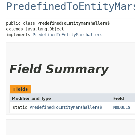
PredefinedToEntityMar
public class 
PredefinedToEntityMarshallers$
extends java.lang.Object

implements 
PredefinedToEntityMarshallers
Field Summary
Fields
Modifier and Type
Field
static
PredefinedToEntityMarshallers$
MODULE$