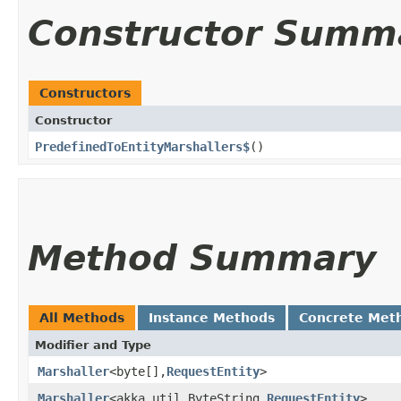
Constructor Summ
Constructors
Constructor
PredefinedToEntityMarshallers$
()
Method Summary
All Methods
Instance Methods
Concrete Met
Modifier and Type
Marshaller
<byte[],​
RequestEntity
>
Marshaller
<akka.util.ByteString,​
RequestEntity
>