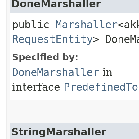
DoneMarshaller
public
Marshaller
<ak
RequestEntity
> DoneM
Specified by:
DoneMarshaller
in
interface
PredefinedTo
StringMarshaller