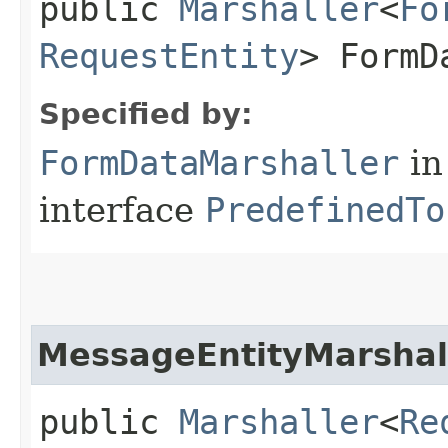
public
Marshaller
<
Fo
RequestEntity
> FormD
Specified by:
FormDataMarshaller
in
interface
PredefinedTo
MessageEntityMarshal
public
Marshaller
<
Re