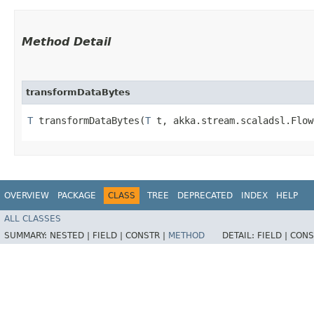
Method Detail
transformDataBytes
T
transformDataBytes​(
T
t, akka.stream.scaladsl.Flow<
OVERVIEW
PACKAGE
CLASS
TREE
DEPRECATED
INDEX
HELP
ALL CLASSES
SUMMARY:
NESTED |
FIELD |
CONSTR |
METHOD
DETAIL:
FIELD |
CONS