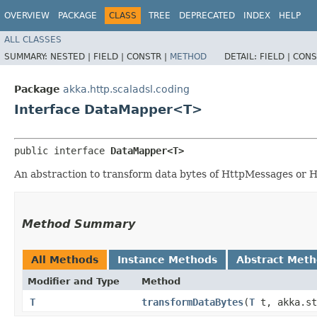
OVERVIEW
PACKAGE
CLASS
TREE
DEPRECATED
INDEX
HELP
ALL CLASSES
SUMMARY:
NESTED |
FIELD |
CONSTR |
METHOD
DETAIL:
FIELD |
CONS
Package
akka.http.scaladsl.coding
Interface DataMapper<T>
public interface 
DataMapper<T>
An abstraction to transform data bytes of HttpMessages or H
Method Summary
All Methods
Instance Methods
Abstract Met
Modifier and Type
Method
T
transformDataBytes
​(
T
t, akka.str