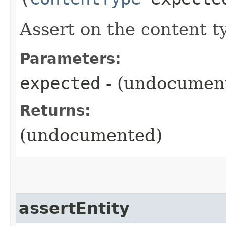
Assert on the content t
Parameters:
expected
- (undocumen
Returns:
(undocumented)
assertEntity