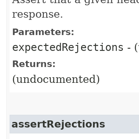
response.
Parameters:
expectedRejections
- 
Returns:
(undocumented)
assertRejections