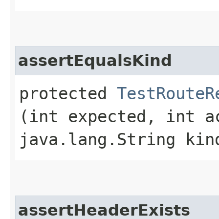
assertEqualsKind
protected
TestRouteR
(int expected, int a
java.lang.String kin
assertHeaderExists