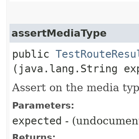
assertMediaType
public
TestRouteResu
(java.lang.String ex
Assert on the media typ
Parameters:
expected
- (undocumen
Returns: