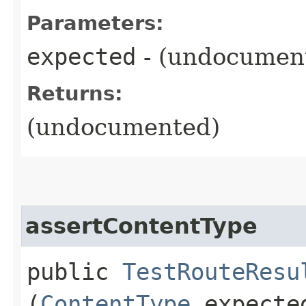
Parameters:
expected
- (undocumen
Returns:
(undocumented)
assertContentType
public
TestRouteResu
(
ContentType
expecte