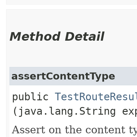
Method Detail
assertContentType
public
TestRouteResu
(java.lang.String ex
Assert on the content t