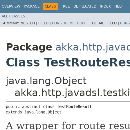
OVERVIEW
PACKAGE
CLASS
TREE
DEPRECATED
INDEX
HELP
ALL CLASSES
SUMMARY:
NESTED |
FIELD |
CONSTR
|
METHOD
DETAIL:
FIELD |
CONS
Package
akka.http.javad
Class TestRouteRes
java.lang.Object
akka.http.javadsl.testk
public abstract class 
TestRouteResult
extends java.lang.Object
A wrapper for route resu