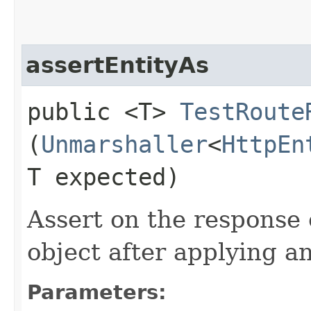
assertEntityAs
public <T>
TestRoute
(
Unmarshaller
<
HttpEn
T expected)
Assert on the response 
object after applying a
Parameters: