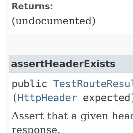
Returns:
(undocumented)
assertHeaderExists
public
TestRouteResu
(
HttpHeader
expected
Assert that a given head
response.