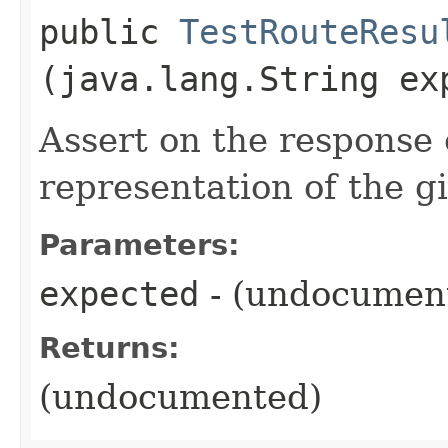
public
TestRouteResu
(java.lang.String ex
Assert on the response 
representation of the gi
Parameters:
expected
- (undocumen
Returns:
(undocumented)