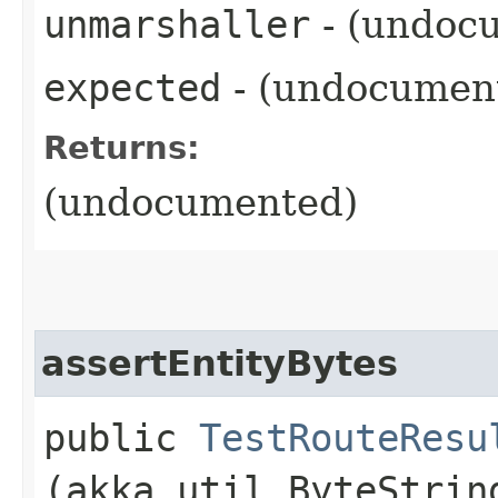
unmarshaller
- (undoc
expected
- (undocumen
Returns:
(undocumented)
assertEntityBytes
public
TestRouteResu
(akka.util.ByteStrin