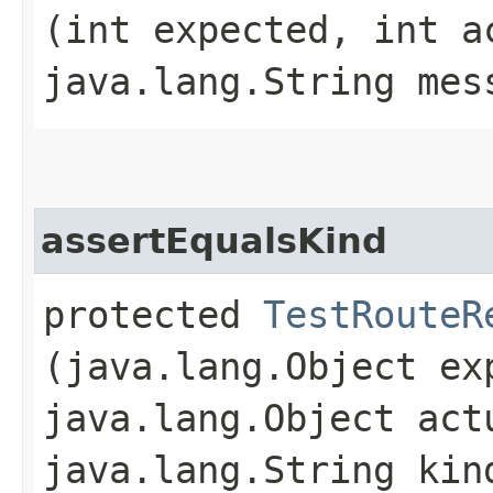
(int expected, int a
java.lang.String mes
assertEqualsKind
protected
TestRouteR
(java.lang.Object ex
java.lang.Object act
java.lang.String kin