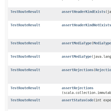
TestRouteResult
assertHeaderKindExists
​(j
TestRouteResult
assertHeaderKindNotExist
TestRouteResult
assertMediaType
​(
MediaTyp
TestRouteResult
assertMediaType
​(java.lan
TestRouteResult
assertRejections
​(
Rejecti
TestRouteResult
assertRejections
(scala.collection.immuta
TestRouteResult
assertStatusCode
​(int exp