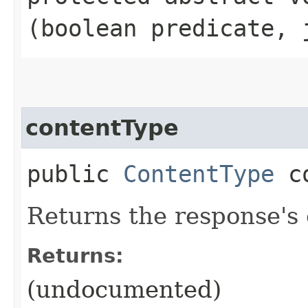
(boolean predicate, 
contentType
public
ContentType
co
Returns the response's
Returns:
(undocumented)