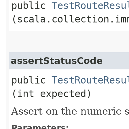
public
TestRouteResu
(scala.collection.im
assertStatusCode
public
TestRouteResu
(int expected)
Assert on the numeric s
Parameters: