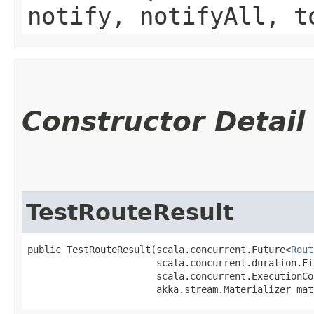
notify, notifyAll, t
Constructor Detail
TestRouteResult
public TestRouteResult​(scala.concurrent.Future<
Rout
                       scala.concurrent.duration.Fi
                       scala.concurrent.ExecutionCo
                       akka.stream.Materializer mat