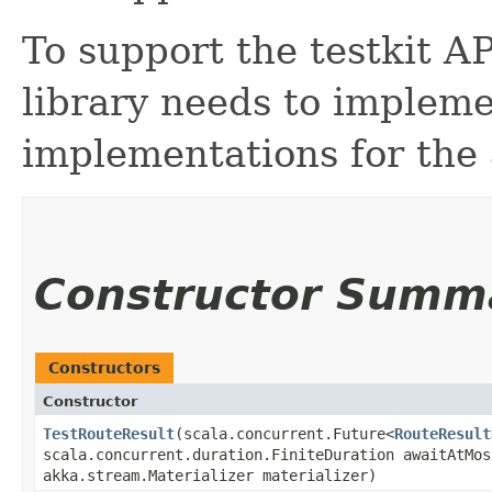
To support the testkit AP
library needs to impleme
implementations for the 
Constructor Summ
Constructors
Constructor
TestRouteResult
​(scala.concurrent.Future<
RouteResult
scala.concurrent.duration.FiniteDuration awaitAtMos
akka.stream.Materializer materializer)