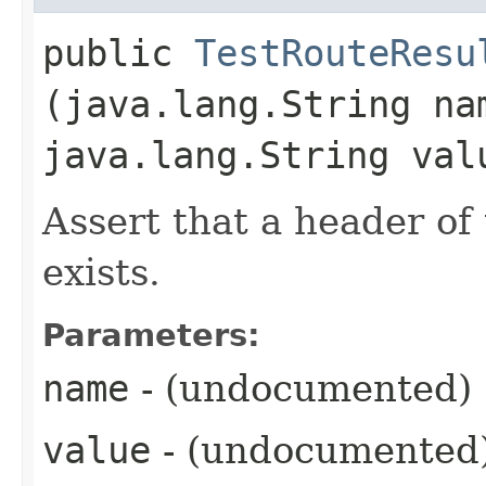
public
TestRouteResu
(java.lang.String na
java.lang.String val
Assert that a header of
exists.
Parameters:
name
- (undocumented)
value
- (undocumented