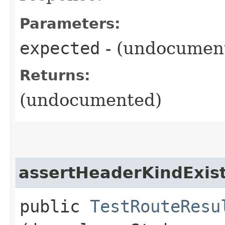
Parameters:
expected
- (undocumen
Returns:
(undocumented)
assertHeaderKindExis
public
TestRouteResu