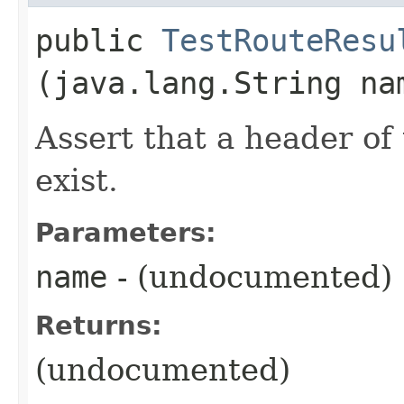
public
TestRouteResu
(java.lang.String na
Assert that a header of
exist.
Parameters:
name
- (undocumented)
Returns:
(undocumented)