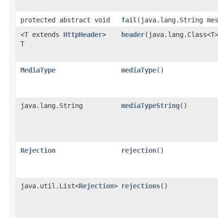
protected abstract void
fail
​(java.lang.String me
<T extends
HttpHeader
>
header
​(java.lang.Class<T
T
MediaType
mediaType
()
java.lang.String
mediaTypeString
()
Rejection
rejection
()
java.util.List<
Rejection
>
rejections
()