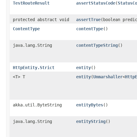
TestRouteResult
assertStatusCode
​(
StatusC
protected abstract void
assertTrue
​(boolean predi
ContentType
contentType
()
java.lang.String
contentTypeString
()
HttpEntity.Strict
entity
()
<T> T
entity
​(
Unmarshaller
<
Http
akka.util.ByteString
entityBytes
()
java.lang.String
entityString
()