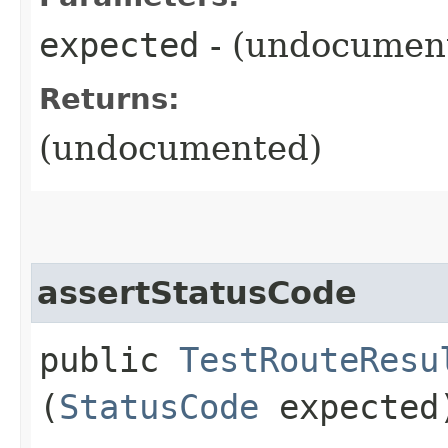
expected
- (undocumen
Returns:
(undocumented)
assertStatusCode
public
TestRouteResu
(
StatusCode
expected