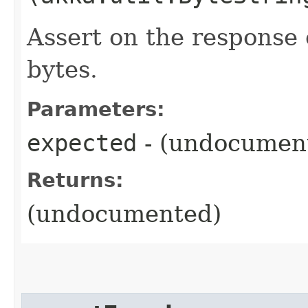
Assert on the response 
bytes.
Parameters:
expected
- (undocumen
Returns:
(undocumented)