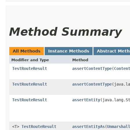
Method Summary
All Methods
Instance Methods
Abstract Met
Modifier and Type
Method
TestRouteResult
assertContentType
​(
Conten
TestRouteResult
assertContentType
​(java.l
TestRouteResult
assertEntity
​(java.lang.S
<T>
TestRouteResult
assertEntityAs
​(
Unmarshal