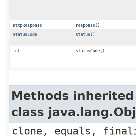
HttpResponse
response
()
StatusCode
status
()
int
statusCode
()
Methods inherited
class java.lang.Ob
clone, equals, final