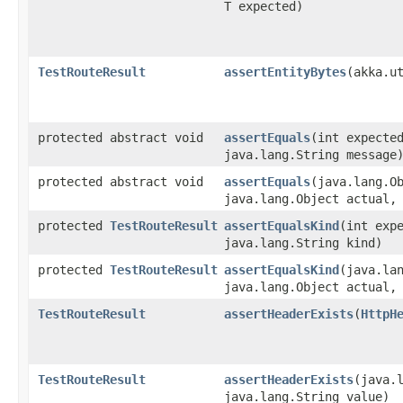
T expected)
TestRouteResult
assertEntityBytes
​(akka.u
protected abstract void
assertEquals
​(int expecte
java.lang.String message
protected abstract void
assertEquals
​(java.lang.O
java.lang.Object actual,
protected
TestRouteResult
assertEqualsKind
​(int exp
java.lang.String kind)
protected
TestRouteResult
assertEqualsKind
​(java.la
java.lang.Object actual,
TestRouteResult
assertHeaderExists
​(
HttpH
TestRouteResult
assertHeaderExists
​(java.
java.lang.String value)