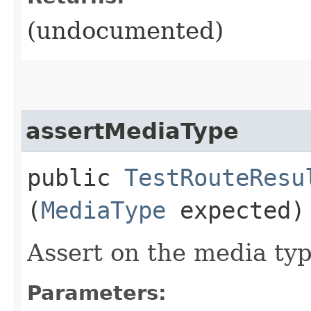
(undocumented)
assertMediaType
public
TestRouteResu
(
MediaType
expected)
Assert on the media typ
Parameters: