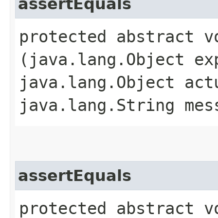
assertEquals
protected abstract vo
(java.lang.Object ex
java.lang.Object act
java.lang.String mes
assertEquals
protected abstract vo