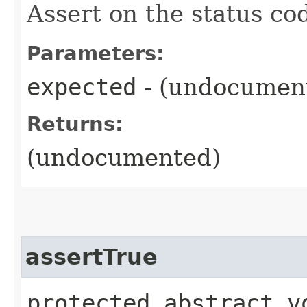
Assert on the status co
Parameters:
expected
- (undocumen
Returns:
(undocumented)
assertTrue
protected abstract vo