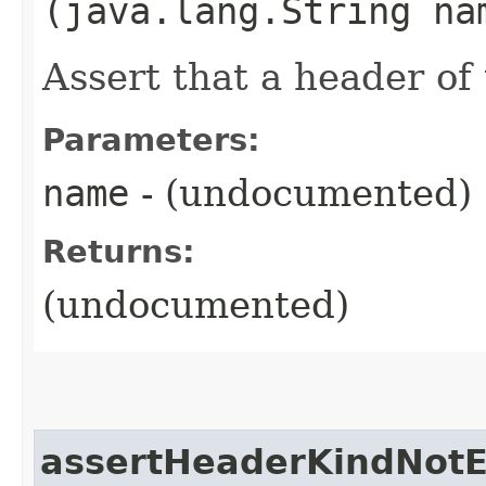
(java.lang.String na
Assert that a header of 
Parameters:
name
- (undocumented)
Returns:
(undocumented)
assertHeaderKindNotE