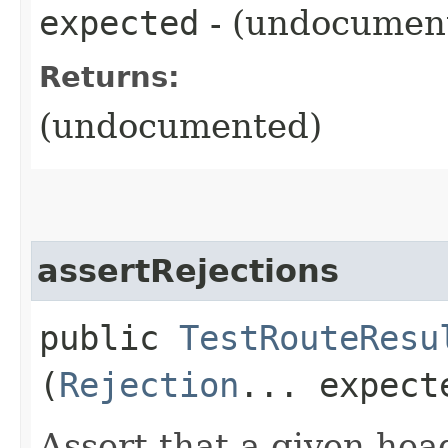
expected
- (undocumen
Returns:
(undocumented)
assertRejections
public
TestRouteResu
(
Rejection
... expect
Assert that a given head