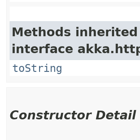
Methods inherited
interface akka.http
toString
Constructor Detail