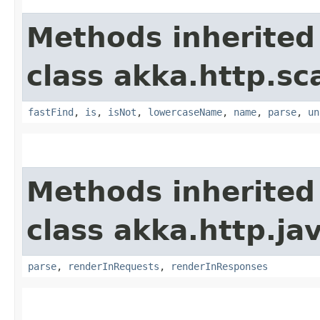
Methods inherited
class akka.http.sc
fastFind
,
is
,
isNot
,
lowercaseName
,
name
,
parse
,
un
Methods inherited
class akka.http.ja
parse
,
renderInRequests
,
renderInResponses