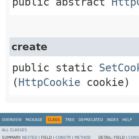
public abstract
Http
create
public static
SetCoo
(
HttpCookie
cookie)
OVERVIEW
PACKAGE
CLASS
TREE
DEPRECATED
INDEX
HELP
ALL CLASSES
SUMMARY:
NESTED
|
FIELD |
CONSTR
|
METHOD
DETAIL:
FIELD |
CONS