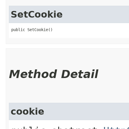
SetCookie
public SetCookie()
Method Detail
cookie