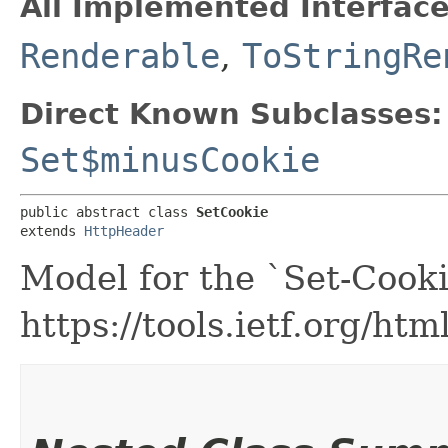
All Implemented Interface
Renderable
,
ToStringRe
Direct Known Subclasses:
Set$minusCookie
public abstract class 
SetCookie
extends 
HttpHeader
Model for the `Set-Cooki
https://tools.ietf.org/ht