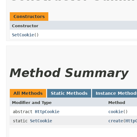
Constructors
Constructor
SetCookie
()
Method Summary
All Methods
Static Methods
Instance Method
Modifier and Type
Method
abstract
HttpCookie
cookie
()
static
SetCookie
create
​(
Http