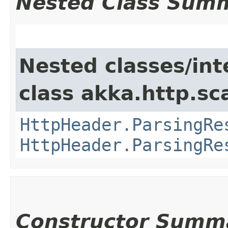
Nested Class Sum
Nested classes/int
class akka.http.sc
HttpHeader.ParsingRe
HttpHeader.ParsingRe
Constructor Summ