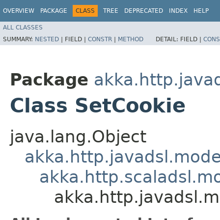
OVERVIEW
PACKAGE
CLASS
TREE
DEPRECATED
INDEX
HELP
ALL CLASSES
SUMMARY:
NESTED
|
FIELD |
CONSTR
|
METHOD
DETAIL:
FIELD |
CONS
Package
akka.http.java
Class SetCookie
java.lang.Object
akka.http.javadsl.mod
akka.http.scaladsl.m
akka.http.javadsl.