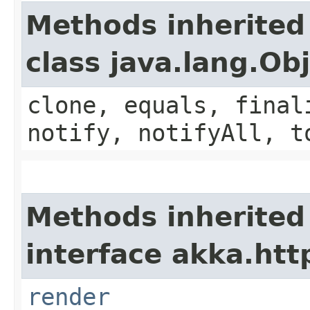
Methods inherited
class java.lang.Ob
clone, equals, final
notify, notifyAll, t
Methods inherited
interface akka.http
render