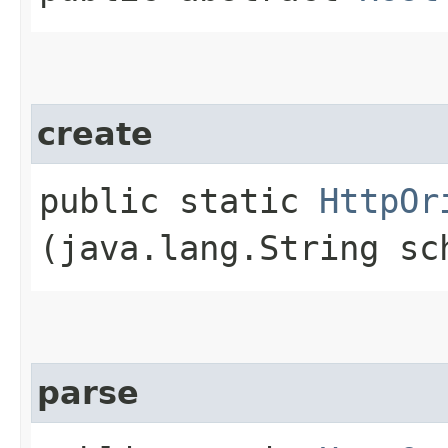
create
public static
HttpOr
(java.lang.String s
parse