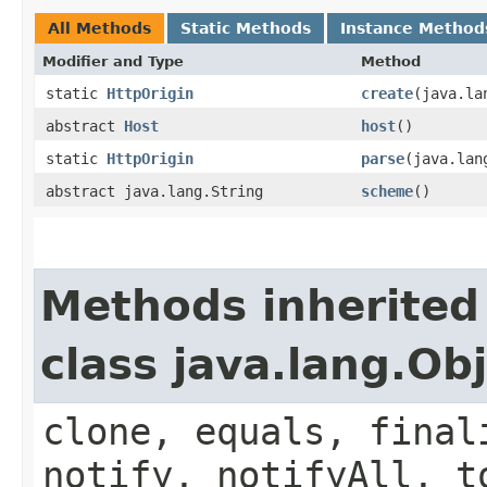
All Methods
Static Methods
Instance Method
Modifier and Type
Method
static
HttpOrigin
create
​(java.l
abstract
Host
host
()
static
HttpOrigin
parse
​(java.la
abstract java.lang.String
scheme
()
Methods inherited
class java.lang.Ob
clone, equals, final
notify, notifyAll, t