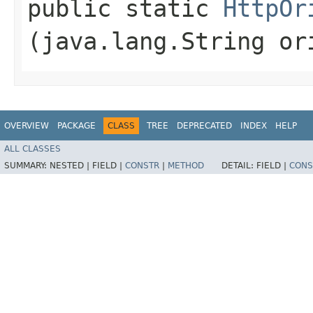
public static
HttpOr
(java.lang.String or
OVERVIEW
PACKAGE
CLASS
TREE
DEPRECATED
INDEX
HELP
ALL CLASSES
SUMMARY:
NESTED |
FIELD |
CONSTR
|
METHOD
DETAIL:
FIELD |
CONS