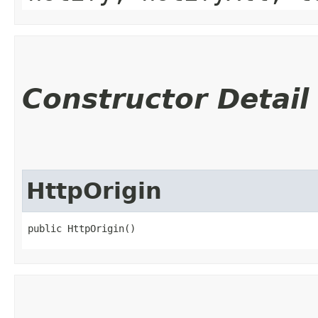
Constructor Detail
HttpOrigin
public HttpOrigin()