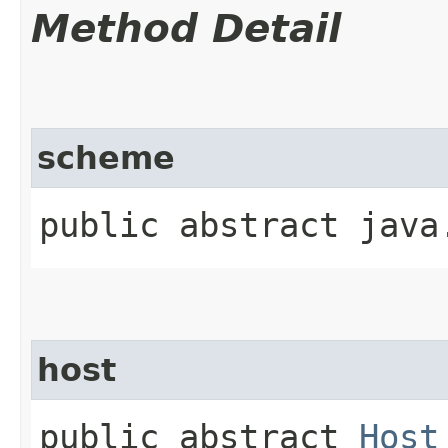
Method Detail
scheme
public abstract java
host
public abstract
Host