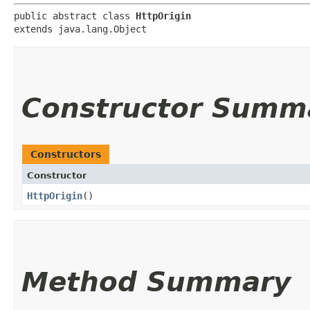
public abstract class 
HttpOrigin
extends java.lang.Object
Constructor Summ
Constructors
Constructor
HttpOrigin
()
Method Summary