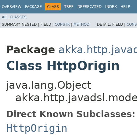
OVERVIEW
PACKAGE
CLASS
TREE
DEPRECATED
INDEX
HELP
ALL CLASSES
SUMMARY:
NESTED |
FIELD |
CONSTR
|
METHOD
DETAIL:
FIELD |
CONS
Package
akka.http.java
Class HttpOrigin
java.lang.Object
akka.http.javadsl.mode
Direct Known Subclasses:
HttpOrigin