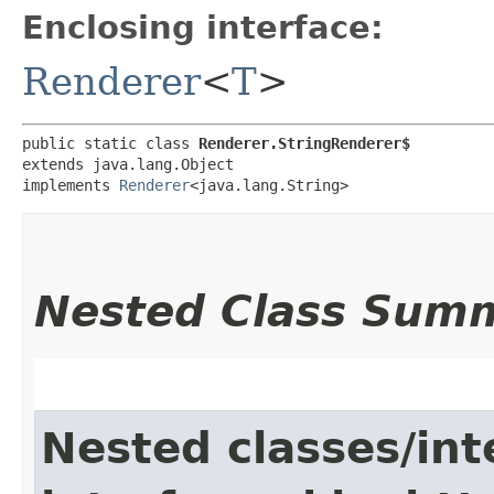
Enclosing interface:
Renderer
<
T
>
public static class 
Renderer.StringRenderer$
extends java.lang.Object

implements 
Renderer
<java.lang.String>
Nested Class Sum
Nested classes/int