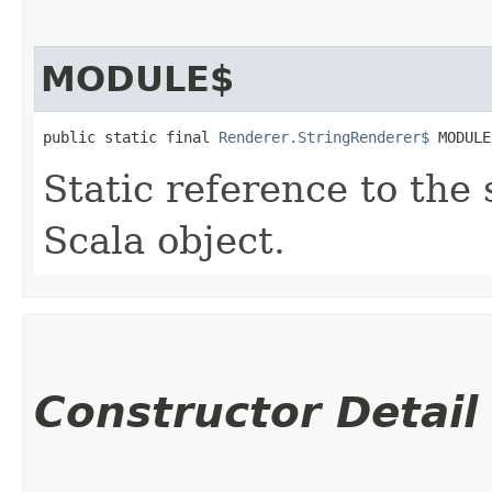
MODULE$
public static final 
Renderer.StringRenderer$
 MODULE
Static reference to the 
Scala object.
Constructor Detail