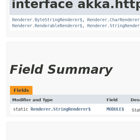
interface akka.http
Renderer.ByteStringRenderer$
,
Renderer.CharRenderer
Renderer.RenderableRenderer$
,
Renderer.StringRender
Field Summary
Fields
Modifier and Type
Field
Des
static
Renderer.StringRenderer$
MODULE$
Stat