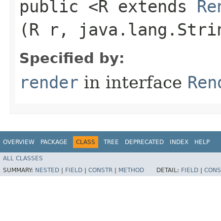
public <R extends
Re
(R r, java.lang.Stri
Specified by:
render
in interface
Ren
OVERVIEW
PACKAGE
CLASS
TREE
DEPRECATED
INDEX
HELP
ALL CLASSES
SUMMARY:
NESTED
|
FIELD
|
CONSTR
|
METHOD
DETAIL:
FIELD
|
CONS