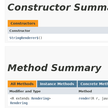
Constructor Summ
Constructors
Constructor
StringRenderer$
()
Method Summary
All Methods
Instance Methods
Concrete Met
Modifier and Type
Method
<R extends
Rendering
>
render
​(R r, ja
Rendering