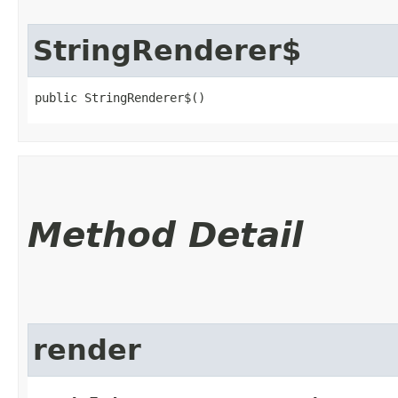
StringRenderer$
public StringRenderer$()
Method Detail
render