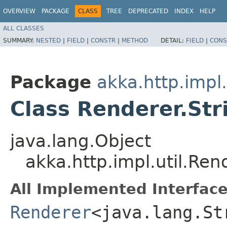
OVERVIEW
PACKAGE
CLASS
TREE
DEPRECATED
INDEX
HELP
ALL CLASSES
SUMMARY:
NESTED
|
FIELD
|
CONSTR
|
METHOD
DETAIL:
FIELD
|
CONS
Package
akka.http.impl.
Class Renderer.St
java.lang.Object
akka.http.impl.util.Re
All Implemented Interface
Renderer
<java.lang.St