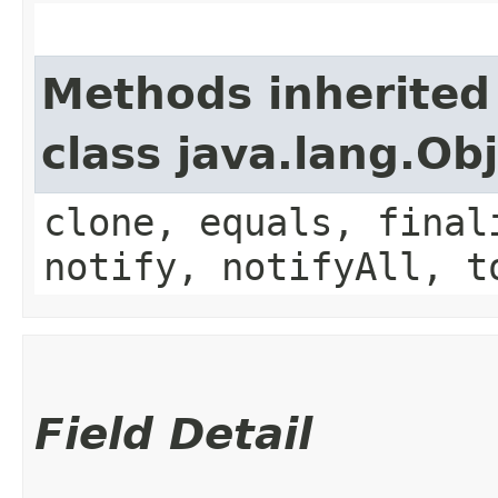
Methods inherited
class java.lang.Ob
clone, equals, final
notify, notifyAll, t
Field Detail