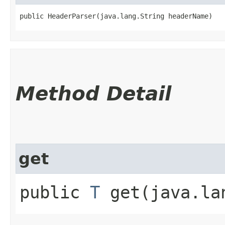
public HeaderParser​(java.lang.String headerName)
Method Detail
get
public
T
get​(java.la