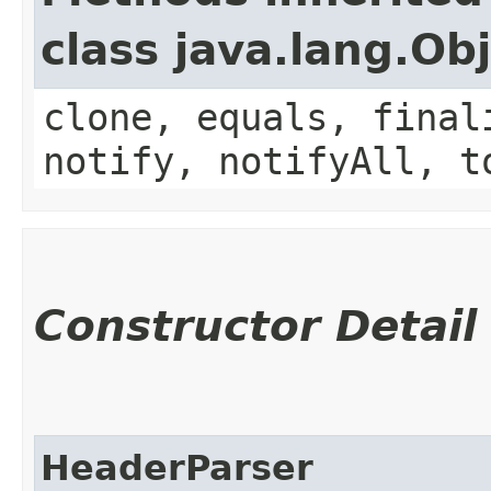
class java.lang.Ob
clone, equals, final
notify, notifyAll, t
Constructor Detail
HeaderParser