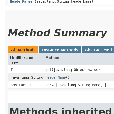
HeaderParser
​(java.lang.String headerName)
Method Summary
All Methods
Instance Methods
Abstract Met
Modifier and
Method
Type
T
get
​(java.lang.Object value)
java.lang.String
headerName
()
abstract
T
parse
​(java.lang.String name, jav
Methods inherited