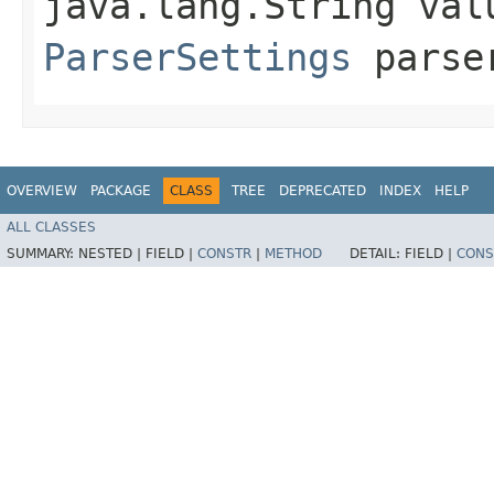
java.lang.String val
ParserSettings
parser
OVERVIEW
PACKAGE
CLASS
TREE
DEPRECATED
INDEX
HELP
ALL CLASSES
SUMMARY:
NESTED |
FIELD |
CONSTR
|
METHOD
DETAIL:
FIELD |
CONS