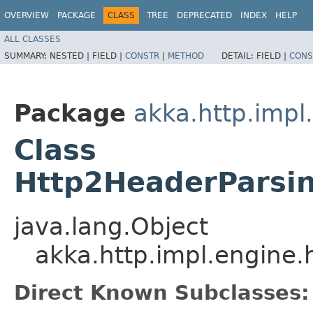
OVERVIEW
PACKAGE
CLASS
TREE
DEPRECATED
INDEX
HELP
ALL CLASSES
SUMMARY:
NESTED |
FIELD |
CONSTR
|
METHOD
DETAIL:
FIELD |
CONS
Package
akka.http.impl
Class
Http2HeaderParsi
java.lang.Object
akka.http.impl.engine
Direct Known Subclasses: