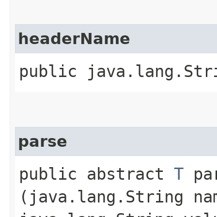
headerName
public java.lang.Str
parse
public abstract
T
par
(java.lang.String na