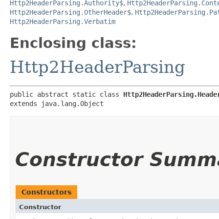
Http2HeaderParsing.Authority$
,
Http2HeaderParsing.Cont
Http2HeaderParsing.OtherHeader$
,
Http2HeaderParsing.Pa
Http2HeaderParsing.Verbatim
Enclosing class:
Http2HeaderParsing
public abstract static class 
Http2HeaderParsing.Heade
extends java.lang.Object
Constructor Summ
Constructors
Constructor