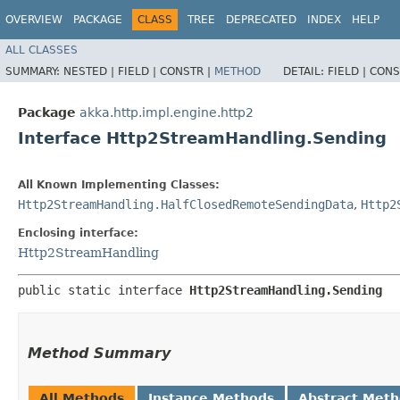
OVERVIEW
PACKAGE
CLASS
TREE
DEPRECATED
INDEX
HELP
ALL CLASSES
SUMMARY:
NESTED |
FIELD |
CONSTR |
METHOD
DETAIL:
FIELD |
CONS
Package
akka.http.impl.engine.http2
Interface Http2StreamHandling.Sending
All Known Implementing Classes:
Http2StreamHandling.HalfClosedRemoteSendingData
,
Http2
Enclosing interface:
Http2StreamHandling
public static interface 
Http2StreamHandling.Sending
Method Summary
All Methods
Instance Methods
Abstract Met