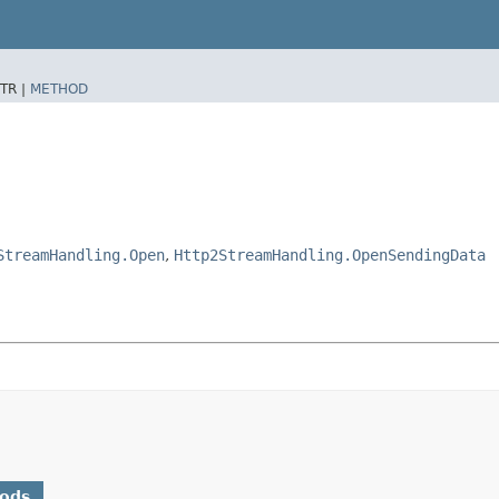
TR |
METHOD
StreamHandling.Open
,
Http2StreamHandling.OpenSendingData
hods