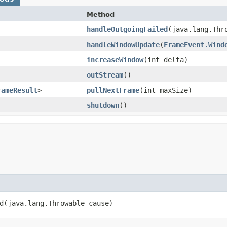
Method
handleOutgoingFailed
​(java.lang.Thr
handleWindowUpdate
​(
FrameEvent.Wind
increaseWindow
​(int delta)
outStream
()
rameResult
>
pullNextFrame
​(int maxSize)
shutdown
()
​(java.lang.Throwable cause)