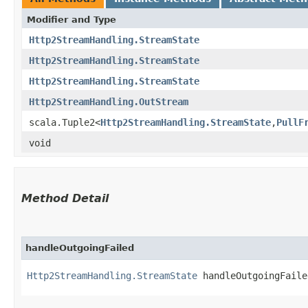
Modifier and Type
Http2StreamHandling.StreamState
Http2StreamHandling.StreamState
Http2StreamHandling.StreamState
Http2StreamHandling.OutStream
scala.Tuple2<
Http2StreamHandling.StreamState
,​
PullF
void
Method Detail
handleOutgoingFailed
Http2StreamHandling.StreamState
handleOutgoingFailed