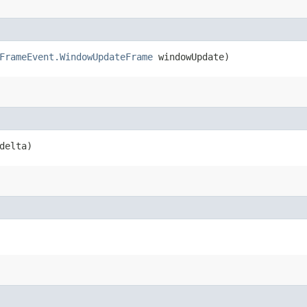
FrameEvent.WindowUpdateFrame
windowUpdate)
delta)