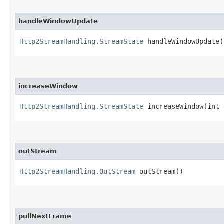
handleWindowUpdate
Http2StreamHandling.StreamState
handleWindowUpdate​(
increaseWindow
Http2StreamHandling.StreamState
increaseWindow​(int 
outStream
Http2StreamHandling.OutStream
outStream()
pullNextFrame