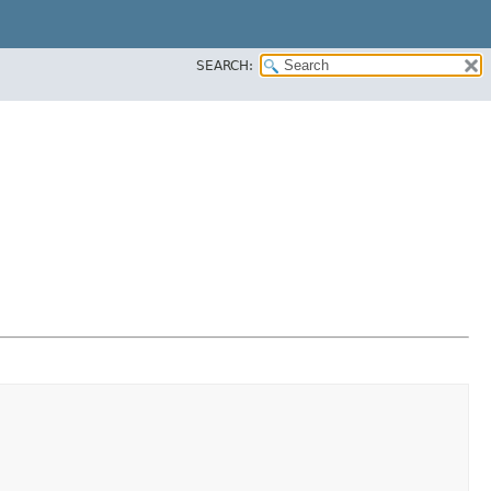
SEARCH: