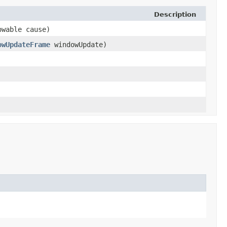
Description
owable cause)
owUpdateFrame
windowUpdate)