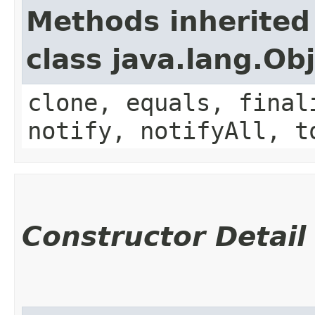
Methods inherited
class java.lang.Ob
clone, equals, final
notify, notifyAll, t
Constructor Detail