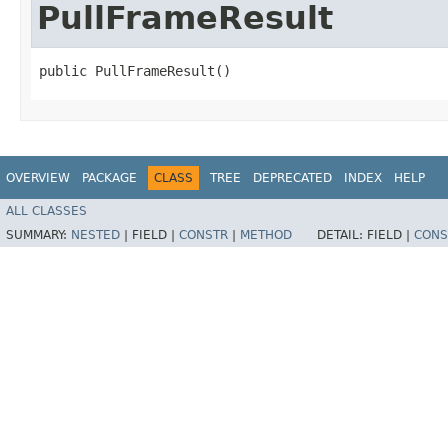
PullFrameResult
public PullFrameResult()
OVERVIEW
PACKAGE
CLASS
TREE
DEPRECATED
INDEX
HELP
ALL CLASSES
SUMMARY:
NESTED
|
FIELD |
CONSTR
|
METHOD
DETAIL:
FIELD |
CONS