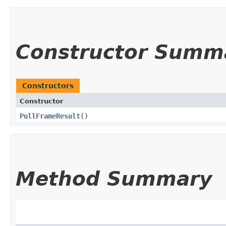
Constructor Summ
Constructors
Constructor
PullFrameResult
()
Method Summary