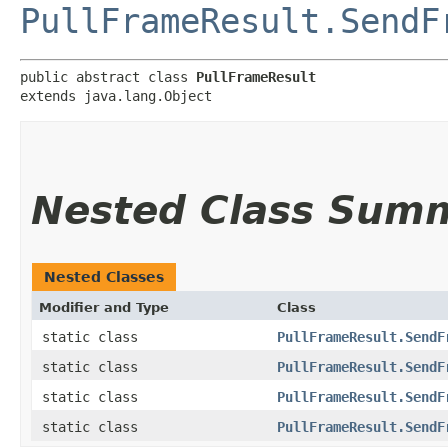
PullFrameResult.SendF
public abstract class 
PullFrameResult
extends java.lang.Object
Nested Class Sum
Nested Classes
Modifier and Type
Class
static class
PullFrameResult.SendF
static class
PullFrameResult.SendF
static class
PullFrameResult.SendF
static class
PullFrameResult.SendF