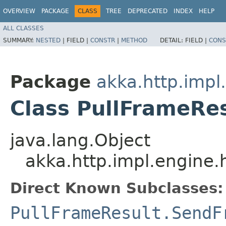
OVERVIEW
PACKAGE
CLASS
TREE
DEPRECATED
INDEX
HELP
ALL CLASSES
SUMMARY:
NESTED
|
FIELD |
CONSTR
|
METHOD
DETAIL:
FIELD |
CONS
Package
akka.http.impl
Class PullFrameRe
java.lang.Object
akka.http.impl.engine.
Direct Known Subclasses:
PullFrameResult.SendF