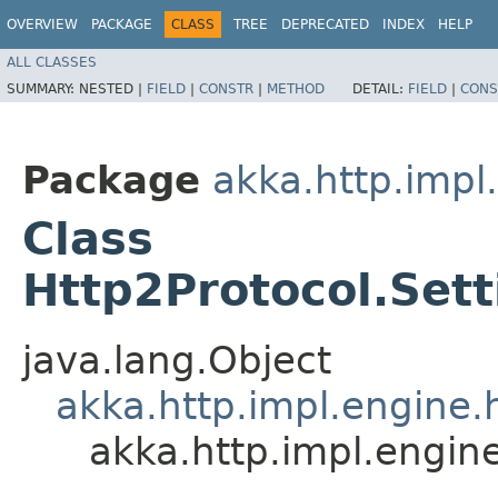
OVERVIEW
PACKAGE
CLASS
TREE
DEPRECATED
INDEX
HELP
ALL CLASSES
SUMMARY:
NESTED |
FIELD
|
CONSTR
|
METHOD
DETAIL:
FIELD
|
CONS
Package
akka.http.impl
Class
Http2Protocol.Set
java.lang.Object
akka.http.impl.engine.h
akka.http.impl.engin