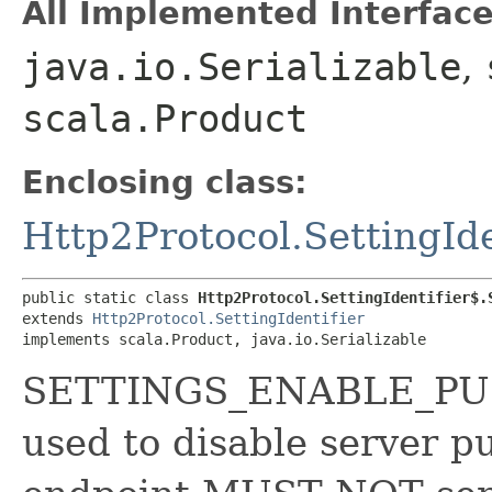
All Implemented Interface
java.io.Serializable
,
scala.Product
Enclosing class:
Http2Protocol.SettingIde
public static class 
Http2Protocol.SettingIdentifier$.
extends 
Http2Protocol.SettingIdentifier
implements scala.Product, java.io.Serializable
SETTINGS_ENABLE_PUSH 
used to disable server p