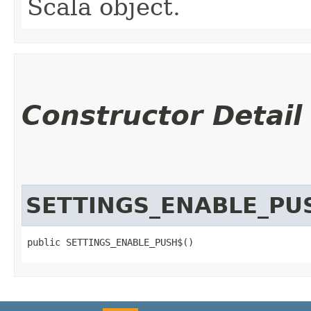
Scala object.
Constructor Detail
SETTINGS_ENABLE_PU
public SETTINGS_ENABLE_PUSH$()