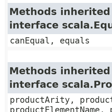
Methods inherited
interface scala.Eq
canEqual, equals
Methods inherited
interface scala.Pr
productArity, produc
productElementName, 