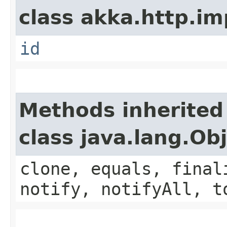
class akka.http.im
id
Methods inherited
class java.lang.Ob
clone, equals, final
notify, notifyAll, t