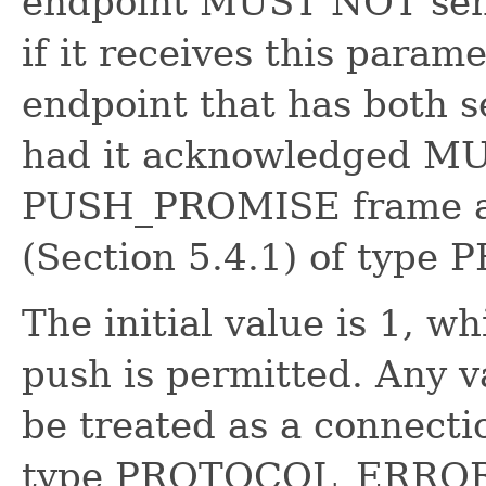
endpoint MUST NOT se
if it receives this parame
endpoint that has both s
had it acknowledged MUS
PUSH_PROMISE frame as
(Section 5.4.1) of ty
The initial value is 1, w
push is permitted. Any 
be treated as a connectio
type PROTOCOL_ERROR