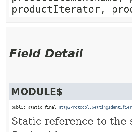
productIterator, pro
Field Detail
MODULE$
public static final 
Http2Protocol.SettingIdentifier
Static reference to the 