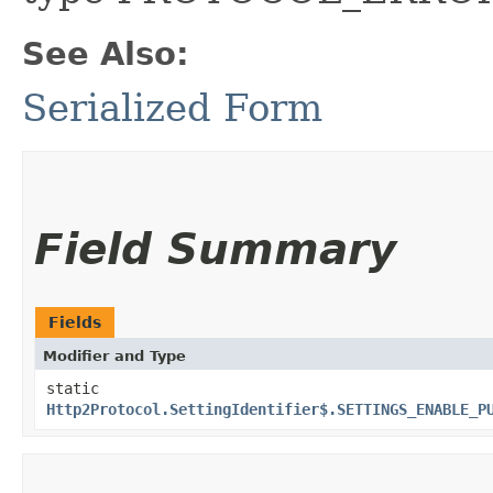
See Also:
Serialized Form
Field Summary
Fields
Modifier and Type
static
Http2Protocol.SettingIdentifier$.SETTINGS_ENABLE_P