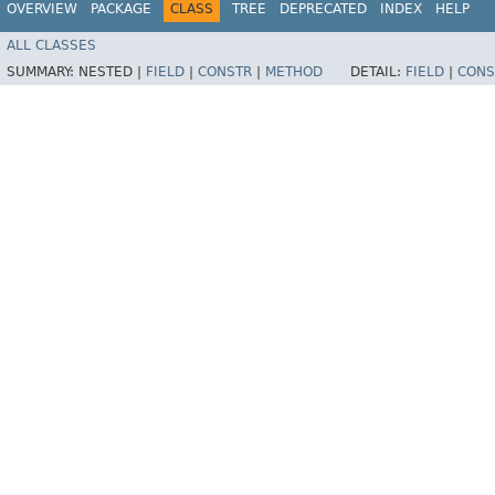
OVERVIEW
PACKAGE
CLASS
TREE
DEPRECATED
INDEX
HELP
ALL CLASSES
SUMMARY:
NESTED |
FIELD
|
CONSTR
|
METHOD
DETAIL:
FIELD
|
CONS