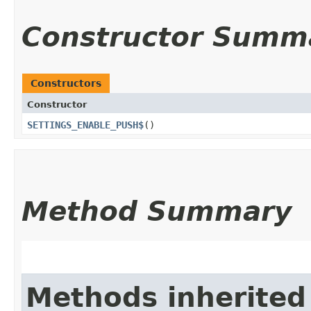
Constructor Summ
Constructors
Constructor
SETTINGS_ENABLE_PUSH$
()
Method Summary
Methods inherited