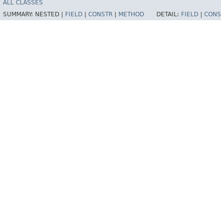
ALL CLASSES
SUMMARY:
NESTED |
FIELD
|
CONSTR
|
METHOD
DETAIL:
FIELD
|
CONS