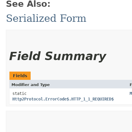
See Also:
Serialized Form
Field Summary
Fields
Modifier and Type
F
static
M
Http2Protocol.ErrorCode$.HTTP_1_1_REQUIRED$