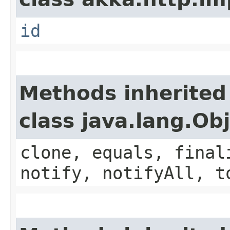
id
Methods inherited
class java.lang.Ob
clone, equals, final
notify, notifyAll, t