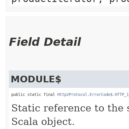
Field Detail
MODULE$
public static final 
Http2Protocol.ErrorCode$.HTTP_1
Static reference to the 
Scala object.