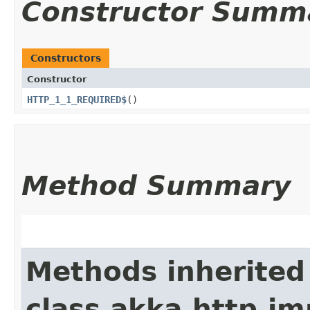
Constructor Summ
Constructors
Constructor
HTTP_1_1_REQUIRED$
()
Method Summary
Methods inherited
class akka.http.im