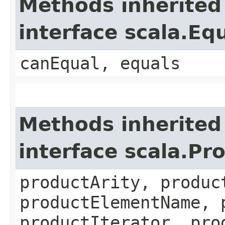
Methods inherited
interface scala.Eq
canEqual, equals
Methods inherited
interface scala.Pr
productArity, produc
productElementName, 
productIterator, pro