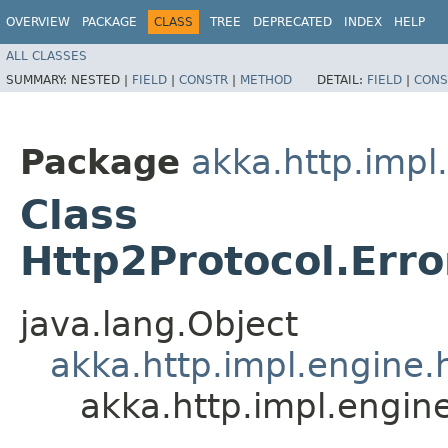
OVERVIEW
PACKAGE
CLASS
TREE
DEPRECATED
INDEX
HELP
ALL CLASSES
SUMMARY:
NESTED |
FIELD
|
CONSTR
|
METHOD
DETAIL:
FIELD
|
CONS
Package
akka.http.impl
Class
Http2Protocol.Er
java.lang.Object
akka.http.impl.engine.
akka.http.impl.engi