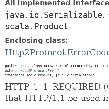
All Implemented Interface
java.io.Serializable
,
scala.Product
Enclosing class:
Http2Protocol.ErrorCod
public static class 
Http2Protocol.ErrorCode$.HTTP_1_1
extends 
Http2Protocol.ErrorCode
implements scala.Product, java.io.Serializable
HTTP_1_1_REQUIRED (0x
that HTTP/1.1 be used i