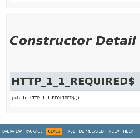
Constructor Detail
HTTP_1_1_REQUIRED$
public HTTP_1_1_REQUIRED$()
OVERVIEW
PACKAGE
CLASS
TREE
DEPRECATED
INDEX
HELP