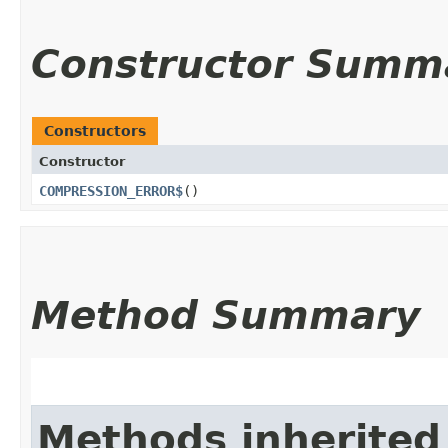
Constructor Summ
Constructors
Constructor
COMPRESSION_ERROR$
()
Method Summary
Methods inherited