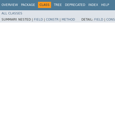
OVERVIEW
PACKAGE
CLASS
TREE
DEPRECATED
INDEX
HELP
ALL CLASSES
SUMMARY:
NESTED |
FIELD
|
CONSTR
|
METHOD
DETAIL:
FIELD
|
CONS