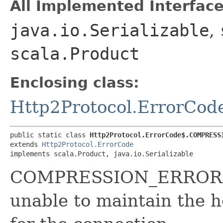
All Implemented Interface
java.io.Serializable
,
scala.Product
Enclosing class:
Http2Protocol.ErrorCod
public static class 
Http2Protocol.ErrorCode$.COMPRESS
extends 
Http2Protocol.ErrorCode
implements scala.Product, java.io.Serializable
COMPRESSION_ERROR (0
unable to maintain the 