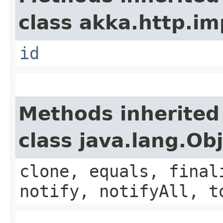
class akka.http.im
id
Methods inherited
class java.lang.Ob
clone, equals, final
notify, notifyAll, t