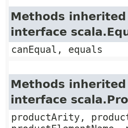
Methods inherited
interface scala.Eq
canEqual, equals
Methods inherited
interface scala.Pr
productArity, produc