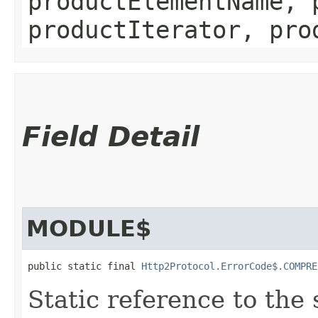
productElementName, 
productIterator, pro
Field Detail
MODULE$
public static final 
Http2Protocol.ErrorCode$.COMPRE
Static reference to the 