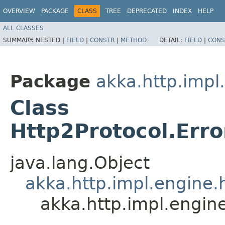
OVERVIEW
PACKAGE
CLASS
TREE
DEPRECATED
INDEX
HELP
ALL CLASSES
SUMMARY:
NESTED |
FIELD
|
CONSTR
|
METHOD
DETAIL:
FIELD
|
CONS
Package
akka.http.impl
Class
Http2Protocol.Er
java.lang.Object
akka.http.impl.engine.
akka.http.impl.engi