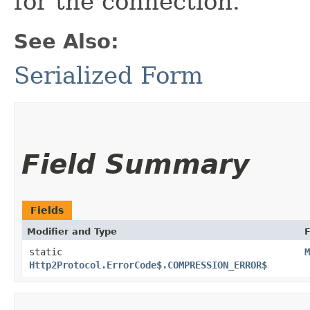
for the connection.
See Also:
Serialized Form
Field Summary
Fields
Modifier and Type
F
static
M
Http2Protocol.ErrorCode$.COMPRESSION_ERROR$