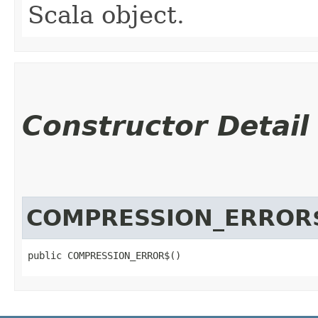
Scala object.
Constructor Detail
COMPRESSION_ERROR
public COMPRESSION_ERROR$()